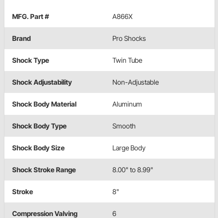
MFG. Part #
A866X
Brand
Pro Shocks
Shock Type
Twin Tube
Shock Adjustability
Non-Adjustable
Shock Body Material
Aluminum
Shock Body Type
Smooth
Shock Body Size
Large Body
Shock Stroke Range
8.00" to 8.99"
Stroke
8"
Compression Valving
6