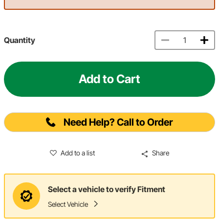
Quantity
Add to Cart
Need Help? Call to Order
Add to a list
Share
Select a vehicle to verify Fitment
Select Vehicle