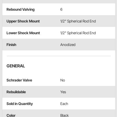
Rebound Valving
6
Upper Shock Mount
1/2" Spherical Rod End
Lower Shock Mount
1/2" Spherical Rod End
Finish
Anodized
GENERAL
Schrader Valve
No
Rebuildable
Yes
Sold in Quantity
Each
Color
Black