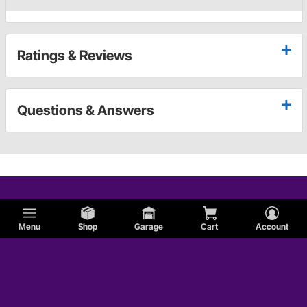
Ratings & Reviews
Questions & Answers
Menu
Shop
Garage
Cart
Account