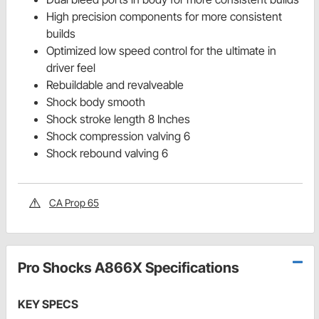
High precision components for more consistent
builds
Optimized low speed control for the ultimate in
driver feel
Rebuildable and revalveable
Shock body smooth
Shock stroke length 8 Inches
Shock compression valving 6
Shock rebound valving 6
CA Prop 65
Pro Shocks A866X Specifications
KEY SPECS