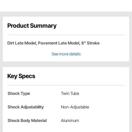
Product Summary
Dirt Late Model, Pavement Late Model, 8" Stroke
See more details
Key Specs
Shock Type
Twin Tube
Shock Adjustability
Non-Adjustable
Shock Body Material
Aluminum