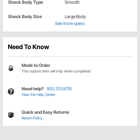
Shock Body Type
Smooth
Shock Body Size
Large Body
See more specs
Need To Know
Made to Order
This custom item will ship when completed
Need help?
855.313.9176
View the Help Center
Quick and Easy Returns
Return Policy