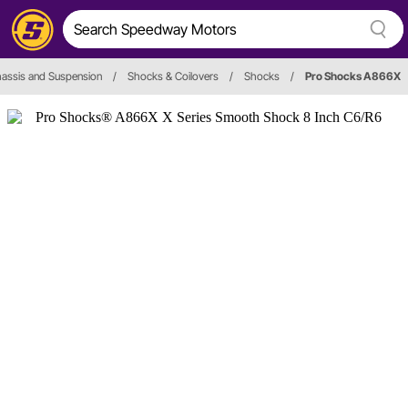
assis and Suspension
/
Shocks & Coilovers
/
Shocks
/
Pro Shocks A866X