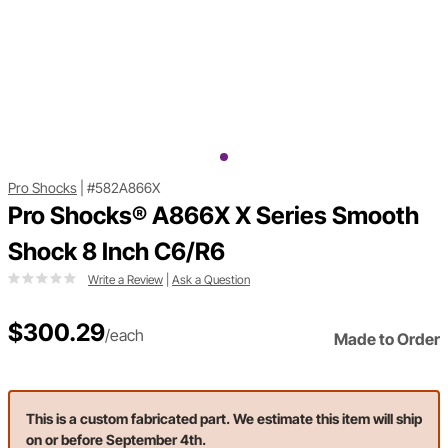
Pro Shocks
|
#582A866X
Pro Shocks® A866X X Series Smooth
Shock 8 Inch C6/R6
Write a Review
|
Ask a Question
$300.29
/each
Made to Order
This is a custom fabricated part. We estimate this item will ship
on or before September 4th.