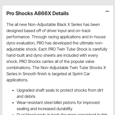
Pro Shocks A866X Details
The all new Non-Adjustable Black X Series has been
designed based off of driver input and on-track
performance. Through racing applications and in-house
dyno evaluation, PRO has developed the ultimate non-
adjustable shock. Each PRO Twin Tube Shock is carefully
hand-built and dyno sheets are included with every
shock. PRO Shocks carries all of the popular valve
combinations. The Non-Adjustable Twin Tube Shocks X
Series in Smooth finish is targeted at Sprint Car
applications.
Upgraded shaft seals to protect shocks from dirt
and debris
Wear-resistant steel billet pistons for improved
sealing and increased durability
Dual bleed ports in body for more consistent builds