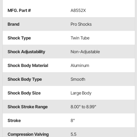
MFG. Part #
A8552X
Brand
Pro Shocks
Shock Type
Twin Tube
Shock Adjustability
Non-Adjustable
Shock Body Material
Aluminum
Shock Body Type
Smooth
Shock Body Size
Large Body
Shock Stroke Range
8.00" to 8.99"
Stroke
8"
Compression Valving
5.5