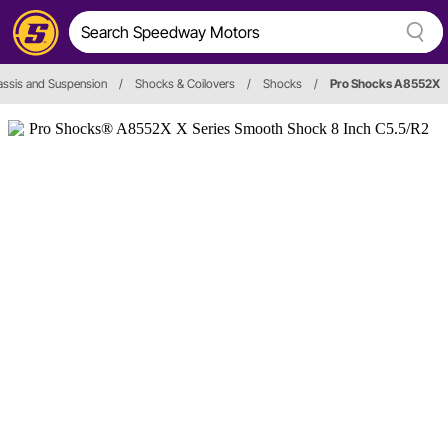
ssis and Suspension
/
Shocks & Coilovers
/
Shocks
/
Pro Shocks A8552X