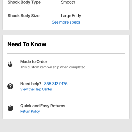
Shock Body Type
Smooth
Shock Body Size
Large Body
See more specs
Need To Know
Made to Order
This custom item will ship when completed
Need help?
855.313.9176
View the Help Center
Quick and Easy Returns
Return Policy