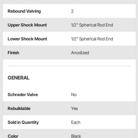
Rebound Valving
2
Upper Shock Mount
1/2" Spherical Rod End
Lower Shock Mount
1/2" Spherical Rod End
Finish
Anodized
GENERAL
Schrader Valve
No
Rebuildable
Yes
Sold in Quantity
Each
Color
Black