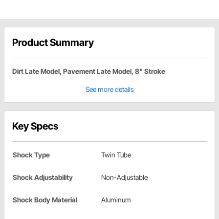
Product Summary
Dirt Late Model, Pavement Late Model, 8" Stroke
See more details
Key Specs
Shock Type
Twin Tube
Shock Adjustability
Non-Adjustable
Shock Body Material
Aluminum