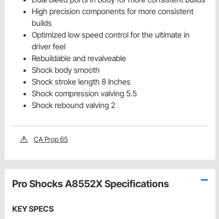
High precision components for more consistent
builds
Optimized low speed control for the ultimate in
driver feel
Rebuildable and revalveable
Shock body smooth
Shock stroke length 8 Inches
Shock compression valving 5.5
Shock rebound valving 2
CA Prop 65
Pro Shocks A8552X Specifications
KEY SPECS