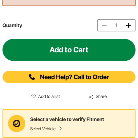
Quantity
Add to Cart
Need Help? Call to Order
Add to a list
Share
Select a vehicle to verify Fitment
Select Vehicle