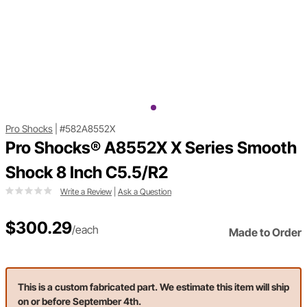
Pro Shocks
|
#582A8552X
Pro Shocks® A8552X X Series Smooth
Shock 8 Inch C5.5/R2
Write a Review
|
Ask a Question
$300.29
/each
Made to Order
This is a custom fabricated part. We estimate this item will ship
on or before September 4th.