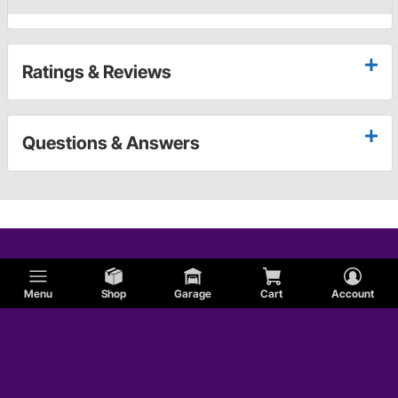
Ratings & Reviews
Questions & Answers
Menu
Shop
Garage
Cart
Account