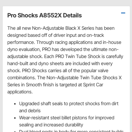
Pro Shocks A8552X Details
The all new Non-Adjustable Black X Series has been
designed based off of driver input and on-track
performance. Through racing applications and in-house
dyno evaluation, PRO has developed the ultimate non-
adjustable shock. Each PRO Twin Tube Shock is carefully
hand-built and dyno sheets are included with every
shock. PRO Shocks carries all of the popular valve
combinations. The Non-Adjustable Twin Tube Shocks X
Series in Smooth finish is targeted at Sprint Car
applications.
Upgraded shaft seals to protect shocks from dirt
and debris
Wear-resistant steel billet pistons for improved
sealing and increased durability
Dual bleed ports in body for more consistent builds