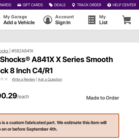
WARDS
GIFT CARDS
DEALS
TRACK ORDER
HELP CENTER
My Garage
Account
My
Add a Vehicle
Sign In
List
ocks
|
#582A841X
 Shocks® A841X X Series Smooth
ck 8 Inch C4/R1
Write a Review
|
Ask a Question
0.29
/each
Made to Order
s is a custom fabricated part. We estimate this item will
p on or before September 4th.