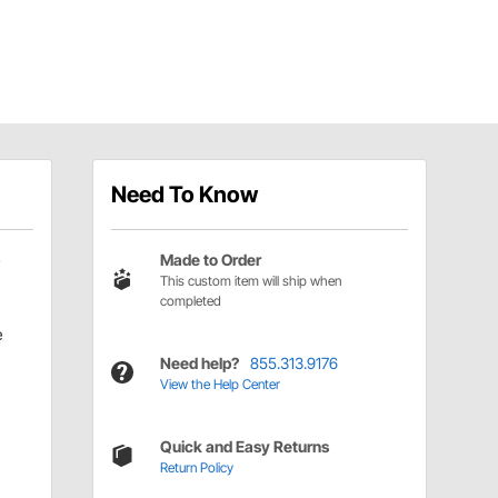
Need To Know
Made to Order
This custom item will ship when
completed
e
Need help?
855.313.9176
View the Help Center
Quick and Easy Returns
Return Policy