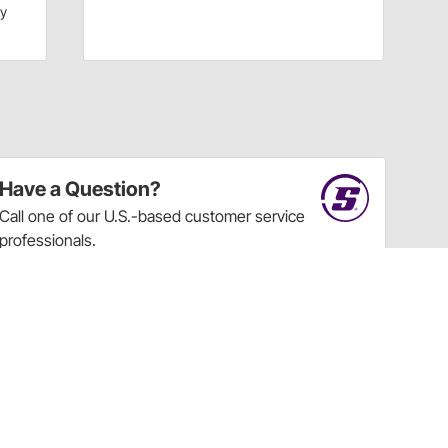
dy
Have a Question?
Call
one of our U.S.-based customer service
professionals.
Tech Support - Opens at NaNpm (UTC)
855.313.9176