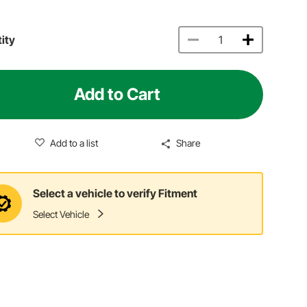
ity
Add to Cart
Add to a list
Share
Select a vehicle to verify Fitment
Select Vehicle