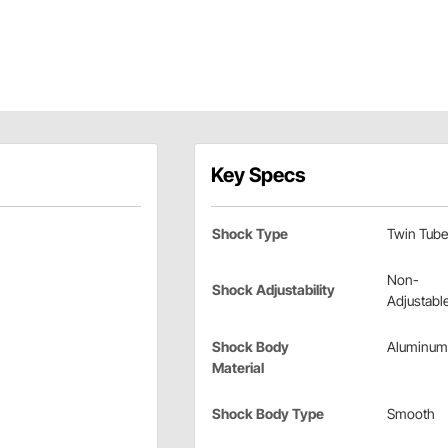
Key Specs
Shock Type
Twin Tube
Non-
Shock Adjustability
Adjustabl
Shock Body
Aluminum
Material
Shock Body Type
Smooth