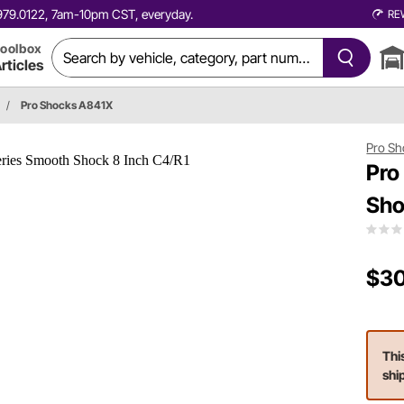
0.979.0122, 7am-10pm CST, everyday.
RE
oolbox
rticles
/
Pro Shocks A841X
Pro Sh
Pro
Sho
$30
Thi
shi