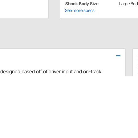
Shock Body Size
Large Bo
See more specs
designed based off of driver input and on-track
use dyno evaluation, PRO has developed the ultimate
arefully hand-built and dyno sheets are included with
valve combinations. The Non-Adjustable Twin Tube
 Car applications.
rt and debris
 sealing and increased durability
uilds
 builds