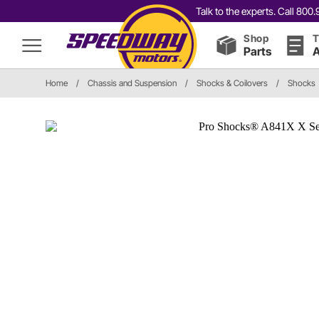
Talk to the experts. Call 80
Shop
T
Parts
A
Home
/
Chassis and Suspension
/
Shocks & Coilovers
/
Shocks