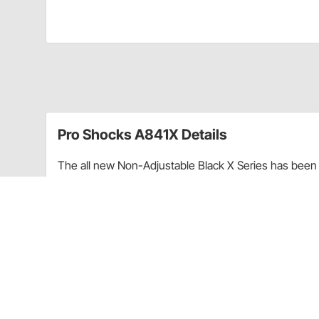
Pro Shocks A841X Details
The all new Non-Adjustable Black X Series has been 
performance. Through racing applications and in-ho
non-adjustable shock. Each PRO Twin Tube Shock is c
every shock. PRO Shocks carries all of the popular 
Shocks X Series in Smooth finish is targeted at Sprint
Upgraded shaft seals to protect shocks from di
Wear-resistant steel billet pistons for improved
Dual bleed ports in body for more consistent b
High precision components for more consistent