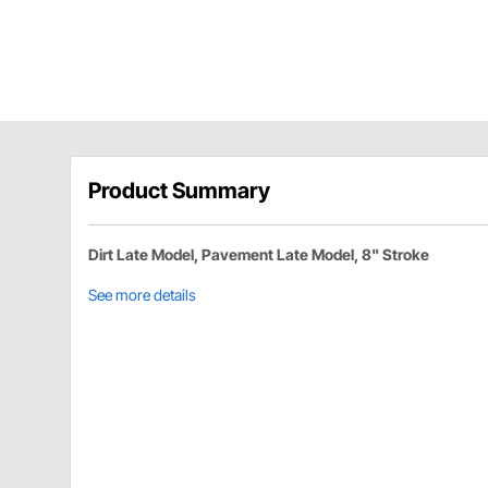
Product Summary
Dirt Late Model, Pavement Late Model, 8" Stroke
See more details