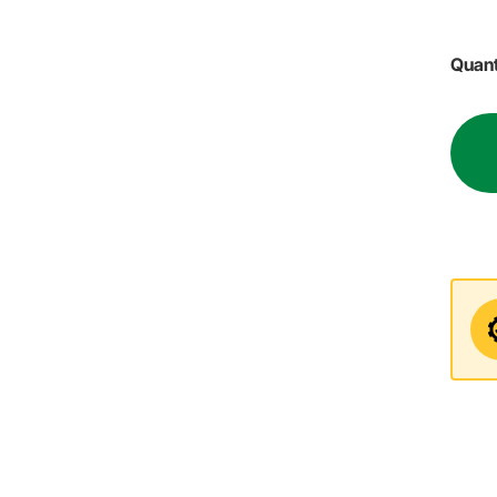
Quant