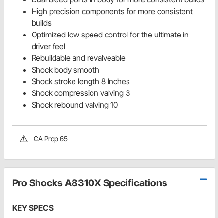
High precision components for more consistent
builds
Optimized low speed control for the ultimate in
driver feel
Rebuildable and revalveable
Shock body smooth
Shock stroke length 8 Inches
Shock compression valving 3
Shock rebound valving 10
CA Prop 65
Pro Shocks A8310X Specifications
KEY SPECS