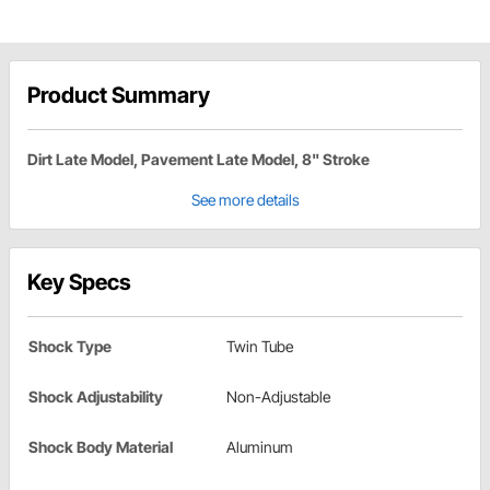
Product Summary
Dirt Late Model, Pavement Late Model, 8" Stroke
See more details
Key Specs
Shock Type
Twin Tube
Shock Adjustability
Non-Adjustable
Shock Body Material
Aluminum