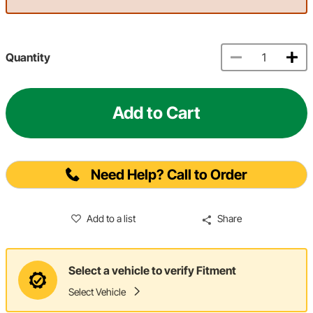
Quantity
Add to Cart
Need Help? Call to Order
Add to a list
Share
Select a vehicle to verify Fitment
Select Vehicle