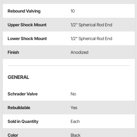
Rebound Valving
10
Upper Shock Mount
1/2" Spherical Rod End
Lower Shock Mount
1/2" Spherical Rod End
Finish
Anodized
GENERAL
Schrader Valve
No
Rebuildable
Yes
Sold in Quantity
Each
Color
Black