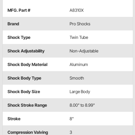
MFG. Part #
A8310X
Brand
Pro Shocks
Shock Type
Twin Tube
Shock Adjustability
Non-Adjustable
Shock Body Material
Aluminum
Shock Body Type
Smooth
Shock Body Size
Large Body
Shock Stroke Range
8.00" to 8.99"
Stroke
8"
Compression Valving
3