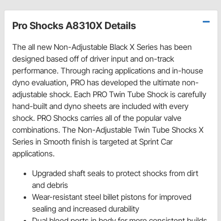
Pro Shocks A8310X Details
The all new Non-Adjustable Black X Series has been
designed based off of driver input and on-track
performance. Through racing applications and in-house
dyno evaluation, PRO has developed the ultimate non-
adjustable shock. Each PRO Twin Tube Shock is carefully
hand-built and dyno sheets are included with every
shock. PRO Shocks carries all of the popular valve
combinations. The Non-Adjustable Twin Tube Shocks X
Series in Smooth finish is targeted at Sprint Car
applications.
Upgraded shaft seals to protect shocks from dirt
and debris
Wear-resistant steel billet pistons for improved
sealing and increased durability
Dual bleed ports in body for more consistent builds