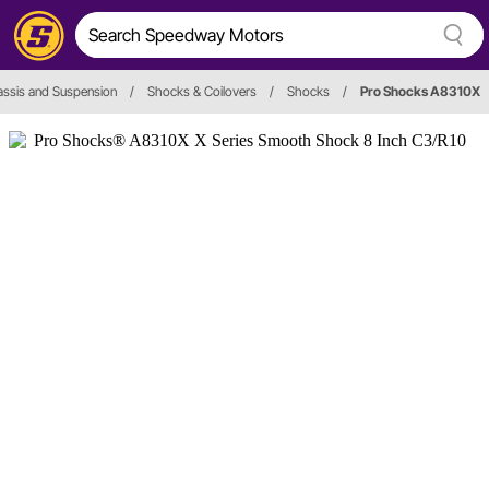
ssis and Suspension
/
Shocks & Coilovers
/
Shocks
/
Pro Shocks A8310X