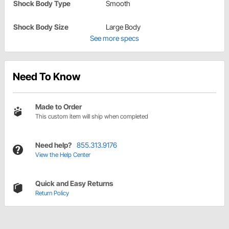
Shock Body Type
Smooth
Shock Body Size
Large Body
See more specs
Need To Know
Made to Order
This custom item will ship when completed
Need help?
855.313.9176
View the Help Center
Quick and Easy Returns
Return Policy