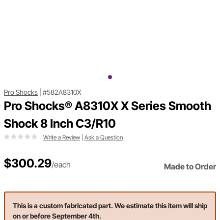
Pro Shocks
|
#582A8310X
Pro Shocks® A8310X X Series Smooth
Shock 8 Inch C3/R10
Write a Review
|
Ask a Question
$300.29
/each
Made to Order
This is a custom fabricated part. We estimate this item will ship
on or before September 4th.