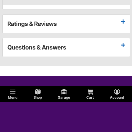
Ratings & Reviews
Questions & Answers
Menu
Shop
Garage
Cart
Account