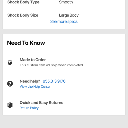
Shock Body Type
Smooth
Shock Body Size
Large Body
See more specs
Need To Know
Made to Order
This custom item will ship when completed
Need help?
855.313.9176
View the Help Center
Quick and Easy Returns
Return Policy