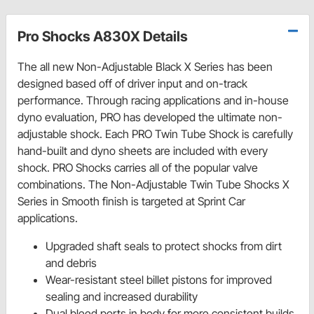
Pro Shocks A830X Details
The all new Non-Adjustable Black X Series has been
designed based off of driver input and on-track
performance. Through racing applications and in-house
dyno evaluation, PRO has developed the ultimate non-
adjustable shock. Each PRO Twin Tube Shock is carefully
hand-built and dyno sheets are included with every
shock. PRO Shocks carries all of the popular valve
combinations. The Non-Adjustable Twin Tube Shocks X
Series in Smooth finish is targeted at Sprint Car
applications.
Upgraded shaft seals to protect shocks from dirt
and debris
Wear-resistant steel billet pistons for improved
sealing and increased durability
Dual bleed ports in body for more consistent builds