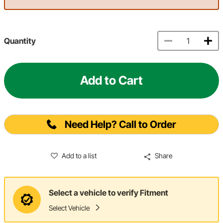
Quantity
Add to Cart
Need Help? Call to Order
Add to a list
Share
Select a vehicle to verify Fitment
Select Vehicle