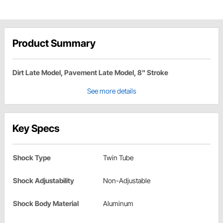
Product Summary
Dirt Late Model, Pavement Late Model, 8" Stroke
See more details
Key Specs
Shock Type
Twin Tube
Shock Adjustability
Non-Adjustable
Shock Body Material
Aluminum