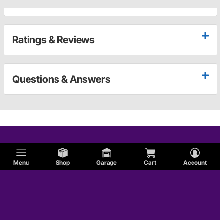
Ratings & Reviews
Questions & Answers
Menu
Shop
Garage
Cart
Account