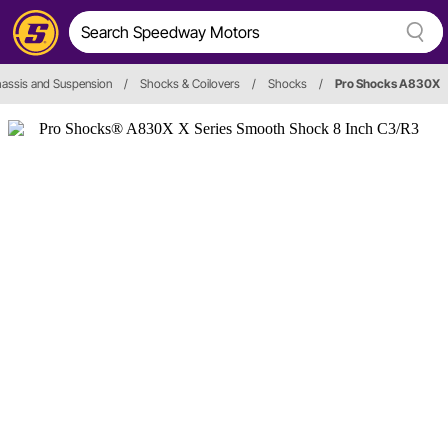
assis and Suspension
/
Shocks & Coilovers
/
Shocks
/
Pro Shocks A830X