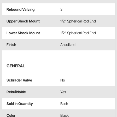
Rebound Valving
3
Upper Shock Mount
1/2" Spherical Rod End
Lower Shock Mount
1/2" Spherical Rod End
Finish
Anodized
GENERAL
Schrader Valve
No
Rebuildable
Yes
Sold in Quantity
Each
Color
Black