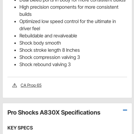
High precision components for more consistent
builds
Optimized low speed control for the ultimate in
driver feel
Rebuildable and revalveable
Shock body smooth
Shock stroke length 8 Inches
Shock compression valving 3
Shock rebound valving 3
CA Prop 65
Pro Shocks A830X Specifications
KEY SPECS