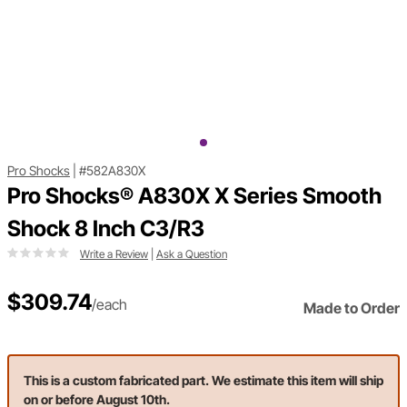
Pro Shocks
|
#582A830X
Pro Shocks® A830X X Series Smooth
Shock 8 Inch C3/R3
Write a Review
|
Ask a Question
$309.74
/each
Made to Order
This is a custom fabricated part. We estimate this item will ship
on or before August 10th.