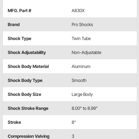
MFG. Part #
A830X
Brand
Pro Shocks
Shock Type
Twin Tube
Shock Adjustability
Non-Adjustable
Shock Body Material
Aluminum
Shock Body Type
Smooth
Shock Body Size
Large Body
Shock Stroke Range
8.00" to 8.99"
Stroke
8"
Compression Valving
3