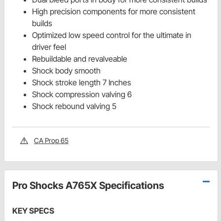
High precision components for more consistent
builds
Optimized low speed control for the ultimate in
driver feel
Rebuildable and revalveable
Shock body smooth
Shock stroke length 7 Inches
Shock compression valving 6
Shock rebound valving 5
CA Prop 65
Pro Shocks A765X Specifications
KEY SPECS