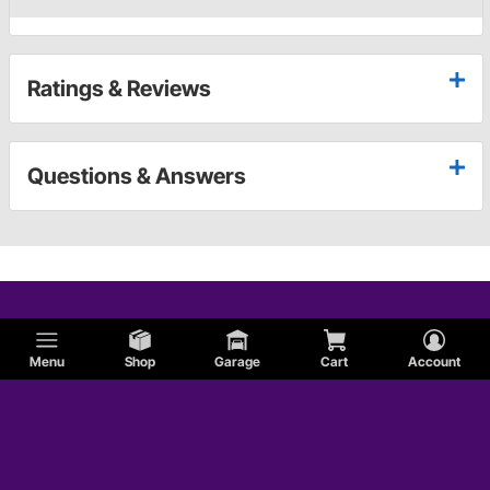
Ratings & Reviews
Questions & Answers
Menu
Shop
Garage
Cart
Account