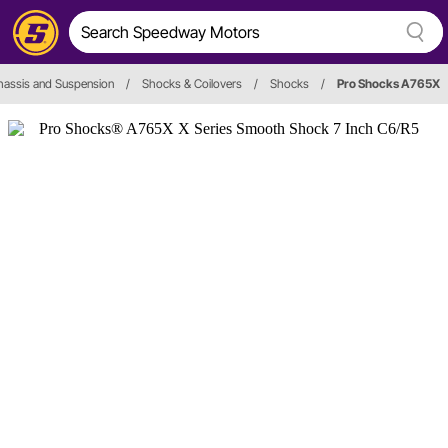
hassis and Suspension
/
Shocks & Coilovers
/
Shocks
/
Pro Shocks A765X