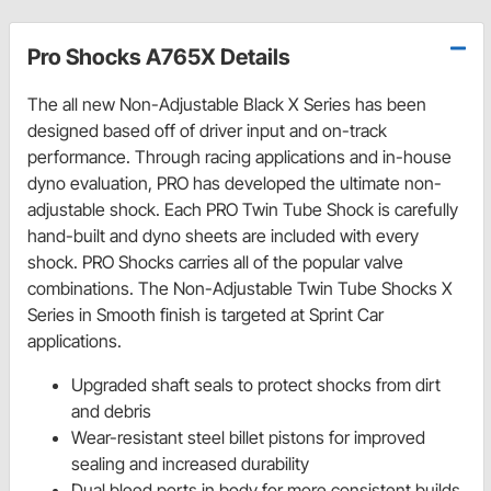
Pro Shocks A765X Details
The all new Non-Adjustable Black X Series has been
designed based off of driver input and on-track
performance. Through racing applications and in-house
dyno evaluation, PRO has developed the ultimate non-
adjustable shock. Each PRO Twin Tube Shock is carefully
hand-built and dyno sheets are included with every
shock. PRO Shocks carries all of the popular valve
combinations. The Non-Adjustable Twin Tube Shocks X
Series in Smooth finish is targeted at Sprint Car
applications.
Upgraded shaft seals to protect shocks from dirt
and debris
Wear-resistant steel billet pistons for improved
sealing and increased durability
Dual bleed ports in body for more consistent builds