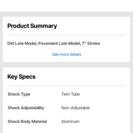
Product Summary
Dirt Late Model, Pavement Late Model, 7" Stroke
See more details
Key Specs
Shock Type
Twin Tube
Shock Adjustability
Non-Adjustable
Shock Body Material
Aluminum