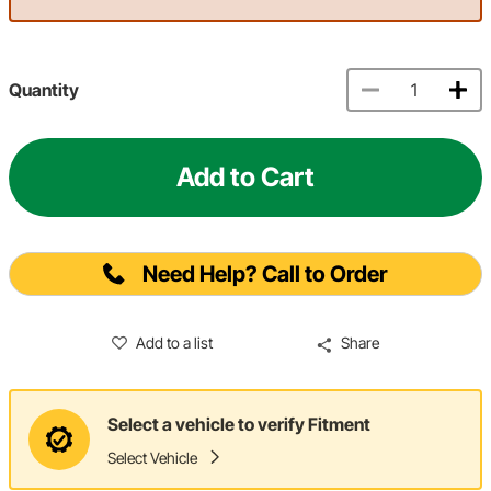
Quantity
Add to Cart
Need Help? Call to Order
Add to a list
Share
Select a vehicle to verify Fitment
Select Vehicle