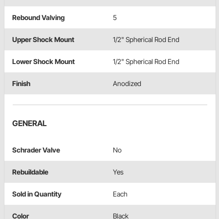
Rebound Valving
5
Upper Shock Mount
1/2" Spherical Rod End
Lower Shock Mount
1/2" Spherical Rod End
Finish
Anodized
GENERAL
Schrader Valve
No
Rebuildable
Yes
Sold in Quantity
Each
Color
Black