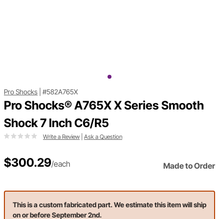
Pro Shocks
|
#582A765X
Pro Shocks® A765X X Series Smooth
Shock 7 Inch C6/R5
Write a Review
|
Ask a Question
$300.29
/each
Made to Order
This is a custom fabricated part. We estimate this item will ship
on or before September 2nd.