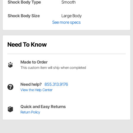
Shock Body Type
Smooth
Shock Body Size
Large Body
See more specs
Need To Know
Made to Order
This custom item will ship when completed
Need help?
855.313.9176
View the Help Center
Quick and Easy Returns
Return Policy