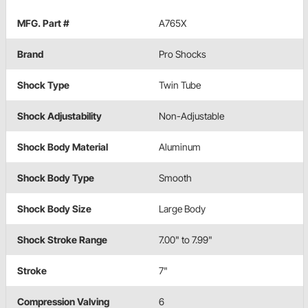
MFG. Part #
A765X
Brand
Pro Shocks
Shock Type
Twin Tube
Shock Adjustability
Non-Adjustable
Shock Body Material
Aluminum
Shock Body Type
Smooth
Shock Body Size
Large Body
Shock Stroke Range
7.00" to 7.99"
Stroke
7"
Compression Valving
6