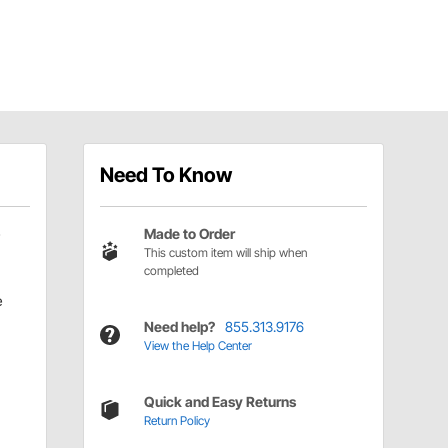
Need To Know
Made to Order
This custom item will ship when
completed
e
Need help?
855.313.9176
View the Help Center
Quick and Easy Returns
Return Policy