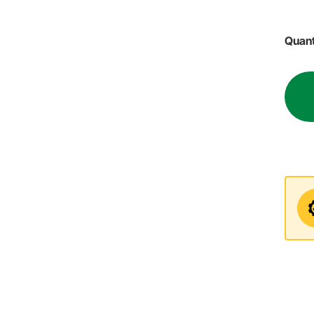
Quant