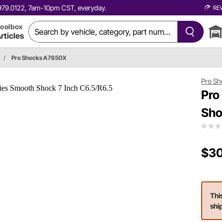
0.979.0122, 7am-10pm CST, everyday.
RE
oolbox
rticles
/
Pro Shocks A7650X
Pro Sh
Pro
Sho
$30
Thi
shi