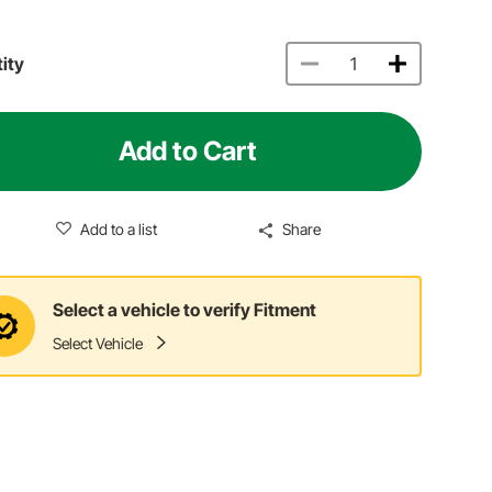
ity
Add to Cart
Add to a list
Share
Select a vehicle to verify Fitment
Select Vehicle