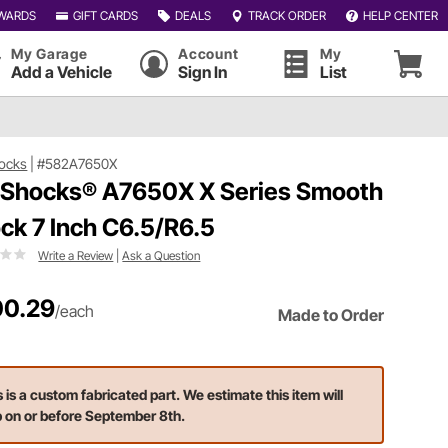
WARDS
GIFT CARDS
DEALS
TRACK ORDER
HELP CENTER
My Garage
Account
My
Add a Vehicle
Sign In
List
ocks
|
#582A7650X
 Shocks® A7650X X Series Smooth
ck 7 Inch C6.5/R6.5
Write a Review
|
Ask a Question
0.29
/each
Made to Order
s is a custom fabricated part. We estimate this item will
p on or before September 8th.