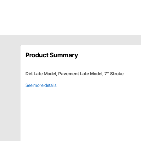
Product Summary
Dirt Late Model, Pavement Late Model, 7" Stroke
See more details