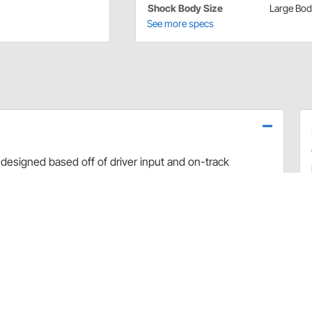
Shock Body Size
Large Bo
See more specs
designed based off of driver input and on-track
use dyno evaluation, PRO has developed the ultimate
arefully hand-built and dyno sheets are included with
valve combinations. The Non-Adjustable Twin Tube
 Car applications.
rt and debris
 sealing and increased durability
uilds
 builds