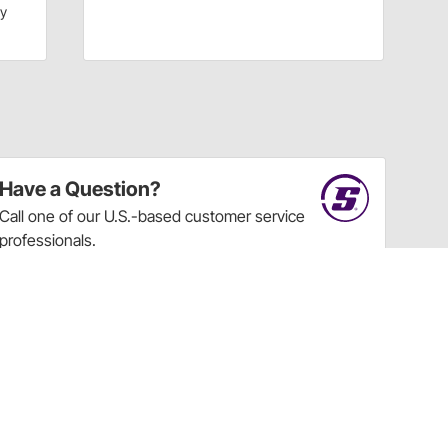
dy
Have a Question?
Call
one of our U.S.-based customer service
professionals.
Tech Support - Opens at NaNpm (UTC)
855.313.9176