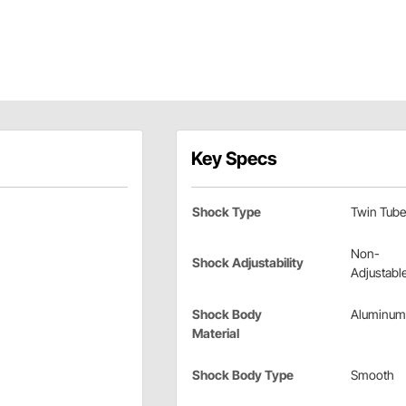
Key Specs
Shock Type
Twin Tube
Non-
Shock Adjustability
Adjustabl
Shock Body
Aluminum
Material
Shock Body Type
Smooth