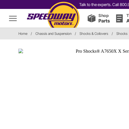
Talk to the experts. Call 80
Shop
T
Parts
A
Home
/
Chassis and Suspension
/
Shocks & Coilovers
/
Shocks