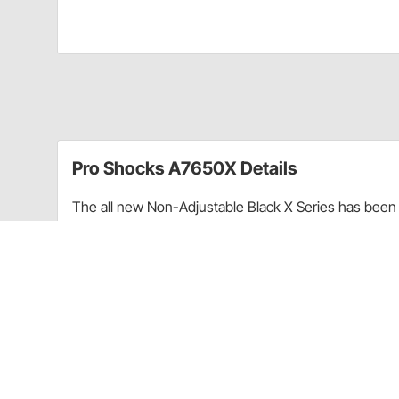
Pro Shocks A7650X Details
The all new Non-Adjustable Black X Series has been 
performance. Through racing applications and in-ho
non-adjustable shock. Each PRO Twin Tube Shock is c
every shock. PRO Shocks carries all of the popular 
Shocks X Series in Smooth finish is targeted at Sprint
Upgraded shaft seals to protect shocks from di
Wear-resistant steel billet pistons for improved
Dual bleed ports in body for more consistent b
High precision components for more consistent