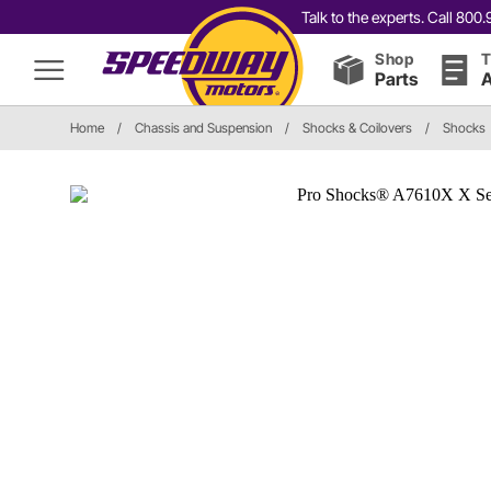
Talk to the experts. Call 80
Shop
T
Parts
A
Home
/
Chassis and Suspension
/
Shocks & Coilovers
/
Shocks