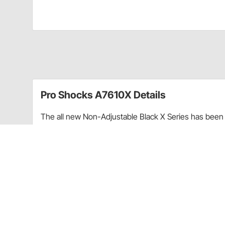
Pro Shocks A7610X Details
The all new Non-Adjustable Black X Series has been 
performance. Through racing applications and in-ho
non-adjustable shock. Each PRO Twin Tube Shock is c
every shock. PRO Shocks carries all of the popular 
Shocks X Series in Smooth finish is targeted at Sprint
Upgraded shaft seals to protect shocks from di
Wear-resistant steel billet pistons for improved
Dual bleed ports in body for more consistent b
High precision components for more consistent