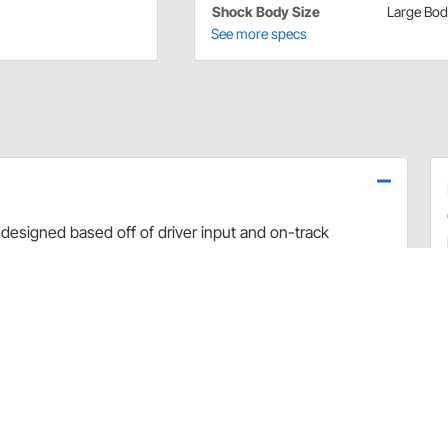
Shock Body Size
Large Bo
See more specs
designed based off of driver input and on-track
use dyno evaluation, PRO has developed the ultimate
arefully hand-built and dyno sheets are included with
valve combinations. The Non-Adjustable Twin Tube
 Car applications.
rt and debris
 sealing and increased durability
uilds
 builds