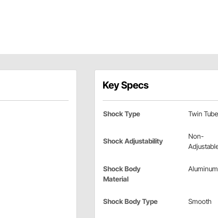
Key Specs
Shock Type
Twin Tube
Non-
Shock Adjustability
Adjustabl
Shock Body
Aluminum
Material
Shock Body Type
Smooth