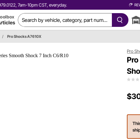
0.979.0122, 7am-10pm CST, everyday.
RE
oolbox
rticles
/
Pro Shocks A7610X
Pro Sh
Pro
Sho
$30
Thi
shi