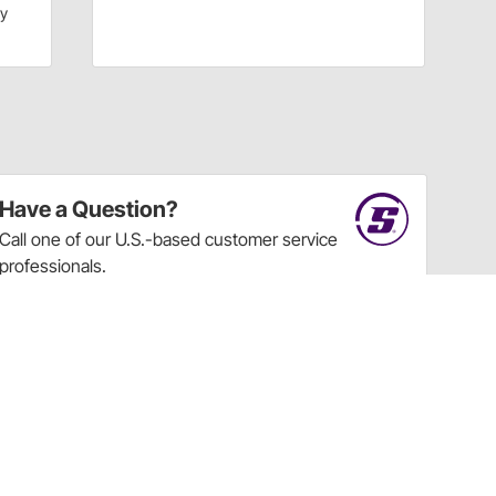
dy
Have a Question?
Call
one of our U.S.-based customer service
professionals.
Tech Support - Opens at NaNpm (UTC)
855.313.9176