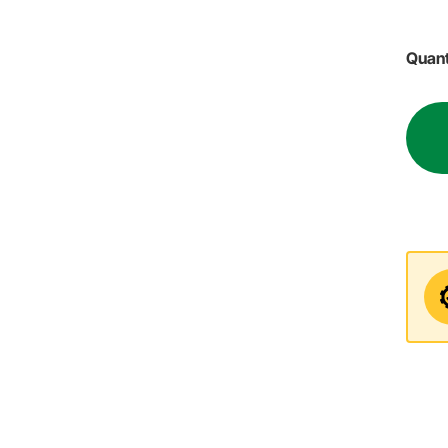
Quant