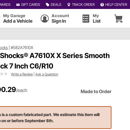
WARDS
GIFT CARDS
DEALS
TRACK ORDER
HELP CENTER
My Garage
Account
My
Add a Vehicle
Sign In
List
ocks
|
#582A7610X
 Shocks® A7610X X Series Smooth
ck 7 Inch C6/R10
Write a Review
|
Ask a Question
0.29
/each
Made to Order
s is a custom fabricated part. We estimate this item will
p on or before September 8th.