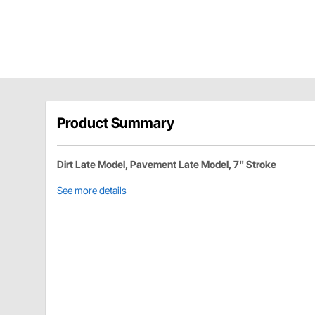
Product Summary
Dirt Late Model, Pavement Late Model, 7" Stroke
See more details