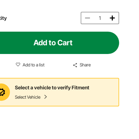
ity
Add to Cart
Add to a list
Share
Select a vehicle to verify Fitment
Select Vehicle