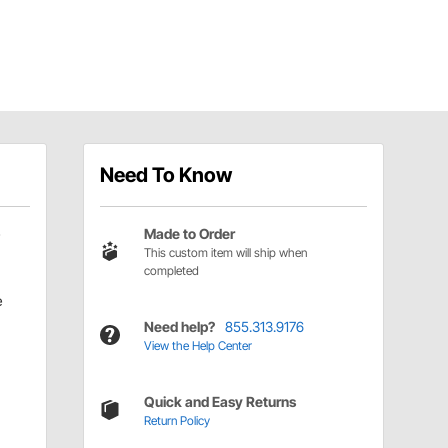
Need To Know
Made to Order
This custom item will ship when
completed
e
Need help?
855.313.9176
View the Help Center
Quick and Easy Returns
Return Policy