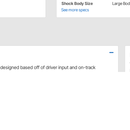
Shock Body Size
Large Bo
See more specs
designed based off of driver input and on-track
use dyno evaluation, PRO has developed the ultimate
arefully hand-built and dyno sheets are included with
valve combinations. The Non-Adjustable Twin Tube
 Car applications.
rt and debris
 sealing and increased durability
uilds
 builds