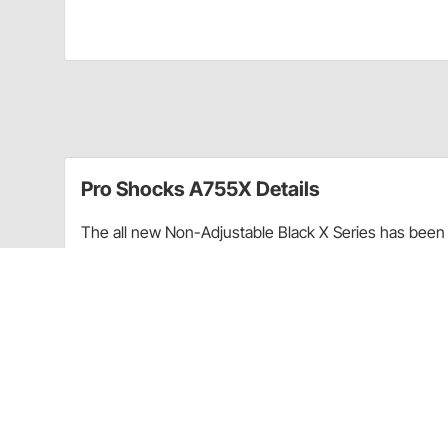
Pro Shocks A755X Details
The all new Non-Adjustable Black X Series has been 
performance. Through racing applications and in-ho
non-adjustable shock. Each PRO Twin Tube Shock is c
every shock. PRO Shocks carries all of the popular 
Shocks X Series in Smooth finish is targeted at Sprint
Upgraded shaft seals to protect shocks from di
Wear-resistant steel billet pistons for improved
Dual bleed ports in body for more consistent b
High precision components for more consistent