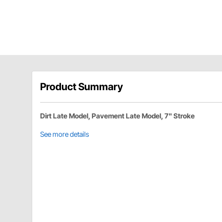
Product Summary
Dirt Late Model, Pavement Late Model, 7" Stroke
See more details