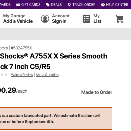
WARDS
GIFT CARDS
DEALS
TRACK ORDER
HELP CENTER
My Garage
Account
My
Add a Vehicle
Sign In
List
ocks
|
#582A755X
 Shocks® A755X X Series Smooth
ck 7 Inch C5/R5
Write a Review
|
Ask a Question
0.29
/each
Made to Order
s is a custom fabricated part. We estimate this item will
p on or before September 4th.