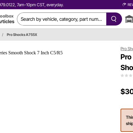
0.979.0122, 7am-10pm CST, everyday.
RE
oolbox
rticles
/
Pro Shocks A755X
Pro Sh
Pro
Sho
$30
Thi
shi