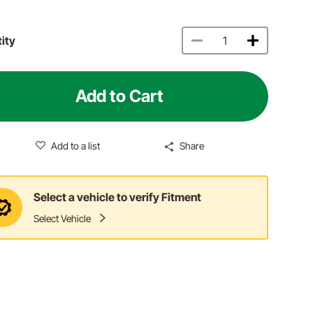
ity
Add to Cart
Add to a list
Share
Select a vehicle to verify Fitment
Select Vehicle