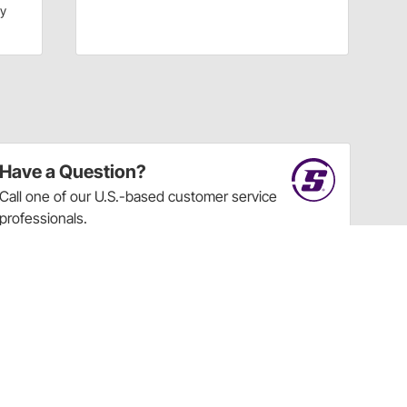
dy
Have a Question?
Call
one of our U.S.-based customer service
professionals.
Tech Support - Opens at NaNpm (UTC)
855.313.9176