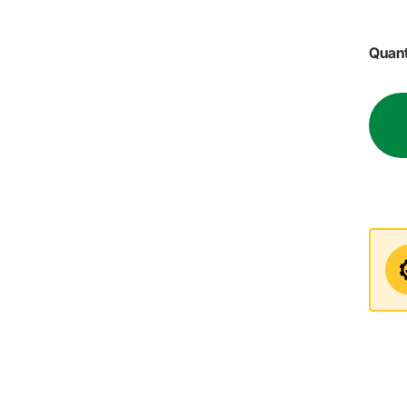
Quant