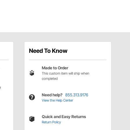
Need To Know
Made to Order
This custom item will ship when
completed
e
Need help?
855.313.9176
View the Help Center
Quick and Easy Returns
Return Policy