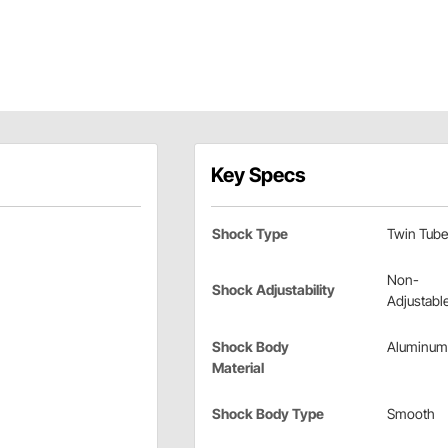
Key Specs
Shock Type
Twin Tube
Non-
Shock Adjustability
Adjustabl
Shock Body
Aluminum
Material
Shock Body Type
Smooth