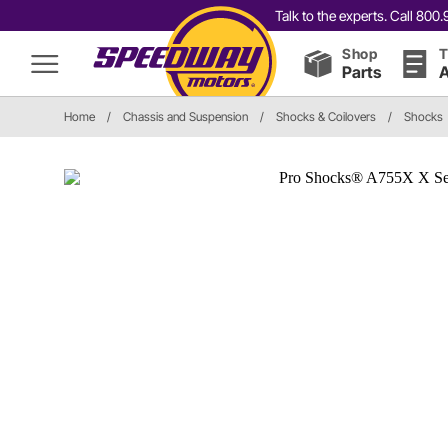
Talk to the experts. Call 80
Shop
T
Parts
A
Home
/
Chassis and Suspension
/
Shocks & Coilovers
/
Shocks