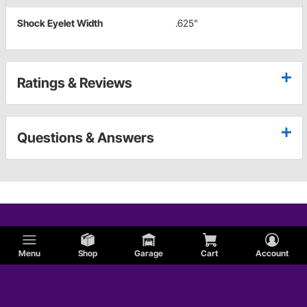
Shock Eyelet Width
.625"
Ratings & Reviews
Questions & Answers
Menu
Shop
Garage
Cart
Account