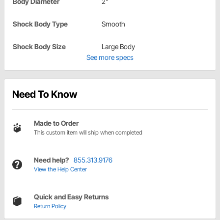
Body Diameter
2"
Shock Body Type
Smooth
Shock Body Size
Large Body
See more specs
Need To Know
Made to Order
This custom item will ship when completed
Need help?
855.313.9176
View the Help Center
Quick and Easy Returns
Return Policy