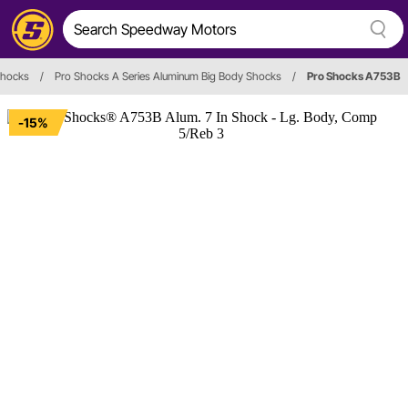
hocks
/
Pro Shocks A Series Aluminum Big Body Shocks
/
Pro Shocks A753B
-15%