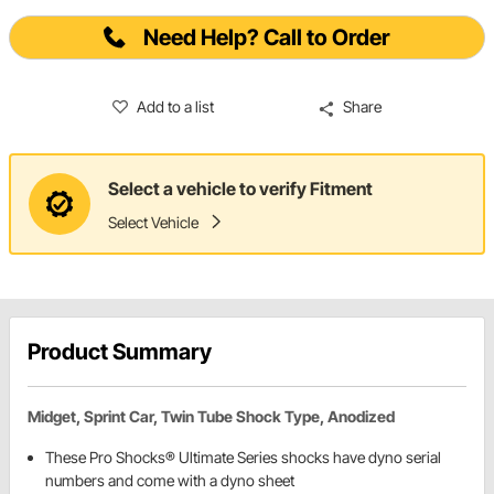
Need Help? Call to Order
Add to a list
Share
Select a vehicle to verify Fitment
Select Vehicle
Product Summary
Midget, Sprint Car, Twin Tube Shock Type, Anodized
These Pro Shocks® Ultimate Series shocks have dyno serial
numbers and come with a dyno sheet