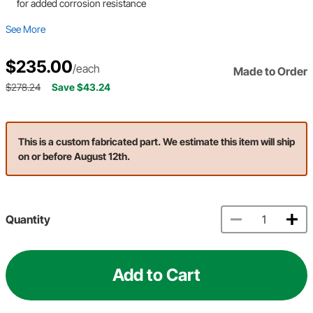
for added corrosion resistance
See More
$235.00
/each
Made to Order
$278.24
Save $43.24
This is a custom fabricated part. We estimate this item will ship
on or before August 12th.
Quantity
Add to Cart