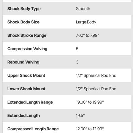
Shock Body Type
Smooth
Shock Body Size
Large Body
Shock Stroke Range
7.00" to 7.99"
Compression Valving
5
Rebound Valving
3
Upper Shock Mount
1/2" Spherical Rod End
Lower Shock Mount
1/2" Spherical Rod End
Extended Length Range
19.00" to 19.99"
Extended Length
19.5"
Compressed Length Range
12.00" to 12.99"