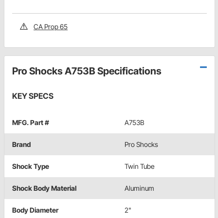
CA Prop 65
Pro Shocks A753B Specifications
KEY SPECS
MFG. Part #
A753B
Brand
Pro Shocks
Shock Type
Twin Tube
Shock Body Material
Aluminum
Body Diameter
2"