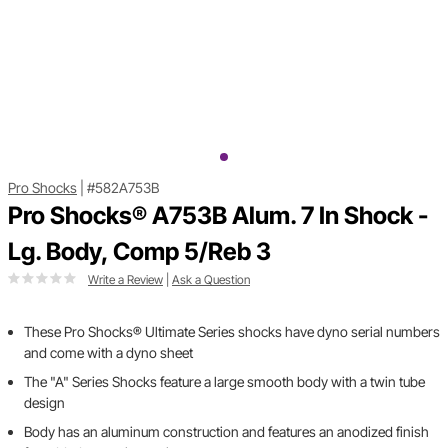
Pro Shocks
|
#582A753B
Pro Shocks® A753B Alum. 7 In Shock -
Lg. Body, Comp 5/Reb 3
Write a Review
|
Ask a Question
These Pro Shocks® Ultimate Series shocks have dyno serial numbers
and come with a dyno sheet
The "A" Series Shocks feature a large smooth body with a twin tube
design
Body has an aluminum construction and features an anodized finish