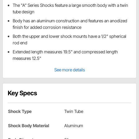
The "A" Series Shocks feature a large smooth body with a twin
tube design
Body has an aluminum construction and features an anodized
finish for added corrosion resistance
Both the upper and lower shock mounts have a 1/2" spherical
rod end
Extended length measures 19.5" and compressed length
measures 12.5"
See more details
Key Specs
Shock Type
Twin Tube
Shock Body Material
Aluminum