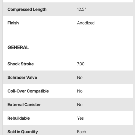
Compressed Length
12.5"
Finish
Anodized
GENERAL
Shock Stroke
7.00
Schrader Valve
No
Coil-Over Compatible
No
External Canister
No
Rebuildable
Yes
Sold in Quantity
Each