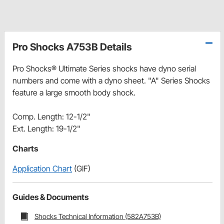
Pro Shocks A753B Details
Pro Shocks® Ultimate Series shocks have dyno serial
numbers and come with a dyno sheet. "A" Series Shocks
feature a large smooth body shock.
Comp. Length: 12-1/2"
Ext. Length: 19-1/2"
Charts
Application Chart
(GIF)
Guides & Documents
Shocks Technical Information (582A753B)