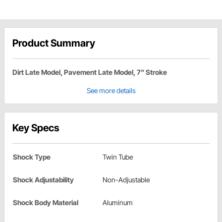
Product Summary
Dirt Late Model, Pavement Late Model, 7" Stroke
See more details
Key Specs
Shock Type
Twin Tube
Shock Adjustability
Non-Adjustable
Shock Body Material
Aluminum