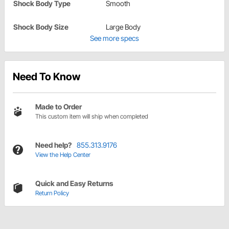
Shock Body Type
Smooth
Shock Body Size
Large Body
See more specs
Need To Know
Made to Order
This custom item will ship when completed
Need help?
855.313.9176
View the Help Center
Quick and Easy Returns
Return Policy