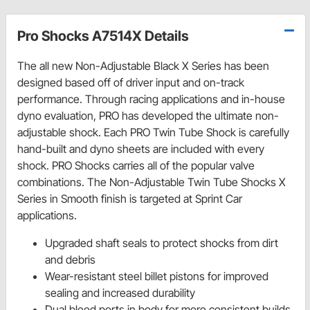
Pro Shocks A7514X Details
The all new Non-Adjustable Black X Series has been
designed based off of driver input and on-track
performance. Through racing applications and in-house
dyno evaluation, PRO has developed the ultimate non-
adjustable shock. Each PRO Twin Tube Shock is carefully
hand-built and dyno sheets are included with every
shock. PRO Shocks carries all of the popular valve
combinations. The Non-Adjustable Twin Tube Shocks X
Series in Smooth finish is targeted at Sprint Car
applications.
Upgraded shaft seals to protect shocks from dirt
and debris
Wear-resistant steel billet pistons for improved
sealing and increased durability
Dual bleed ports in body for more consistent builds