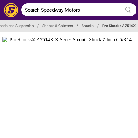
assis and Suspension
/
Shocks & Coilovers
/
Shocks
/
Pro Shocks A7514X