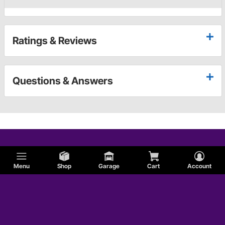
Ratings & Reviews
Questions & Answers
Menu
Shop
Garage
Cart
Account