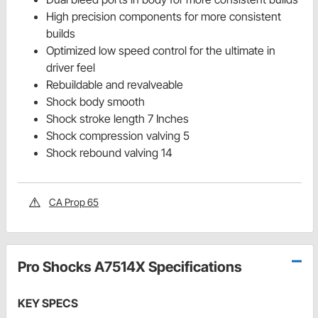
High precision components for more consistent
builds
Optimized low speed control for the ultimate in
driver feel
Rebuildable and revalveable
Shock body smooth
Shock stroke length 7 Inches
Shock compression valving 5
Shock rebound valving 14
CA Prop 65
Pro Shocks A7514X Specifications
KEY SPECS