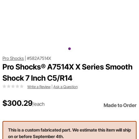
Pro Shocks
|
#582A7514X
Pro Shocks® A7514X X Series Smooth
Shock 7 Inch C5/R14
Write a Review
|
Ask a Question
$300.29
/each
Made to Order
This is a custom fabricated part. We estimate this item will ship
on or before September 4th.