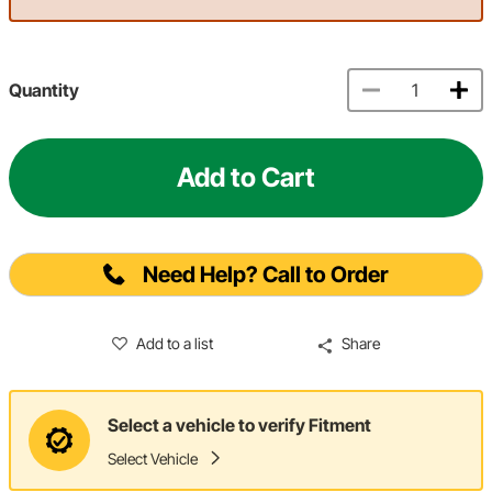
Quantity
Add to Cart
Need Help? Call to Order
Add to a list
Share
Select a vehicle to verify Fitment
Select Vehicle