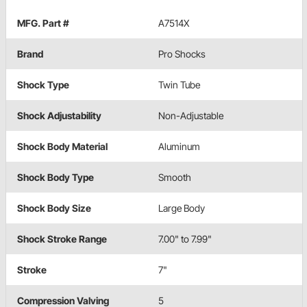
MFG. Part #
A7514X
Brand
Pro Shocks
Shock Type
Twin Tube
Shock Adjustability
Non-Adjustable
Shock Body Material
Aluminum
Shock Body Type
Smooth
Shock Body Size
Large Body
Shock Stroke Range
7.00" to 7.99"
Stroke
7"
Compression Valving
5