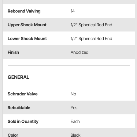
Rebound Valving
14
Upper Shock Mount
1/2" Spherical Rod End
Lower Shock Mount
1/2" Spherical Rod End
Finish
Anodized
GENERAL
Schrader Valve
No
Rebuildable
Yes
Sold in Quantity
Each
Color
Black