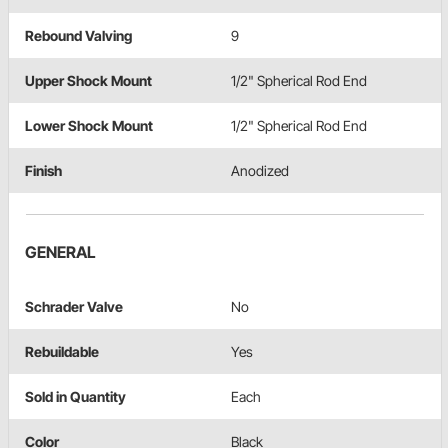
Rebound Valving
9
Upper Shock Mount
1/2" Spherical Rod End
Lower Shock Mount
1/2" Spherical Rod End
Finish
Anodized
GENERAL
Schrader Valve
No
Rebuildable
Yes
Sold in Quantity
Each
Color
Black