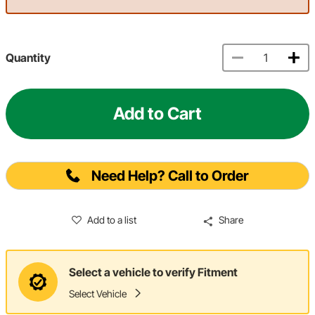
Quantity
Add to Cart
Need Help? Call to Order
Add to a list
Share
Select a vehicle to verify Fitment
Select Vehicle