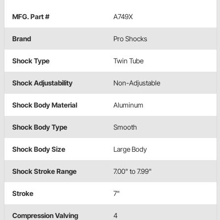
MFG. Part #
A749X
Brand
Pro Shocks
Shock Type
Twin Tube
Shock Adjustability
Non-Adjustable
Shock Body Material
Aluminum
Shock Body Type
Smooth
Shock Body Size
Large Body
Shock Stroke Range
7.00" to 7.99"
Stroke
7"
Compression Valving
4