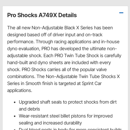
Pro Shocks A749X Details
The all new Non-Adjustable Black X Series has been
designed based off of driver input and on-track
performance. Through racing applications and in-house
dyno evaluation, PRO has developed the ultimate non-
adjustable shock. Each PRO Twin Tube Shock is carefully
hand-built and dyno sheets are included with every
shock. PRO Shocks carries all of the popular valve
combinations. The Non-Adjustable Twin Tube Shocks X
Series in Smooth finish is targeted at Sprint Car
applications.
Upgraded shaft seals to protect shocks from dirt
and debris
Wear-resistant steel billet pistons for improved
sealing and increased durability
Dual bleed ports in body for more consistent builds