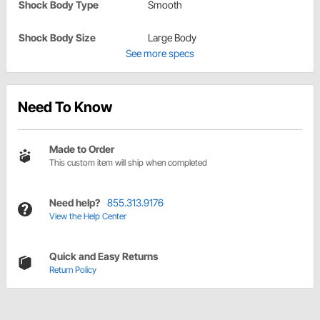
Shock Body Type
Smooth
Shock Body Size
Large Body
See more specs
Need To Know
Made to Order
This custom item will ship when completed
Need help?
855.313.9176
View the Help Center
Quick and Easy Returns
Return Policy