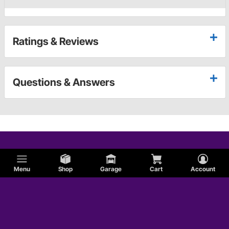
Ratings & Reviews
Questions & Answers
Menu
Shop
Garage
Cart
Account