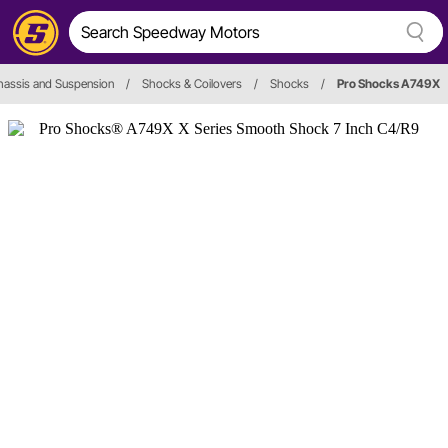
hassis and Suspension
/
Shocks & Coilovers
/
Shocks
/
Pro Shocks A749X