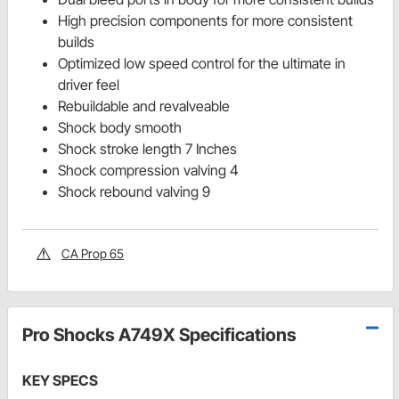
High precision components for more consistent
builds
Optimized low speed control for the ultimate in
driver feel
Rebuildable and revalveable
Shock body smooth
Shock stroke length 7 Inches
Shock compression valving 4
Shock rebound valving 9
CA Prop 65
Pro Shocks A749X Specifications
KEY SPECS