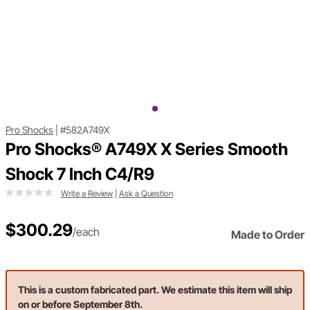
Pro Shocks
|
#582A749X
Pro Shocks® A749X X Series Smooth
Shock 7 Inch C4/R9
Write a Review
|
Ask a Question
$300.29
/each
Made to Order
This is a custom fabricated part. We estimate this item will ship
on or before September 8th.