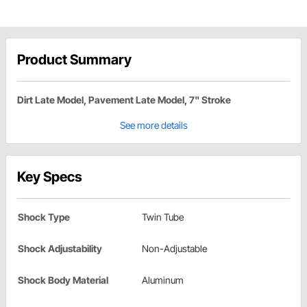
Product Summary
Dirt Late Model, Pavement Late Model, 7" Stroke
See more details
Key Specs
Shock Type
Twin Tube
Shock Adjustability
Non-Adjustable
Shock Body Material
Aluminum