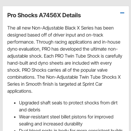
Pro Shocks A7456X Details
The all new Non-Adjustable Black X Series has been
designed based off of driver input and on-track
performance. Through racing applications and in-house
dyno evaluation, PRO has developed the ultimate non-
adjustable shock. Each PRO Twin Tube Shock is carefully
hand-built and dyno sheets are included with every
shock. PRO Shocks carries all of the popular valve
combinations. The Non-Adjustable Twin Tube Shocks X
Series in Smooth finish is targeted at Sprint Car
applications.
Upgraded shaft seals to protect shocks from dirt
and debris
Wear-resistant steel billet pistons for improved
sealing and increased durability
Dual bleed ports in body for more consistent builds