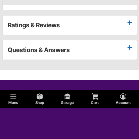
Ratings & Reviews
Questions & Answers
Menu
Shop
Garage
Cart
Account