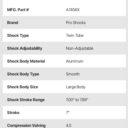
MFG. Part #
A7456X
Brand
Pro Shocks
Shock Type
Twin Tube
Shock Adjustability
Non-Adjustable
Shock Body Material
Aluminum
Shock Body Type
Smooth
Shock Body Size
Large Body
Shock Stroke Range
7.00" to 7.99"
Stroke
7"
Compression Valving
4.5