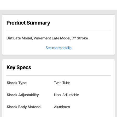
Product Summary
Dirt Late Model, Pavement Late Model, 7" Stroke
See more details
Key Specs
Shock Type
Twin Tube
Shock Adjustability
Non-Adjustable
Shock Body Material
Aluminum