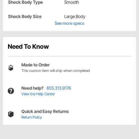
Shock Body Type
Smooth
Shock Body Size
Large Body
See more specs
Need To Know
Made to Order
This custom item will ship when completed
Need help?
855.313.9176
View the Help Center
Quick and Easy Returns
Return Policy