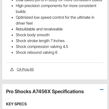
High precision components for more consistent
builds
Optimized low speed control for the ultimate in
driver feel
Rebuildable and revalveable
Shock body smooth
Shock stroke length 7 Inches
Shock compression valving 4.5
Shock rebound valving 6
CA Prop 65
Pro Shocks A7456X Specifications
KEY SPECS