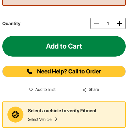
Quantity
Add to Cart
Need Help? Call to Order
Add to a list
Share
Select a vehicle to verify Fitment
Select Vehicle