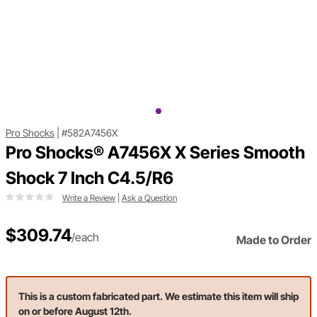
Pro Shocks
|
#582A7456X
Pro Shocks® A7456X X Series Smooth
Shock 7 Inch C4.5/R6
Write a Review
|
Ask a Question
$309.74
/each
Made to Order
This is a custom fabricated part. We estimate this item will ship
on or before August 12th.