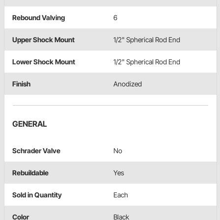
Rebound Valving
6
Upper Shock Mount
1/2" Spherical Rod End
Lower Shock Mount
1/2" Spherical Rod End
Finish
Anodized
GENERAL
Schrader Valve
No
Rebuildable
Yes
Sold in Quantity
Each
Color
Black