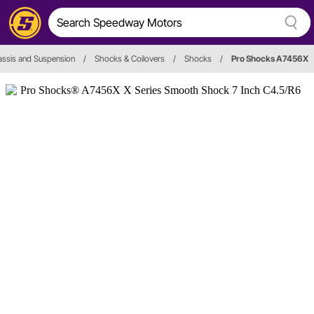
ssis and Suspension
/
Shocks & Coilovers
/
Shocks
/
Pro Shocks A7456X