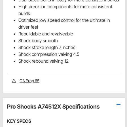
High precision components for more consistent
builds
Optimized low speed control for the ultimate in
driver feel
Rebuildable and revalveable
Shock body smooth
Shock stroke length 7 Inches
Shock compression valving 4.5
Shock rebound valving 12
CA Prop 65
Pro Shocks A74512X Specifications
KEY SPECS