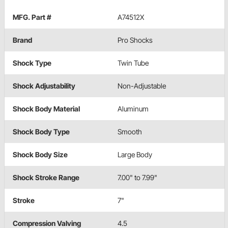
MFG. Part #
A74512X
Brand
Pro Shocks
Shock Type
Twin Tube
Shock Adjustability
Non-Adjustable
Shock Body Material
Aluminum
Shock Body Type
Smooth
Shock Body Size
Large Body
Shock Stroke Range
7.00" to 7.99"
Stroke
7"
Compression Valving
4.5