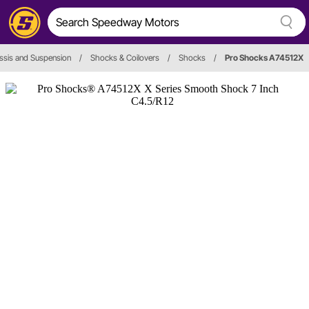
ssis and Suspension
/
Shocks & Coilovers
/
Shocks
/
Pro Shocks A74512X