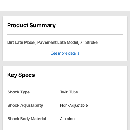
Product Summary
Dirt Late Model, Pavement Late Model, 7" Stroke
See more details
Key Specs
Shock Type
Twin Tube
Shock Adjustability
Non-Adjustable
Shock Body Material
Aluminum