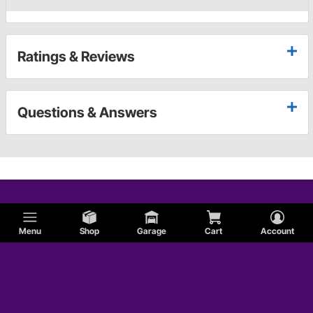
Ratings & Reviews
Questions & Answers
Menu
Shop
Garage
Cart
Account