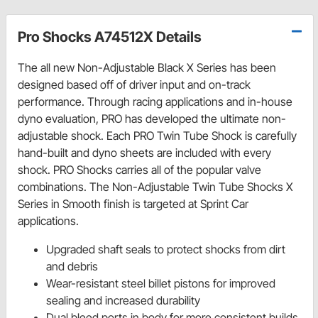
Pro Shocks A74512X Details
The all new Non-Adjustable Black X Series has been
designed based off of driver input and on-track
performance. Through racing applications and in-house
dyno evaluation, PRO has developed the ultimate non-
adjustable shock. Each PRO Twin Tube Shock is carefully
hand-built and dyno sheets are included with every
shock. PRO Shocks carries all of the popular valve
combinations. The Non-Adjustable Twin Tube Shocks X
Series in Smooth finish is targeted at Sprint Car
applications.
Upgraded shaft seals to protect shocks from dirt
and debris
Wear-resistant steel billet pistons for improved
sealing and increased durability
Dual bleed ports in body for more consistent builds