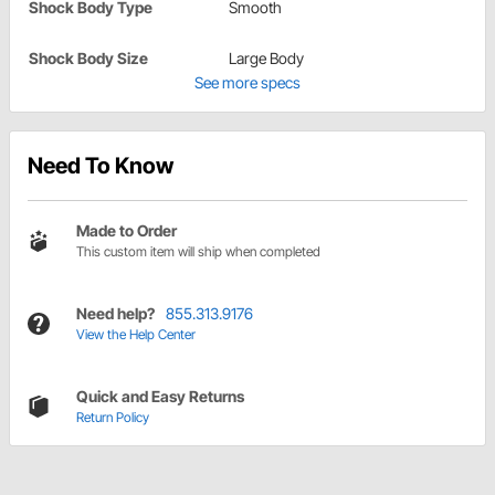
Shock Body Type
Smooth
Shock Body Size
Large Body
See more specs
Need To Know
Made to Order
This custom item will ship when completed
Need help?
855.313.9176
View the Help Center
Quick and Easy Returns
Return Policy