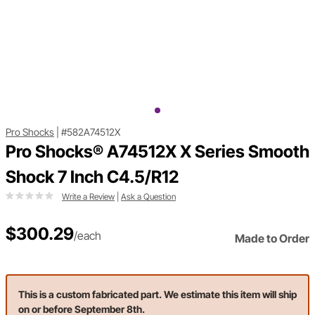
Pro Shocks
|
#582A74512X
Pro Shocks® A74512X X Series Smooth
Shock 7 Inch C4.5/R12
Write a Review
|
Ask a Question
$300.29
/each
Made to Order
This is a custom fabricated part. We estimate this item will ship
on or before September 8th.