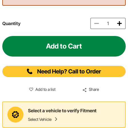
Quantity
Add to Cart
Need Help? Call to Order
Add to a list
Share
Select a vehicle to verify Fitment
Select Vehicle