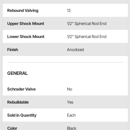
Rebound Valving
12
Upper Shock Mount
1/2" Spherical Rod End
Lower Shock Mount
1/2" Spherical Rod End
Finish
Anodized
GENERAL
Schrader Valve
No
Rebuildable
Yes
Sold in Quantity
Each
Color
Black