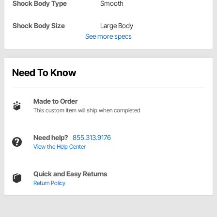
Shock Body Type
Smooth
Shock Body Size
Large Body
See more specs
Need To Know
Made to Order
This custom item will ship when completed
Need help?
855.313.9176
View the Help Center
Quick and Easy Returns
Return Policy