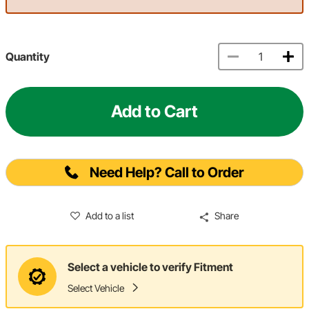
Quantity
Add to Cart
Need Help? Call to Order
Add to a list
Share
Select a vehicle to verify Fitment
Select Vehicle