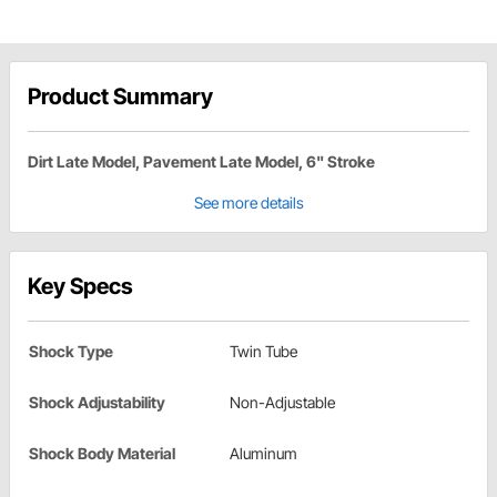
Product Summary
Dirt Late Model, Pavement Late Model, 6" Stroke
See more details
Key Specs
Shock Type
Twin Tube
Shock Adjustability
Non-Adjustable
Shock Body Material
Aluminum