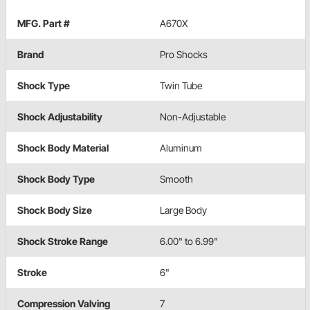
MFG. Part #
A670X
Brand
Pro Shocks
Shock Type
Twin Tube
Shock Adjustability
Non-Adjustable
Shock Body Material
Aluminum
Shock Body Type
Smooth
Shock Body Size
Large Body
Shock Stroke Range
6.00" to 6.99"
Stroke
6"
Compression Valving
7