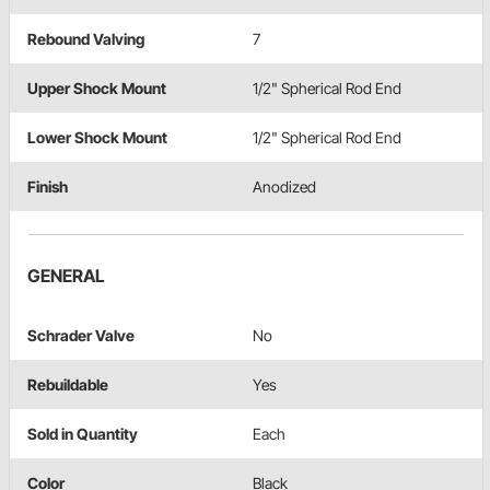
Rebound Valving
7
Upper Shock Mount
1/2" Spherical Rod End
Lower Shock Mount
1/2" Spherical Rod End
Finish
Anodized
GENERAL
Schrader Valve
No
Rebuildable
Yes
Sold in Quantity
Each
Color
Black