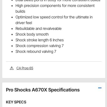
High precision components for more consistent
builds
Optimized low speed control for the ultimate in
driver feel
Rebuildable and revalveable
Shock body smooth
Shock stroke length 6 Inches
Shock compression valving 7
Shock rebound valving 7
CA Prop 65
Pro Shocks A670X Specifications
KEY SPECS