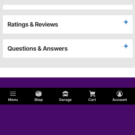
Ratings & Reviews
Questions & Answers
Menu
Shop
Garage
Cart
Account