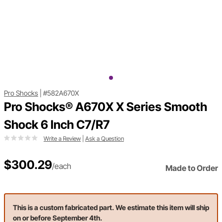
Pro Shocks
|
#582A670X
Pro Shocks® A670X X Series Smooth
Shock 6 Inch C7/R7
Write a Review
|
Ask a Question
$300.29
/each
Made to Order
This is a custom fabricated part. We estimate this item will ship
on or before September 4th.