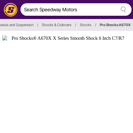
assis and Suspension
/
Shocks & Coilovers
/
Shocks
/
Pro Shocks A670X