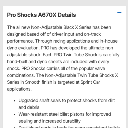
Pro Shocks A670X Details
The all new Non-Adjustable Black X Series has been
designed based off of driver input and on-track
performance. Through racing applications and in-house
dyno evaluation, PRO has developed the ultimate non-
adjustable shock. Each PRO Twin Tube Shock is carefully
hand-built and dyno sheets are included with every
shock. PRO Shocks carries all of the popular valve
combinations. The Non-Adjustable Twin Tube Shocks X
Series in Smooth finish is targeted at Sprint Car
applications.
Upgraded shaft seals to protect shocks from dirt
and debris
Wear-resistant steel billet pistons for improved
sealing and increased durability
Dual bleed ports in body for more consistent builds