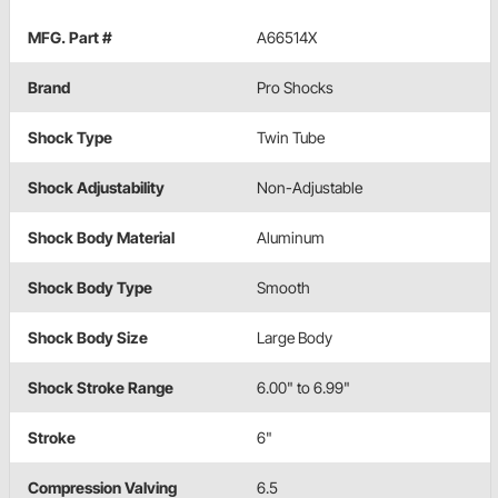
MFG. Part #
A66514X
Brand
Pro Shocks
Shock Type
Twin Tube
Shock Adjustability
Non-Adjustable
Shock Body Material
Aluminum
Shock Body Type
Smooth
Shock Body Size
Large Body
Shock Stroke Range
6.00" to 6.99"
Stroke
6"
Compression Valving
6.5