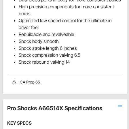
High precision components for more consistent
builds
Optimized low speed control for the ultimate in
driver feel
Rebuildable and revalveable
Shock body smooth
Shock stroke length 6 Inches
Shock compression valving 6.5
Shock rebound valving 14
CA Prop 65
Pro Shocks A66514X Specifications
KEY SPECS