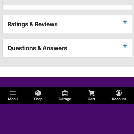
Ratings & Reviews
Questions & Answers
Menu
Shop
Garage
Cart
Account