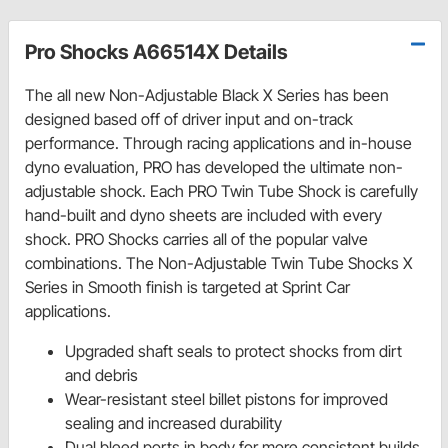
Pro Shocks A66514X Details
The all new Non-Adjustable Black X Series has been
designed based off of driver input and on-track
performance. Through racing applications and in-house
dyno evaluation, PRO has developed the ultimate non-
adjustable shock. Each PRO Twin Tube Shock is carefully
hand-built and dyno sheets are included with every
shock. PRO Shocks carries all of the popular valve
combinations. The Non-Adjustable Twin Tube Shocks X
Series in Smooth finish is targeted at Sprint Car
applications.
Upgraded shaft seals to protect shocks from dirt
and debris
Wear-resistant steel billet pistons for improved
sealing and increased durability
Dual bleed ports in body for more consistent builds