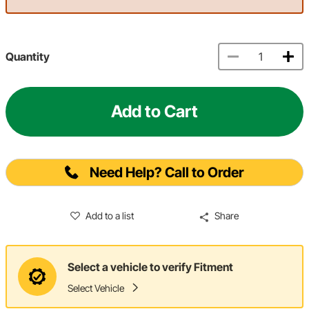
Quantity
Add to Cart
Need Help? Call to Order
Add to a list
Share
Select a vehicle to verify Fitment
Select Vehicle