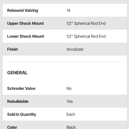
Rebound Valving
14
Upper Shock Mount
1/2" Spherical Rod End
Lower Shock Mount
1/2" Spherical Rod End
Finish
Anodized
GENERAL
Schrader Valve
No
Rebuildable
Yes
Sold in Quantity
Each
Color
Black