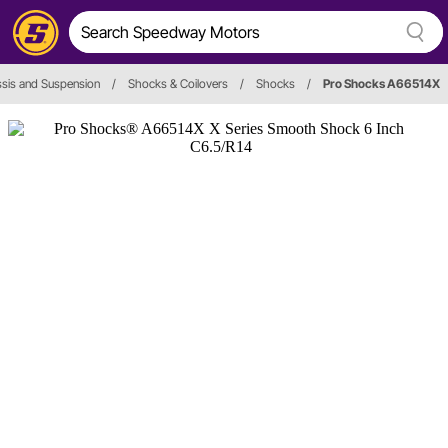
sis and Suspension
/
Shocks & Coilovers
/
Shocks
/
Pro Shocks A66514X