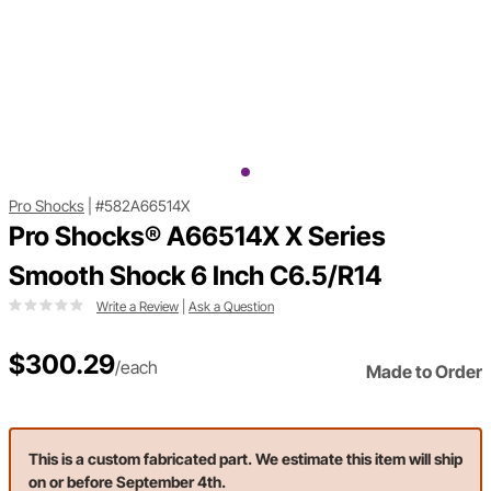
Pro Shocks
|
#582A66514X
Pro Shocks® A66514X X Series
Smooth Shock 6 Inch C6.5/R14
Write a Review
|
Ask a Question
$300.29
/each
Made to Order
This is a custom fabricated part. We estimate this item will ship
on or before September 4th.