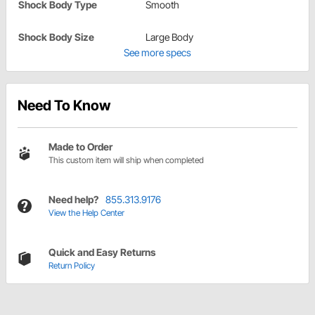
Shock Body Type
Smooth
Shock Body Size
Large Body
See more specs
Need To Know
Made to Order
This custom item will ship when completed
Need help?
855.313.9176
View the Help Center
Quick and Easy Returns
Return Policy