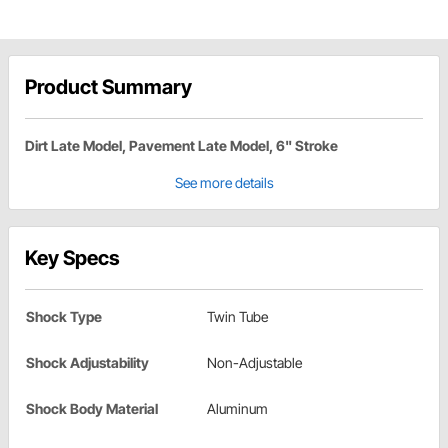
Product Summary
Dirt Late Model, Pavement Late Model, 6" Stroke
See more details
Key Specs
Shock Type
Twin Tube
Shock Adjustability
Non-Adjustable
Shock Body Material
Aluminum