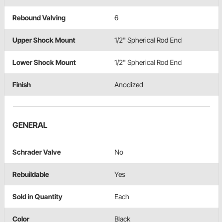
Rebound Valving
6
Upper Shock Mount
1/2" Spherical Rod End
Lower Shock Mount
1/2" Spherical Rod End
Finish
Anodized
GENERAL
Schrader Valve
No
Rebuildable
Yes
Sold in Quantity
Each
Color
Black