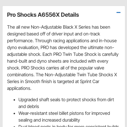
Pro Shocks A6556X Details
The all new Non-Adjustable Black X Series has been
designed based off of driver input and on-track
performance. Through racing applications and in-house
dyno evaluation, PRO has developed the ultimate non-
adjustable shock. Each PRO Twin Tube Shock is carefully
hand-built and dyno sheets are included with every
shock. PRO Shocks carries all of the popular valve
combinations. The Non-Adjustable Twin Tube Shocks X
Series in Smooth finish is targeted at Sprint Car
applications.
Upgraded shaft seals to protect shocks from dirt
and debris
Wear-resistant steel billet pistons for improved
sealing and increased durability
Dual bleed ports in body for more consistent builds