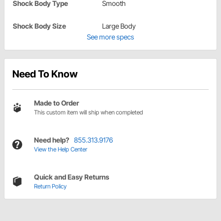
Shock Body Type
Smooth
Shock Body Size
Large Body
See more specs
Need To Know
Made to Order
This custom item will ship when completed
Need help?
855.313.9176
View the Help Center
Quick and Easy Returns
Return Policy