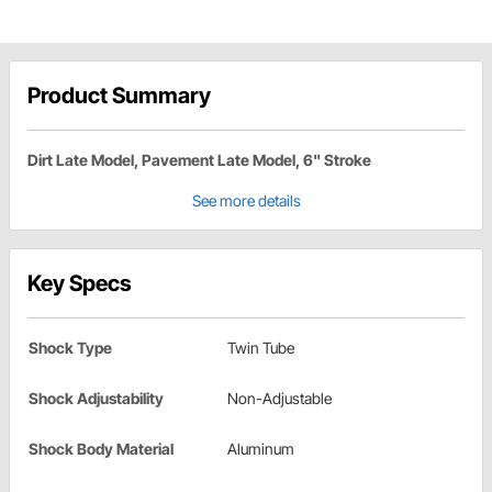
Product Summary
Dirt Late Model, Pavement Late Model, 6" Stroke
See more details
Key Specs
Shock Type
Twin Tube
Shock Adjustability
Non-Adjustable
Shock Body Material
Aluminum