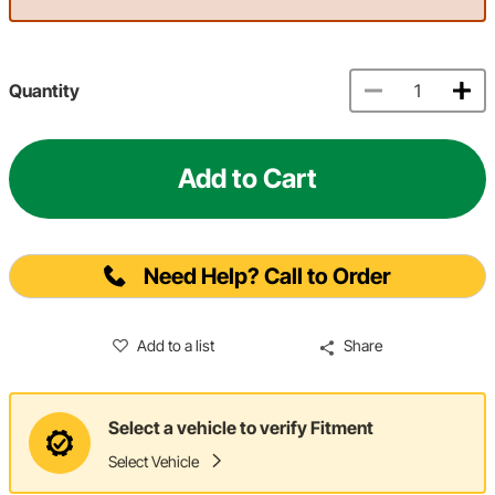
Quantity
Add to Cart
Need Help? Call to Order
Add to a list
Share
Select a vehicle to verify Fitment
Select Vehicle