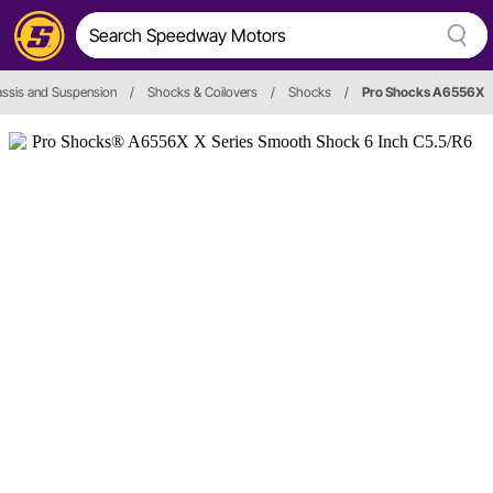
ssis and Suspension
/
Shocks & Coilovers
/
Shocks
/
Pro Shocks A6556X