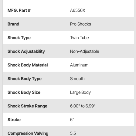
MFG. Part #
A6556X
Brand
Pro Shocks
Shock Type
Twin Tube
Shock Adjustability
Non-Adjustable
Shock Body Material
Aluminum
Shock Body Type
Smooth
Shock Body Size
Large Body
Shock Stroke Range
6.00" to 6.99"
Stroke
6"
Compression Valving
5.5