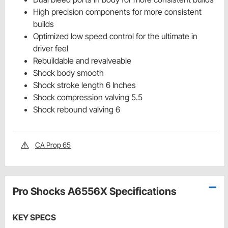
High precision components for more consistent
builds
Optimized low speed control for the ultimate in
driver feel
Rebuildable and revalveable
Shock body smooth
Shock stroke length 6 Inches
Shock compression valving 5.5
Shock rebound valving 6
CA Prop 65
Pro Shocks A6556X Specifications
KEY SPECS