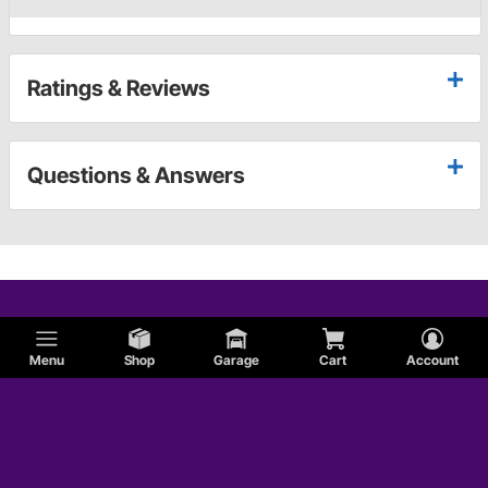
Ratings & Reviews
Questions & Answers
Menu
Shop
Garage
Cart
Account