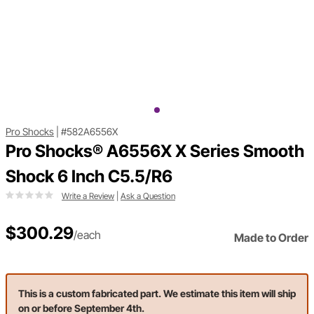
Pro Shocks
|
#582A6556X
Pro Shocks® A6556X X Series Smooth
Shock 6 Inch C5.5/R6
Write a Review
|
Ask a Question
$300.29
/each
Made to Order
This is a custom fabricated part. We estimate this item will ship
on or before September 4th.