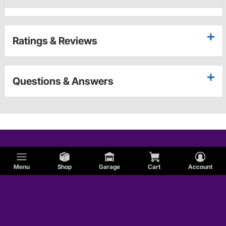
Ratings & Reviews
Questions & Answers
Menu
Shop
Garage
Cart
Account