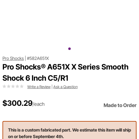
Pro Shocks
|
#582A651X
Pro Shocks® A651X X Series Smooth
Shock 6 Inch C5/R1
Write a Review
|
Ask a Question
$300.29
/each
Made to Order
This is a custom fabricated part. We estimate this item will ship
on or before September 4th.