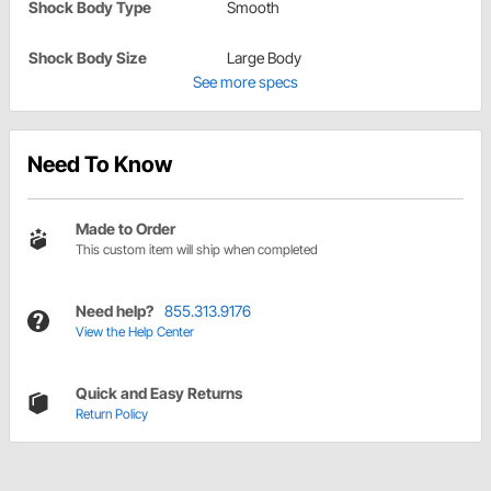
Shock Body Type
Smooth
Shock Body Size
Large Body
See more specs
Need To Know
Made to Order
This custom item will ship when completed
Need help?
855.313.9176
View the Help Center
Quick and Easy Returns
Return Policy