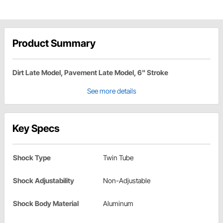
Product Summary
Dirt Late Model, Pavement Late Model, 6" Stroke
See more details
Key Specs
Shock Type
Twin Tube
Shock Adjustability
Non-Adjustable
Shock Body Material
Aluminum