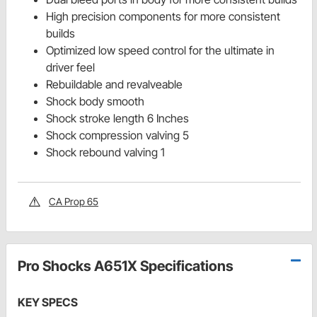
High precision components for more consistent
builds
Optimized low speed control for the ultimate in
driver feel
Rebuildable and revalveable
Shock body smooth
Shock stroke length 6 Inches
Shock compression valving 5
Shock rebound valving 1
CA Prop 65
Pro Shocks A651X Specifications
KEY SPECS