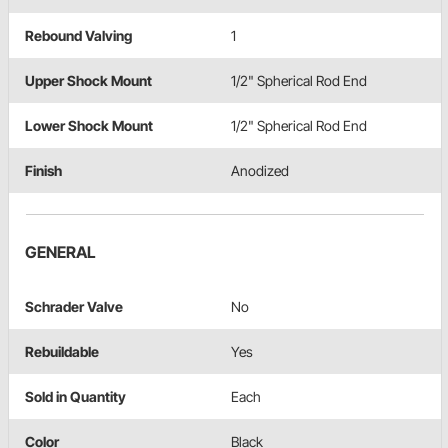
Rebound Valving
1
Upper Shock Mount
1/2" Spherical Rod End
Lower Shock Mount
1/2" Spherical Rod End
Finish
Anodized
GENERAL
Schrader Valve
No
Rebuildable
Yes
Sold in Quantity
Each
Color
Black