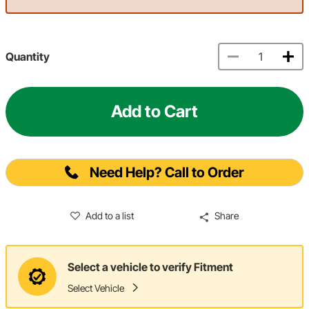
Quantity
Add to Cart
Need Help? Call to Order
Add to a list
Share
Select a vehicle to verify Fitment
Select Vehicle