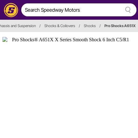
hassis and Suspension
/
Shocks & Coilovers
/
Shocks
/
Pro Shocks A651X