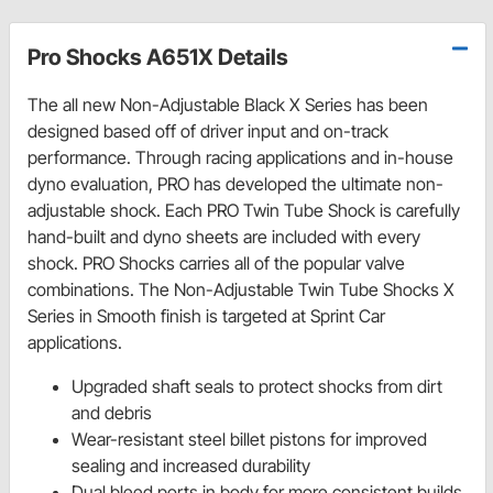
Pro Shocks A651X Details
The all new Non-Adjustable Black X Series has been
designed based off of driver input and on-track
performance. Through racing applications and in-house
dyno evaluation, PRO has developed the ultimate non-
adjustable shock. Each PRO Twin Tube Shock is carefully
hand-built and dyno sheets are included with every
shock. PRO Shocks carries all of the popular valve
combinations. The Non-Adjustable Twin Tube Shocks X
Series in Smooth finish is targeted at Sprint Car
applications.
Upgraded shaft seals to protect shocks from dirt
and debris
Wear-resistant steel billet pistons for improved
sealing and increased durability
Dual bleed ports in body for more consistent builds