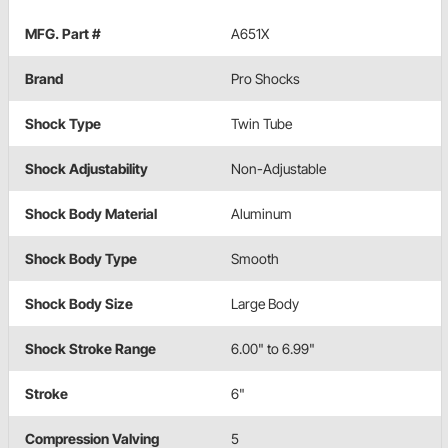
MFG. Part #
A651X
Brand
Pro Shocks
Shock Type
Twin Tube
Shock Adjustability
Non-Adjustable
Shock Body Material
Aluminum
Shock Body Type
Smooth
Shock Body Size
Large Body
Shock Stroke Range
6.00" to 6.99"
Stroke
6"
Compression Valving
5