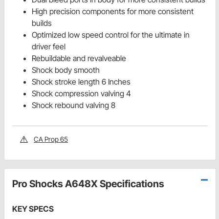
High precision components for more consistent
builds
Optimized low speed control for the ultimate in
driver feel
Rebuildable and revalveable
Shock body smooth
Shock stroke length 6 Inches
Shock compression valving 4
Shock rebound valving 8
CA Prop 65
Pro Shocks A648X Specifications
KEY SPECS