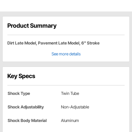
Product Summary
Dirt Late Model, Pavement Late Model, 6" Stroke
See more details
Key Specs
Shock Type
Twin Tube
Shock Adjustability
Non-Adjustable
Shock Body Material
Aluminum