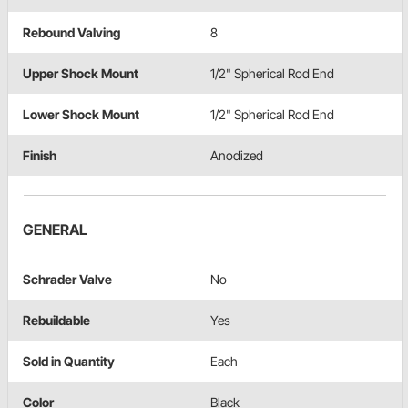
Rebound Valving
8
Upper Shock Mount
1/2" Spherical Rod End
Lower Shock Mount
1/2" Spherical Rod End
Finish
Anodized
GENERAL
Schrader Valve
No
Rebuildable
Yes
Sold in Quantity
Each
Color
Black