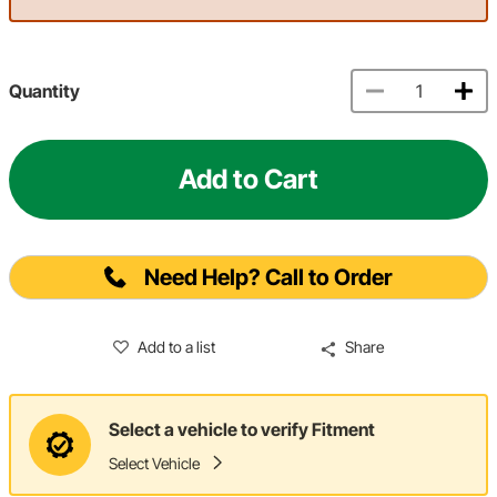
Quantity
Add to Cart
Need Help? Call to Order
Add to a list
Share
Select a vehicle to verify Fitment
Select Vehicle