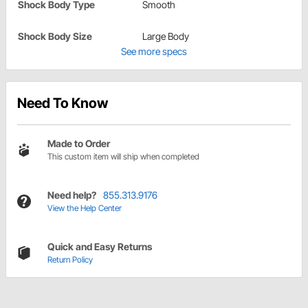
Shock Body Type
Smooth
Shock Body Size
Large Body
See more specs
Need To Know
Made to Order
This custom item will ship when completed
Need help?
855.313.9176
View the Help Center
Quick and Easy Returns
Return Policy