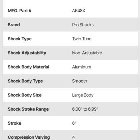
MFG. Part #
A648X
Brand
Pro Shocks
Shock Type
Twin Tube
Shock Adjustability
Non-Adjustable
Shock Body Material
Aluminum
Shock Body Type
Smooth
Shock Body Size
Large Body
Shock Stroke Range
6.00" to 6.99"
Stroke
6"
Compression Valving
4