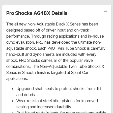
Pro Shocks A648X Details
The all new Non-Adjustable Black X Series has been
designed based off of driver input and on-track
performance. Through racing applications and in-house
dyno evaluation, PRO has developed the ultimate non-
adjustable shock. Each PRO Twin Tube Shock is carefully
hand-built and dyno sheets are included with every
shock. PRO Shocks carries all of the popular valve
combinations. The Non-Adjustable Twin Tube Shocks X
Series in Smooth finish is targeted at Sprint Car
applications.
Upgraded shaft seals to protect shocks from dirt
and debris
Wear-resistant steel billet pistons for improved
sealing and increased durability
Dual bleed ports in body for more consistent builds