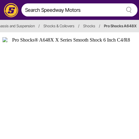
assis and Suspension
/
Shocks & Coilovers
/
Shocks
/
Pro Shocks A648X