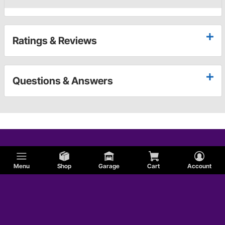
Ratings & Reviews
Questions & Answers
Menu
Shop
Garage
Cart
Account