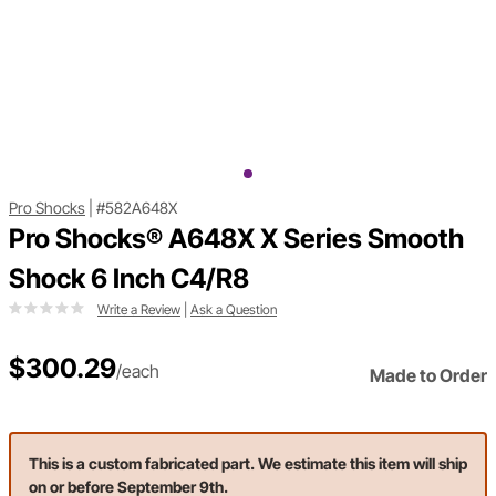
Pro Shocks
|
#582A648X
Pro Shocks® A648X X Series Smooth
Shock 6 Inch C4/R8
Write a Review
|
Ask a Question
$300.29
/each
Made to Order
This is a custom fabricated part. We estimate this item will ship
on or before September 9th.