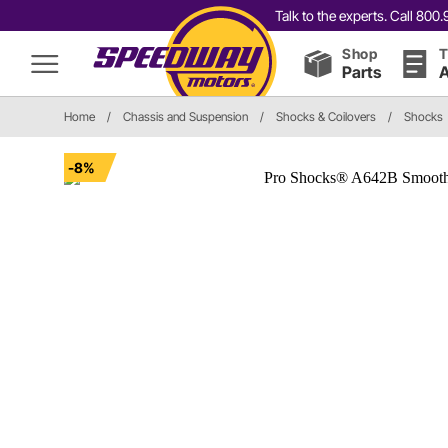
Talk to the experts. Call 80
Shop
T
Parts
A
Home
/
Chassis and Suspension
/
Shocks & Coilovers
/
Shocks
-8%