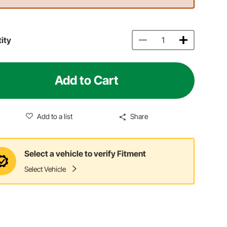
ity
Add to Cart
Add to a list
Share
Select a vehicle to verify Fitment
Select Vehicle