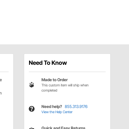
Need To Know
e
Made to Order
This custom item will ship when
completed
m
Need help?
855.313.9176
View the Help Center
Quick and Easy Returns