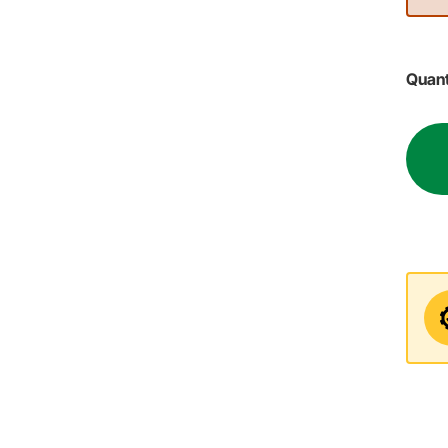
Quant