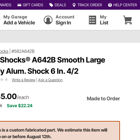
WARDS
GIFT CARDS
DEALS
TRACK ORDER
HELP CENTER
My Garage
Account
My
Add a Vehicle
Sign In
List
ocks
|
#582A642B
 Shocks® A642B Smooth Large
y Alum. Shock 6 In. 4/2
Write a Review
|
Ask a Question
5.00
/each
Made to Order
4
Save $22.24
s is a custom fabricated part. We estimate this item will
p on or before August 12th.