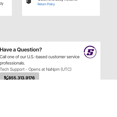
dy
Return Policy
Have a Question?
Call
one of our U.S.-based customer service
professionals.
Tech Support - Opens at NaNpm (UTC)
855.313.9176