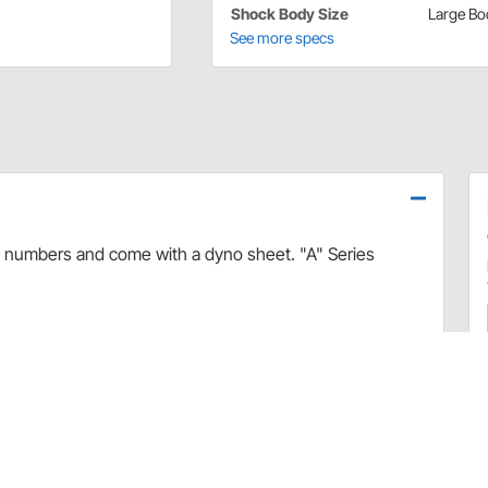
Shock Body Size
Large Bo
See more specs
l numbers and come with a dyno sheet. "A" Series
Application
(GIF)