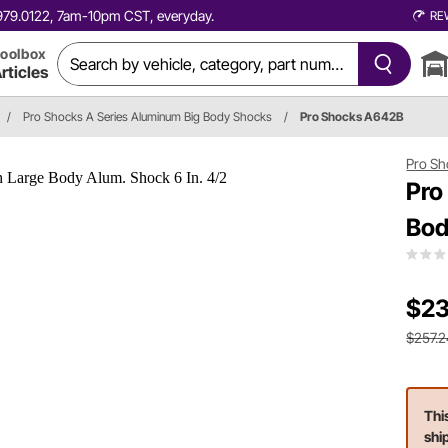
0.979.0122, 7am-10pm CST, everyday.
RE
oolbox
rticles
/
Pro Shocks A Series Aluminum Big Body Shocks
/
Pro Shocks A642B
Pro Sh
Pro
Bod
$23
$257.2
Thi
shi