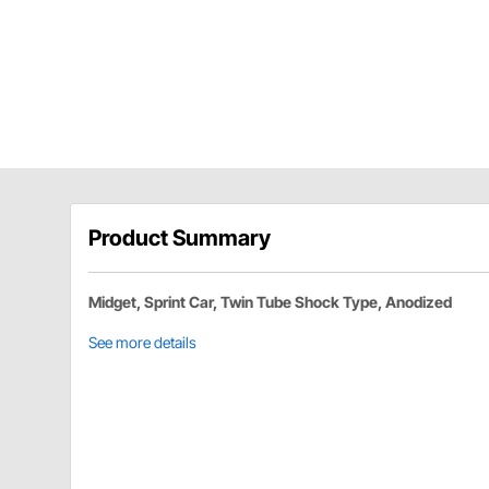
Product Summary
Midget, Sprint Car, Twin Tube Shock Type, Anodized
See more details