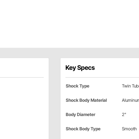
Key Specs
Shock Type
Twin Tub
Shock Body Material
Aluminu
Body Diameter
2"
Shock Body Type
Smooth