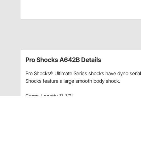
Pro Shocks A642B Details
Pro Shocks® Ultimate Series shocks have dyno seria
Shocks feature a large smooth body shock.
Comp. Length: 11-1/2"
Ext. Length: 17-1/2"
Charts
Pro Shocks® Smooth Large Body Alum. Shock Chart 