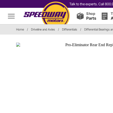
Talk to the experts. Call 80
Shop
T
Parts
A
Home
/
Driveline and Axles
/
Differentials
/
Differential Bearings a