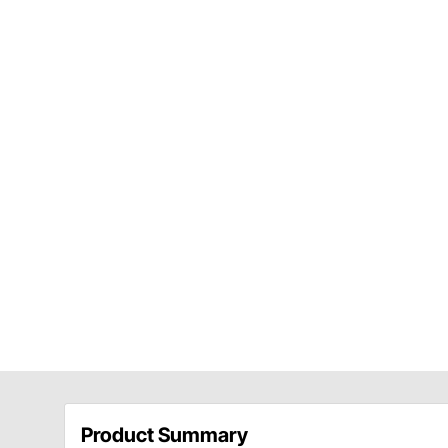
Product Summary