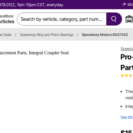
0.979.0122, 7am-10pm CST, everyday.
RE
oolbox
rticles
nd Seals
/
Speedway Ring and Pinion Bearings
/
Speedway Motors 8027242
Speed
Pro
Par
Thes
read
Inte
See M