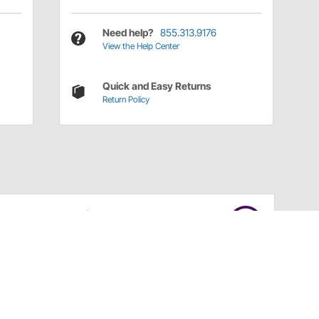
Need help?
855.313.9176
View the Help Center
Quick and Easy Returns
Return Policy
Have a Question?
Call
one of our U.S.-based customer service
professionals.
Tech Support - Opens at NaNpm (UTC)
855.313.9176