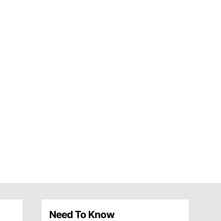
Need To Know