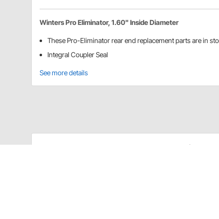
Winters Pro Eliminator, 1.60" Inside Diameter
These Pro-Eliminator rear end replacement parts are in st
Integral Coupler Seal
See more details
Speedway Motors 8027242 Details
These Pro-Eliminator rear end replacement parts are 
Integral Coupler Seal
Item Details