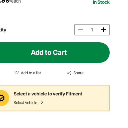
.99
/each
In Stock
ity
Add to Cart
Add to a list
Share
Select a vehicle to verify Fitment
Select Vehicle