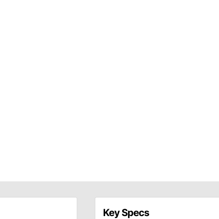
Key Specs