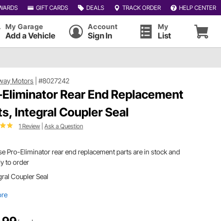
WARDS
GIFT CARDS
DEALS
TRACK ORDER
HELP CENTER
My Garage
Account
My
Add a Vehicle
Sign In
List
way Motors
|
#8027242
-Eliminator Rear End Replacement
ts, Integral Coupler Seal
1 Review
|
Ask a Question
e Pro-Eliminator rear end replacement parts are in stock and
y to order
gral Coupler Seal
ore