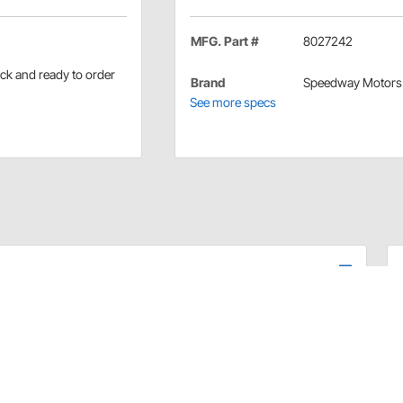
MFG. Part #
8027242
ock and ready to order
Brand
Speedway Motors
See more specs
in stock and ready to order.