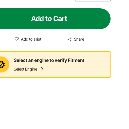
Add to Cart
Add to a list
Share
Select an engine to verify Fitment
Select Engine