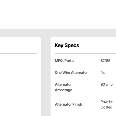
Key Specs
MFG. Part #
82155
One Wire Alternator
No
Alternator
90 amp
Amperage
Powder
Alternator Finish
Coated