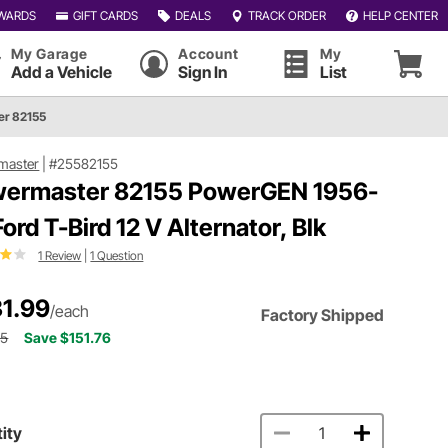
WARDS
GIFT CARDS
DEALS
TRACK ORDER
HELP CENTER
My Garage
Account
My
Add a Vehicle
Sign In
List
r 82155
master
|
#25582155
ermaster 82155 PowerGEN 1956-
Ford T-Bird 12 V Alternator, Blk
1 Review
|
1 Question
1.99
/each
Factory Shipped
75
Save $151.76
ity