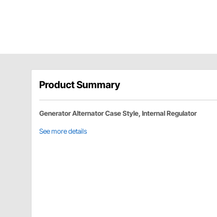
Product Summary
Generator Alternator Case Style, Internal Regulator
See more details