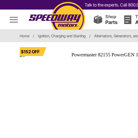
Talk to the experts. Call 80
Shop
T
Parts
A
Home
/
Ignition, Charging and Starting
/
Alternators, Generators, a
$152 OFF