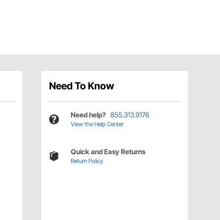
Need To Know
Need help?
855.313.9176
View the Help Center
Quick and Easy Returns
Return Policy