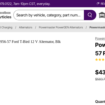
0.979.0122, 7am-10pm CST, everyday.
RE
oolbox
rticles
nd Charging
/
Alternators
/
Powermaster PowerGEN Alternators
/
Powermaste
Power
Pow
57 
$43
$583.
Quant