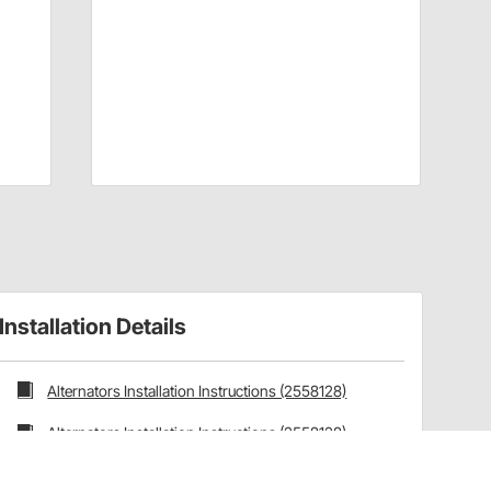
Installation Details
Alternators Installation Instructions (2558128)
Alternators Installation Instructions (2558128)