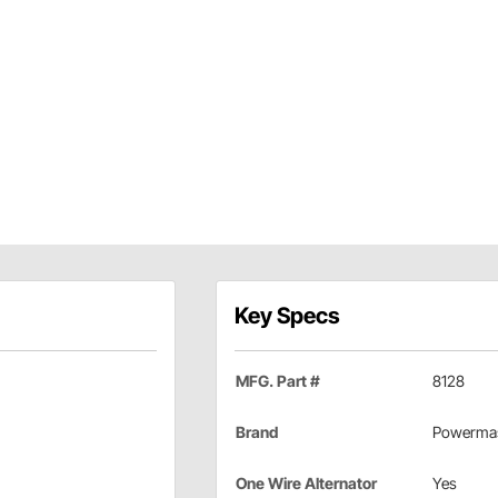
Key Specs
MFG. Part #
8128
Brand
Powermas
One Wire Alternator
Yes