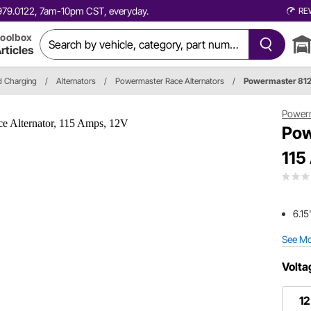
0.979.0122, 7am-10pm CST, everyday.
RE
oolbox
rticles
nd Charging
/
Alternators
/
Powermaster Race Alternators
/
Powermaster 81
Power
Pow
115
6.15
See M
Volta
12