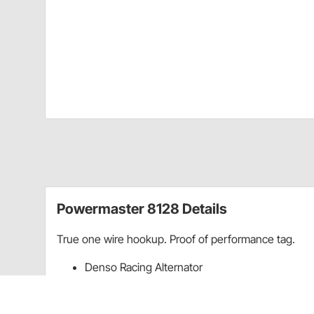
Powermaster 8128 Details
True one wire hookup. Proof of performance tag.
Denso Racing Alternator
6.15" mount center to center
95 Amp