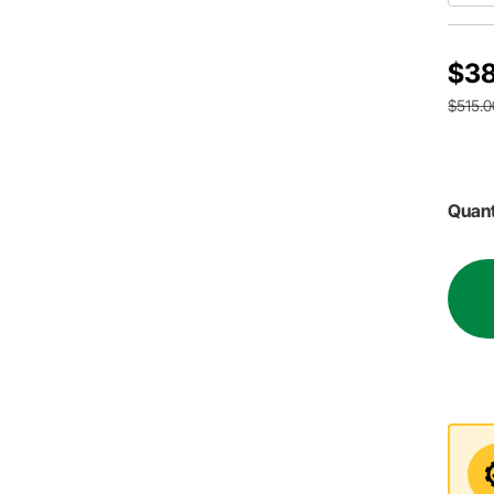
$38
$515.0
Quant