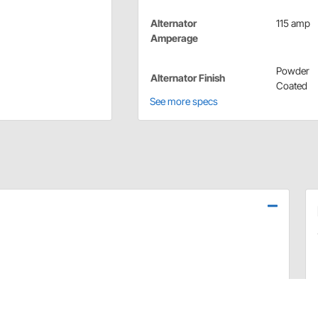
Alternator
115 amp
Amperage
Powder
Alternator Finish
Coated
See more specs