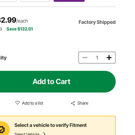
2.99
/each
Factory Shipped
0
Save $132.01
ity
Add to Cart
Add to a list
Share
Select a vehicle to verify Fitment
Select Vehicle