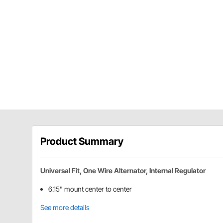
Product Summary
Universal Fit, One Wire Alternator, Internal Regulator
6.15" mount center to center
See more details