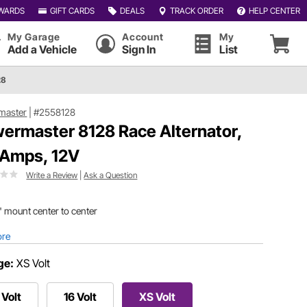
WARDS
GIFT CARDS
DEALS
TRACK ORDER
HELP CENTER
My Garage
Account
My
Add a Vehicle
Sign In
List
28
master
|
#2558128
ermaster 8128 Race Alternator,
 Amps, 12V
Write a Review
|
Ask a Question
" mount center to center
ore
ge:
XS Volt
 Volt
16 Volt
XS Volt