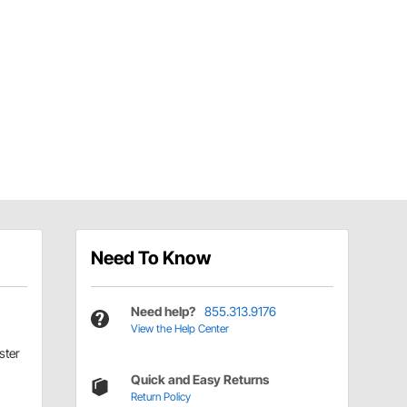
Need To Know
Need help?
855.313.9176
View the Help Center
ter
Quick and Easy Returns
Return Policy