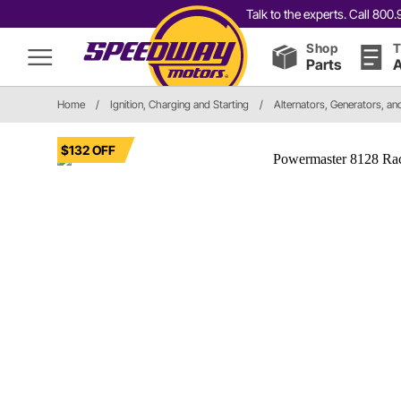
Talk to the experts. Call 80
Shop
T
Parts
A
Home
/
Ignition, Charging and Starting
/
Alternators, Generators, a
$132 OFF