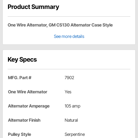
Product Summary
One Wire Alternator, GM CS130 Alternator Case Style
See more details
Key Specs
MFG. Part #
7902
One Wire Alternator
Yes
Alternator Amperage
105 amp
Alternator Finish
Natural
Pulley Style
Serpentine