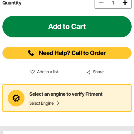
Quantity
Add to Cart
Need Help? Call to Order
Add to a list
Share
Select an engine to verify Fitment
Select Engine