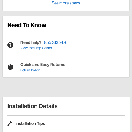
See more specs
Need To Know
Need help?
855.313.9176
View the Help Center
Quick and Easy Returns
Return Policy
Installation Details
Installation Tips