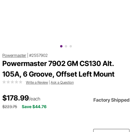
Powermaster
|
#2557902
Powermaster 7902 GM CS130 Alt.
105A, 6 Groove, Offset Left Mount
Write a Review
|
Ask a Question
$178.99
/each
Factory Shipped
$223.75
Save $44.76