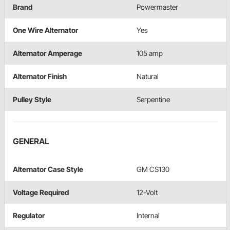
Brand
Powermaster
One Wire Alternator
Yes
Alternator Amperage
105 amp
Alternator Finish
Natural
Pulley Style
Serpentine
GENERAL
Alternator Case Style
GM CS130
Voltage Required
12-Volt
Regulator
Internal