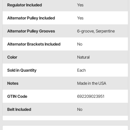
Regulator Included
Yes
Alternator Pulley Included
Yes
Alternator Pulley Grooves
6-groove, Serpentine
Alternator Brackets Included
No
Color
Natural
Sold in Quantity
Each
Notes
Made in the USA
GTIN Code
692209023951
Belt Included
No