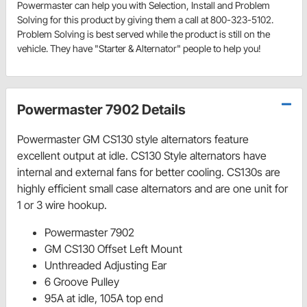
Powermaster can help you with Selection, Install and Problem
Solving for this product by giving them a call at 800-323-5102.
Problem Solving is best served while the product is still on the
vehicle. They have "Starter & Alternator" people to help you!
Powermaster 7902 Details
Powermaster GM CS130 style alternators feature
excellent output at idle. CS130 Style alternators have
internal and external fans for better cooling. CS130s are
highly efficient small case alternators and are one unit for
1 or 3 wire hookup.
Powermaster 7902
GM CS130 Offset Left Mount
Unthreaded Adjusting Ear
6 Groove Pulley
95A at idle, 105A top end