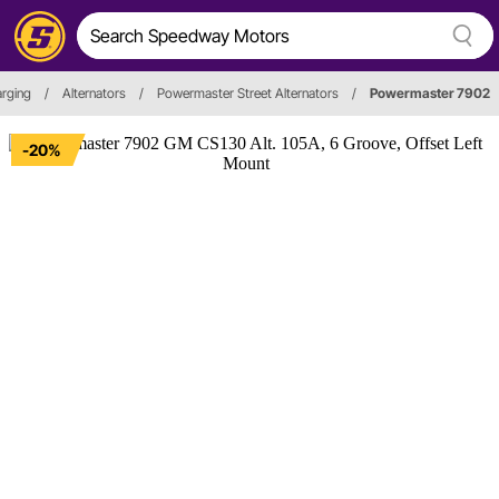
arging
/
Alternators
/
Powermaster Street Alternators
/
Powermaster 7902
-20%