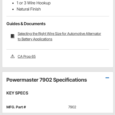
1 or 3 Wire Hookup
Natural Finish
Guides & Documents
Selecting the Right Wire Size for Automotive Alternator
to Battery Applications
CA Prop 65
Powermaster 7902 Specifications
KEY SPECS
MFG. Part #
7902