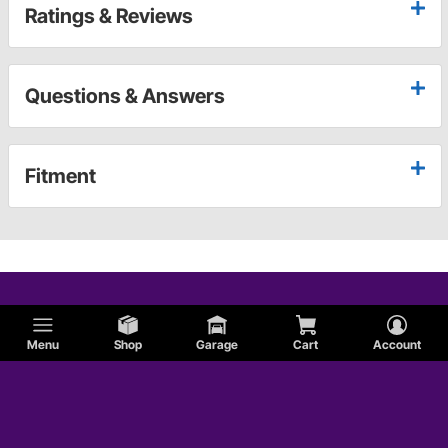
Ratings & Reviews
Questions & Answers
Fitment
Menu
Shop
Garage
Cart
Account