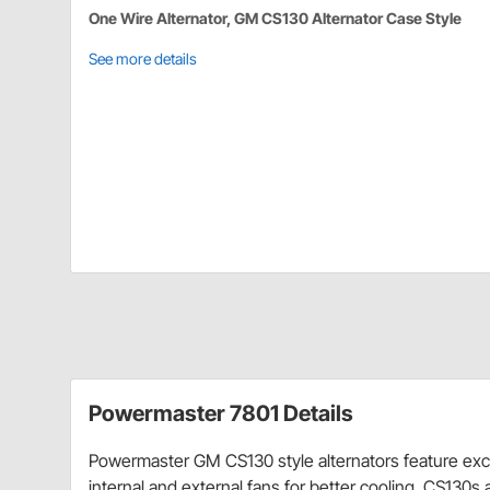
One Wire Alternator, GM CS130 Alternator Case Style
See more details
Powermaster 7801 Details
Powermaster GM CS130 style alternators feature excel
internal and external fans for better cooling. CS130s 