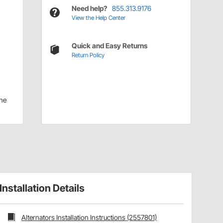
Need help?
855.313.9176
View the Help Center
Quick and Easy Returns
Return Policy
ne
Installation Details
Alternators Installation Instructions (2557801)