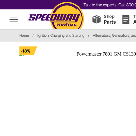
Talk to the experts. Call 80
Shop
T
Parts
A
Home
/
Ignition, Charging and Starting
/
Alternators, Generators, a
-18%