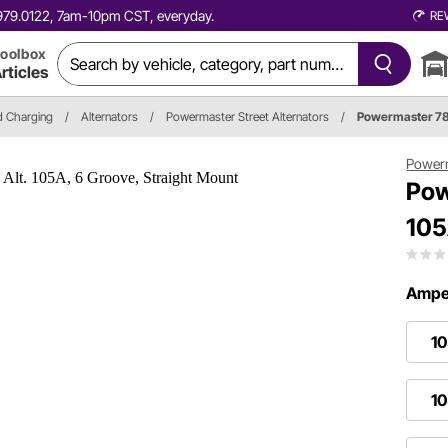
0.979.0122, 7am-10pm CST, everyday.
RE
oolbox
rticles
nd Charging
/
Alternators
/
Powermaster Street Alternators
/
Powermaster 7
Power
Pow
105
Amper
1
10