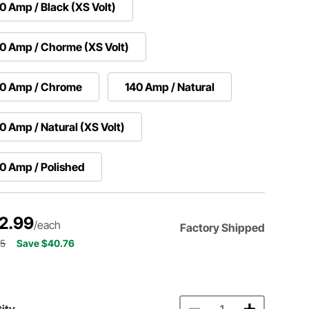
0 Amp / Black (XS Volt)
0 Amp / Chorme (XS Volt)
40 Amp / Chrome
140 Amp / Natural
0 Amp / Natural (XS Volt)
0 Amp / Polished
2.99
/each
Factory Shipped
75
Save $40.76
ity