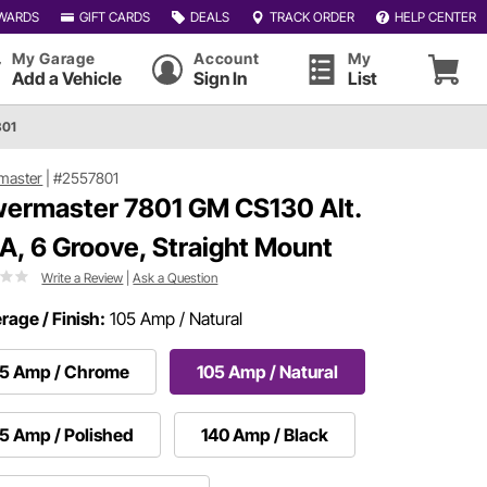
WARDS
GIFT CARDS
DEALS
TRACK ORDER
HELP CENTER
My Garage
Account
My
Add a Vehicle
Sign In
List
801
master
|
#2557801
ermaster 7801 GM CS130 Alt.
A, 6 Groove, Straight Mount
Write a Review
|
Ask a Question
age / Finish:
105 Amp / Natural
05 Amp / Chrome
105 Amp / Natural
5 Amp / Polished
140 Amp / Black