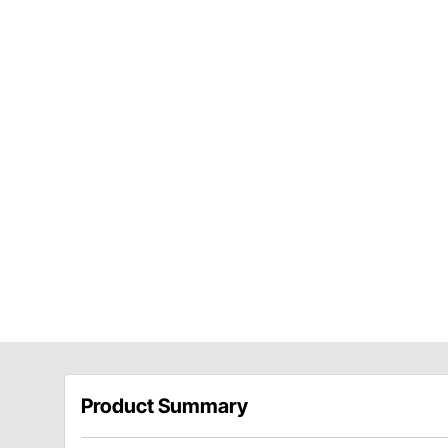
Product Summary