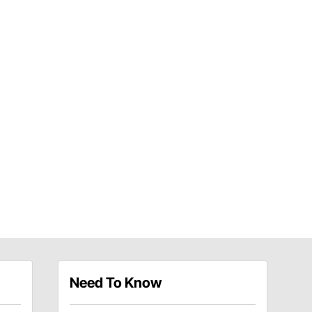
Need To Know