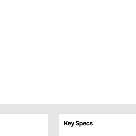
Key Specs