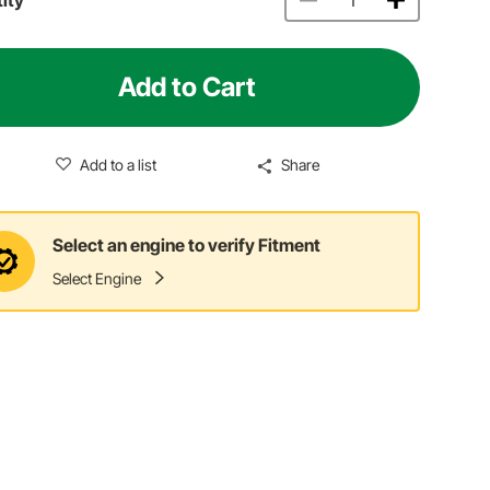
Add to Cart
Add to a list
Share
Select an engine to verify Fitment
Select Engine