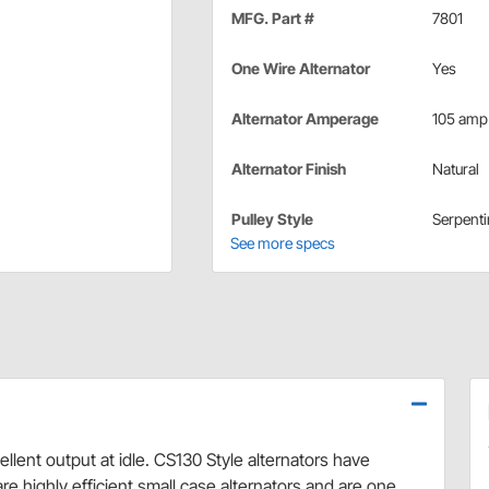
MFG. Part #
7801
One Wire Alternator
Yes
Alternator Amperage
105 amp
Alternator Finish
Natural
Pulley Style
Serpenti
See more specs
lent output at idle. CS130 Style alternators have
are highly efficient small case alternators and are one