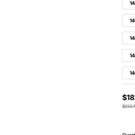
14
14
1
14
14
$18
$223.
Quant