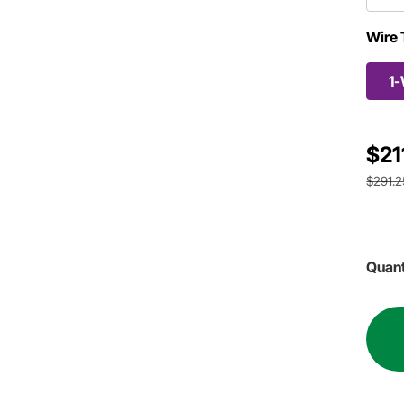
Wire 
1-
$21
$291.2
Quant