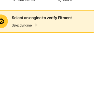
Select an engine to verify Fitment
Select Engine