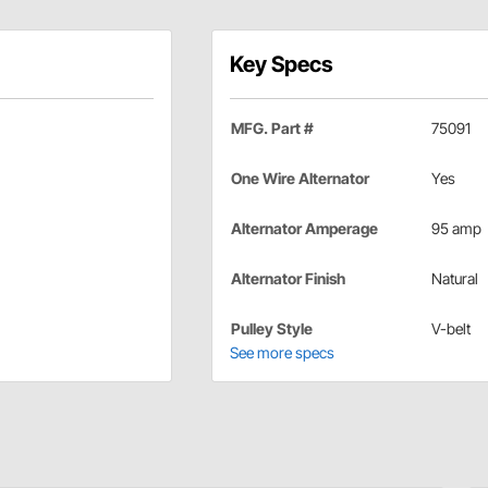
Key Specs
MFG. Part #
75091
One Wire Alternator
Yes
Alternator Amperage
95 amp
Alternator Finish
Natural
Pulley Style
V-belt
See more specs