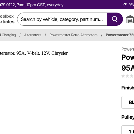
0.979.0122, 7am-10pm CST, everyday.
RE
oolbox
rticles
nd Charging
/
Alternators
/
Powermaster Retro Alternators
/
Powermaster 75
Power
Pow
95A
Finis
Bl
Pulle
1