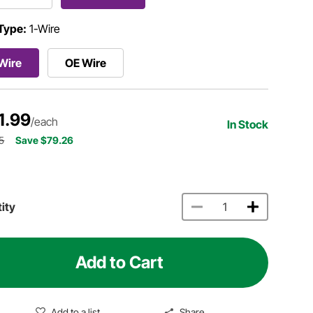
Type:
1-Wire
Wire
OE Wire
1.99
/each
In Stock
5
Save $79.26
ity
Add to Cart
Add to a list
Share