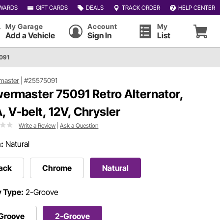
WARDS
GIFT CARDS
DEALS
TRACK ORDER
HELP CENTER
My Garage
Account
My
Add a Vehicle
Sign In
List
091
master
|
#25575091
ermaster 75091 Retro Alternator,
, V-belt, 12V, Chrysler
Write a Review
|
Ask a Question
h:
Natural
ack
Chrome
Natural
y Type:
2-Groove
-Groove
2-Groove