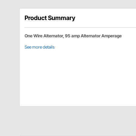
Product Summary
One Wire Alternator, 95 amp Alternator Amperage
See more details