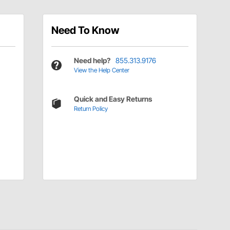
Need To Know
Need help?
855.313.9176
View the Help Center
Quick and Easy Returns
Return Policy