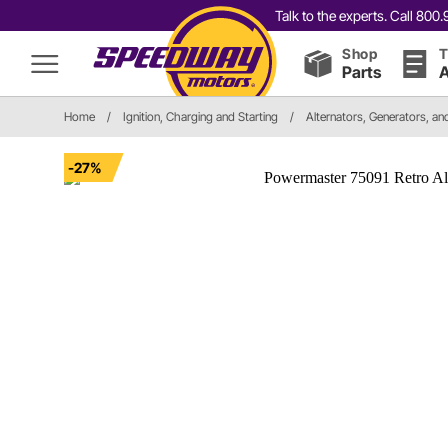
Talk to the experts. Call 80
Shop
T
Parts
A
Home
/
Ignition, Charging and Starting
/
Alternators, Generators, a
-27%