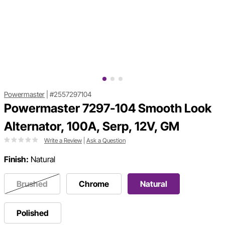
Powermaster
|
#2557297104
Powermaster 7297-104 Smooth Look
Alternator, 100A, Serp, 12V, GM
Write a Review
|
Ask a Question
Finish:
Natural
Brushed
Chrome
Natural
Polished