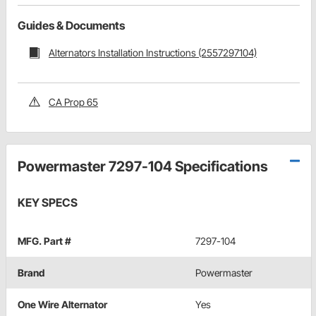
Guides & Documents
Alternators Installation Instructions (2557297104)
CA Prop 65
Powermaster 7297-104 Specifications
KEY SPECS
MFG. Part #
7297-104
Brand
Powermaster
One Wire Alternator
Yes