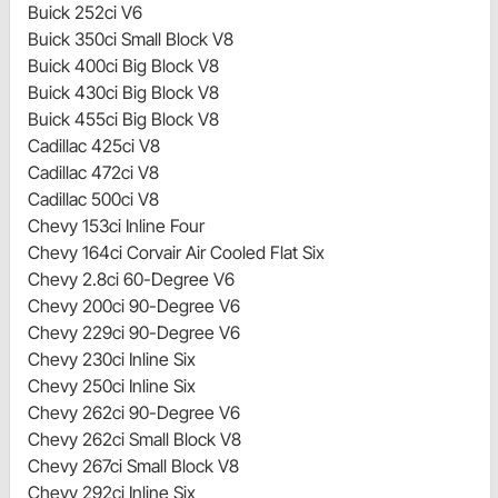
Buick 252ci V6
Buick 350ci Small Block V8
Buick 400ci Big Block V8
Buick 430ci Big Block V8
Buick 455ci Big Block V8
Cadillac 425ci V8
Cadillac 472ci V8
Cadillac 500ci V8
Chevy 153ci Inline Four
Chevy 164ci Corvair Air Cooled Flat Six
Chevy 2.8ci 60-Degree V6
Chevy 200ci 90-Degree V6
Chevy 229ci 90-Degree V6
Chevy 230ci Inline Six
Chevy 250ci Inline Six
Chevy 262ci 90-Degree V6
Chevy 262ci Small Block V8
Chevy 267ci Small Block V8
Chevy 292ci Inline Six