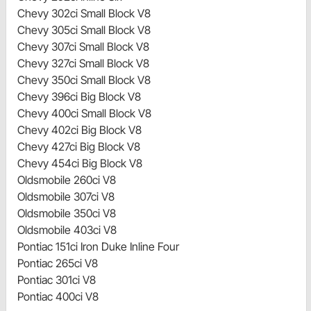
Chevy 302ci Small Block V8
Chevy 305ci Small Block V8
Chevy 307ci Small Block V8
Chevy 327ci Small Block V8
Chevy 350ci Small Block V8
Chevy 396ci Big Block V8
Chevy 400ci Small Block V8
Chevy 402ci Big Block V8
Chevy 427ci Big Block V8
Chevy 454ci Big Block V8
Oldsmobile 260ci V8
Oldsmobile 307ci V8
Oldsmobile 350ci V8
Oldsmobile 403ci V8
Pontiac 151ci Iron Duke Inline Four
Pontiac 265ci V8
Pontiac 301ci V8
Pontiac 400ci V8