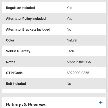
Regulator Included
Yes
Alternator Pulley Included
Yes
Alternator Brackets Included
No
Color
Natural
Sold in Quantity
Each
Notes
Made in the USA
GTIN Code
692209019855
Belt Included
No
Ratings & Reviews