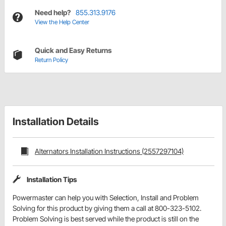
Need help?
855.313.9176
View the Help Center
Quick and Easy Returns
Return Policy
Installation Details
Alternators Installation Instructions (2557297104)
Installation Tips
Powermaster can help you with Selection, Install and Problem
Solving for this product by giving them a call at 800-323-5102.
Problem Solving is best served while the product is still on the