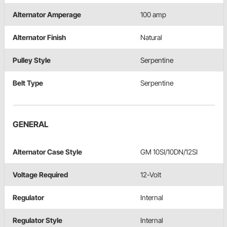
Alternator Amperage
100 amp
Alternator Finish
Natural
Pulley Style
Serpentine
Belt Type
Serpentine
GENERAL
Alternator Case Style
GM 10SI/10DN/12SI
Voltage Required
12-Volt
Regulator
Internal
Regulator Style
Internal