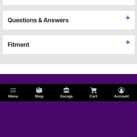
Questions & Answers
Fitment
Menu
Shop
Garage
Cart
Account