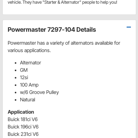
vehicle. They have "Starter & Alternator" people to help you!
Powermaster 7297-104 Details
Powermaster has a variety of alternators available for
various applications.
Alternator
GM
12si
100 Amp
w/6 Groove Pulley
Natural
Application
Buick 181ci V6
Buick 196ci V6
Buick 231ci V6