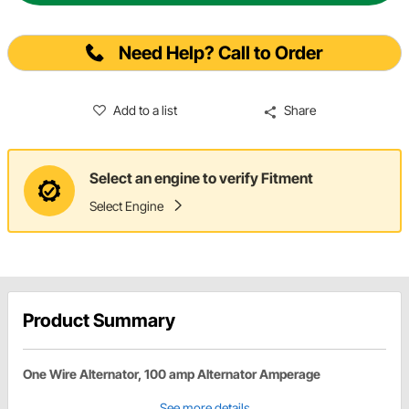
Need Help? Call to Order
Add to a list
Share
Select an engine to verify Fitment
Select Engine
Product Summary
One Wire Alternator, 100 amp Alternator Amperage
See more details