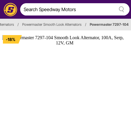
lternators
/
Powermaster Smooth Look Alternators
/
Powermaster 7297-104
-18%