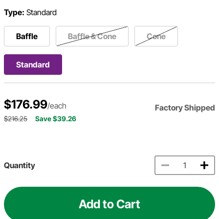
Type:
Standard
Baffle
Baffle & Cone
Cone
Standard
$176.99
/each
Factory Shipped
$216.25
Save $39.26
Quantity
Add to Cart