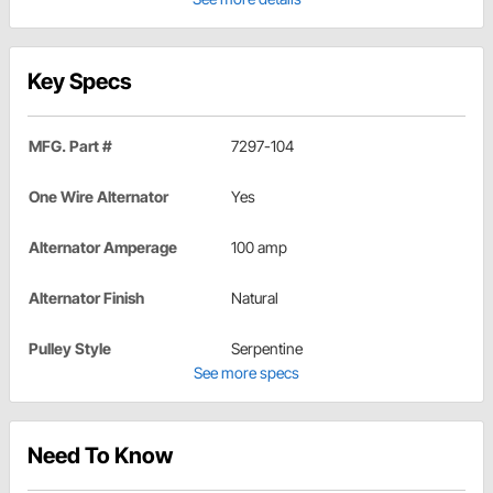
Key Specs
MFG. Part #
7297-104
One Wire Alternator
Yes
Alternator Amperage
100 amp
Alternator Finish
Natural
Pulley Style
Serpentine
See more specs
Need To Know