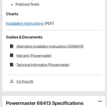
Polished finish
Charts
Installation Instructions
(PDF)
Guides & Documents
Alternators Installation Instructions (25568413)
Warranty (Powermaster)
Technical Information (Powermaster)
CA Prop 65
Powermaster 68413 Specifications