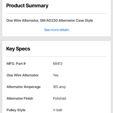
Product Summary
One Wire Alternator, GM AD230 Alternator Case Style
See more details
Key Specs
MFG. Part #
68413
One Wire Alternator
Yes
Alternator Amperage
165 amp
Alternator Finish
Polished
Pulley Style
V-belt