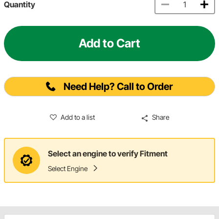
Quantity
Add to Cart
Need Help? Call to Order
Add to a list
Share
Select an engine to verify Fitment
Select Engine