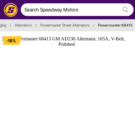
ging
/
Alternators
/
Powermaster Street Alternators
/
Powermaster 68413
-18%