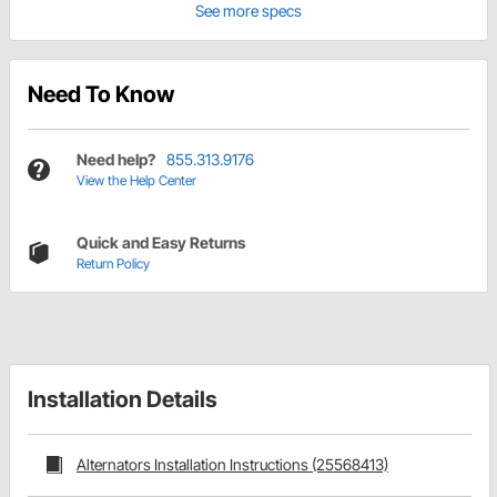
See more specs
Need To Know
Need help?
855.313.9176
View the Help Center
Quick and Easy Returns
Return Policy
Installation Details
Alternators Installation Instructions (25568413)