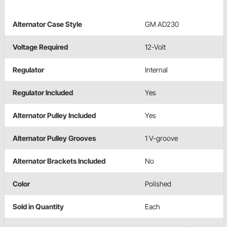
Alternator Case Style
GM AD230
Voltage Required
12-Volt
Regulator
Internal
Regulator Included
Yes
Alternator Pulley Included
Yes
Alternator Pulley Grooves
1 V-groove
Alternator Brackets Included
No
Color
Polished
Sold in Quantity
Each