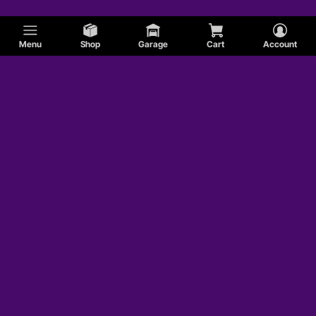
Menu
Shop
Garage
Cart
Account