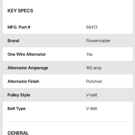
KEY SPECS
MFG. Part #
68413
Brand
Powermaster
One Wire Alternator
Yes
Alternator Amperage
165 amp
Alternator Finish
Polished
Pulley Style
V-belt
Belt Type
V-Belt
GENERAL