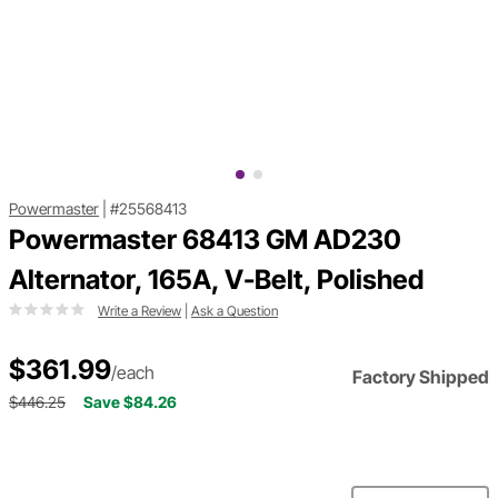
Powermaster
|
#25568413
Powermaster 68413 GM AD230
Alternator, 165A, V-Belt, Polished
Write a Review
|
Ask a Question
$361.99
/each
Factory Shipped
$446.25
Save $84.26