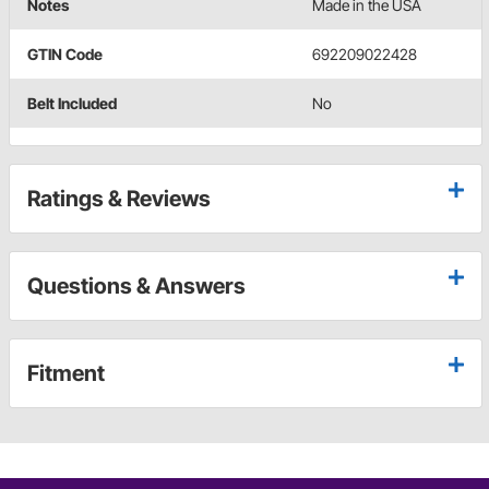
Notes
Made in the USA
GTIN Code
692209022428
Belt Included
No
Ratings & Reviews
Questions & Answers
Fitment