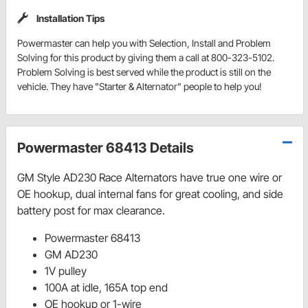
Installation Tips
Powermaster can help you with Selection, Install and Problem
Solving for this product by giving them a call at 800-323-5102.
Problem Solving is best served while the product is still on the
vehicle. They have "Starter & Alternator" people to help you!
Powermaster 68413 Details
GM Style AD230 Race Alternators have true one wire or
OE hookup, dual internal fans for great cooling, and side
battery post for max clearance.
Powermaster 68413
GM AD230
1V pulley
100A at idle, 165A top end
OE hookup or 1-wire