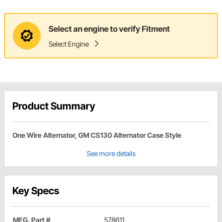
Select an engine to verify Fitment
Select Engine
Product Summary
One Wire Alternator, GM CS130 Alternator Case Style
See more details
Key Specs
MFG. Part #
578611