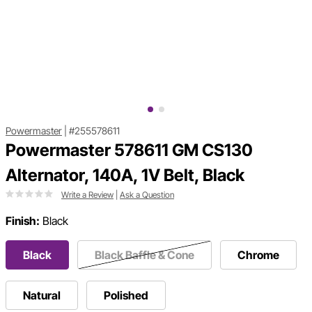
Powermaster
|
#255578611
Powermaster 578611 GM CS130
Alternator, 140A, 1V Belt, Black
Write a Review
|
Ask a Question
Finish:
Black
Black
Black Baffle & Cone
Chrome
Natural
Polished