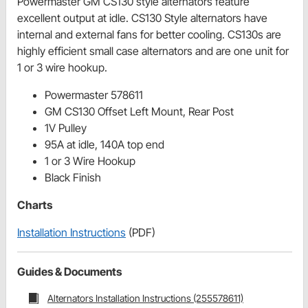
Powermaster GM CS130 style alternators feature
excellent output at idle. CS130 Style alternators have
internal and external fans for better cooling. CS130s are
highly efficient small case alternators and are one unit for
1 or 3 wire hookup.
Powermaster 578611
GM CS130 Offset Left Mount, Rear Post
1V Pulley
95A at idle, 140A top end
1 or 3 Wire Hookup
Black Finish
Charts
Installation Instructions
(PDF)
Guides & Documents
Alternators Installation Instructions (255578611)