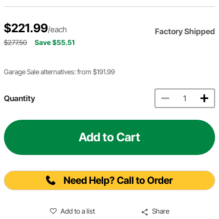
$221.99
/each
Factory Shipped
$277.50
Save $55.51
Garage Sale alternatives: from $191.99
Quantity
Add to Cart
Need Help? Call to Order
Add to a list
Share