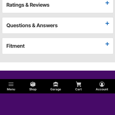
Ratings & Reviews
Questions & Answers
Fitment
Menu
Shop
Garage
Cart
Account