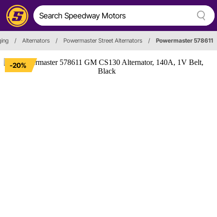
ging
/
Alternators
/
Powermaster Street Alternators
/
Powermaster 578611
-20%