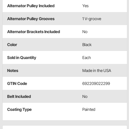
Alternator Pulley Included
Yes
Alternator Pulley Grooves
1 V-groove
Alternator Brackets Included
No
Color
Black
Sold in Quantity
Each
Notes
Made in the USA
GTIN Code
692209022299
Belt Included
No
Coating Type
Painted