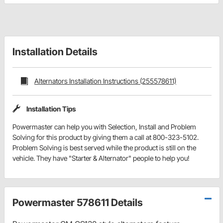
Installation Details
Alternators Installation Instructions (255578611)
Installation Tips
Powermaster can help you with Selection, Install and Problem
Solving for this product by giving them a call at 800-323-5102.
Problem Solving is best served while the product is still on the
vehicle. They have "Starter & Alternator" people to help you!
Powermaster 578611 Details