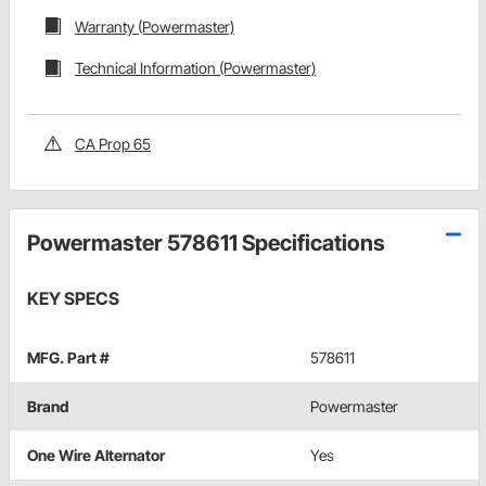
Warranty (Powermaster)
Technical Information (Powermaster)
CA Prop 65
Powermaster 578611 Specifications
KEY SPECS
MFG. Part #
578611
Brand
Powermaster
One Wire Alternator
Yes