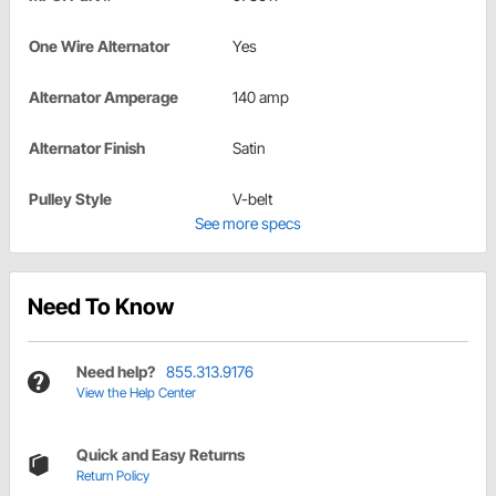
One Wire Alternator
Yes
Alternator Amperage
140 amp
Alternator Finish
Satin
Pulley Style
V-belt
See more specs
Need To Know
Need help?
855.313.9176
View the Help Center
Quick and Easy Returns
Return Policy