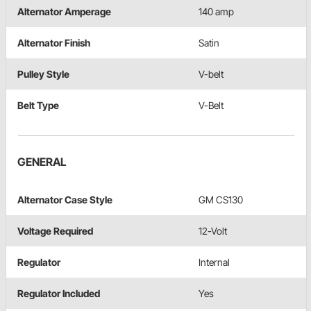
Alternator Amperage
140 amp
Alternator Finish
Satin
Pulley Style
V-belt
Belt Type
V-Belt
GENERAL
Alternator Case Style
GM CS130
Voltage Required
12-Volt
Regulator
Internal
Regulator Included
Yes