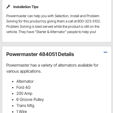
Installation Tips
Powermaster can help you with Selection, Install and Problem
Solving for this product by giving them a call at 800-323-5102.
Problem Solving is best served while the product is still on the
vehicle. They have "Starter & Alternator" people to help you!
Powermaster 484051 Details
Powermaster has a variety of alternators available for
various applications.
Alternator
Ford 4G
200 Amp
6 Groove Pulley
Trans Mtg
1 Wire