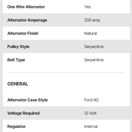
One Wire Alternator
Yes
Alternator Amperage
200 amp
Alternator Finish
Natural
Pulley Style
Serpentine
Belt Type
Serpentine
GENERAL
Alternator Case Style
Ford 4G
Voltage Required
12-Volt
Regulator
Internal