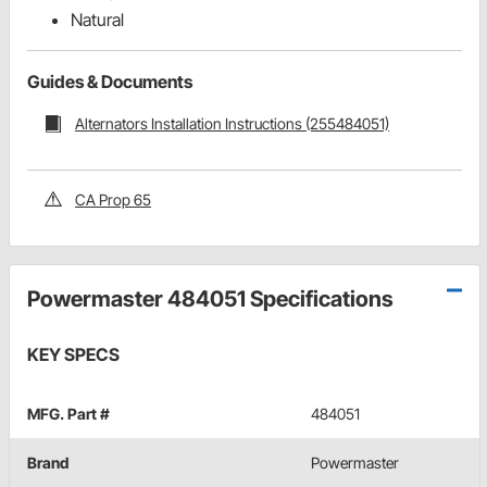
Natural
Guides & Documents
Alternators Installation Instructions (255484051)
CA Prop 65
Powermaster 484051 Specifications
KEY SPECS
MFG. Part #
484051
Brand
Powermaster