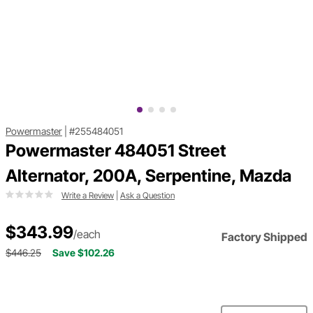
Powermaster
|
#255484051
Powermaster 484051 Street
Alternator, 200A, Serpentine, Mazda
Write a Review
|
Ask a Question
$343.99
/each
Factory Shipped
$446.25
Save $102.26