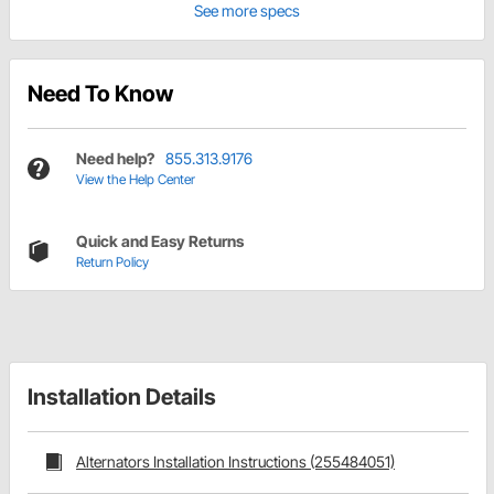
See more specs
Need To Know
Need help?
855.313.9176
View the Help Center
Quick and Easy Returns
Return Policy
Installation Details
Alternators Installation Instructions (255484051)