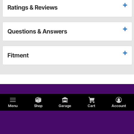
Ratings & Reviews
Questions & Answers
Fitment
Menu
Shop
Garage
Cart
Account