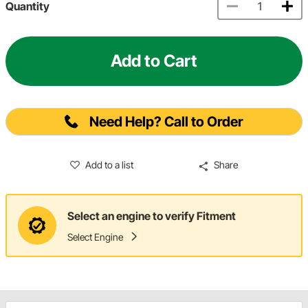
Quantity
Add to Cart
Need Help? Call to Order
Add to a list
Share
Select an engine to verify Fitment
Select Engine