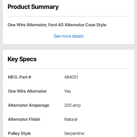
Product Summary
One Wire Alternator, Ford 4G Alternator Case Style
See more details
Key Specs
MFG. Part #
484051
One Wire Alternator
Yes
Alternator Amperage
200 amp
Alternator Finish
Natural
Pulley Style
Serpentine