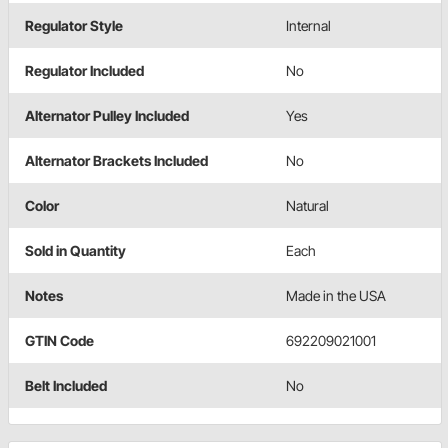
Regulator Style
Internal
Regulator Included
No
Alternator Pulley Included
Yes
Alternator Brackets Included
No
Color
Natural
Sold in Quantity
Each
Notes
Made in the USA
GTIN Code
692209021001
Belt Included
No