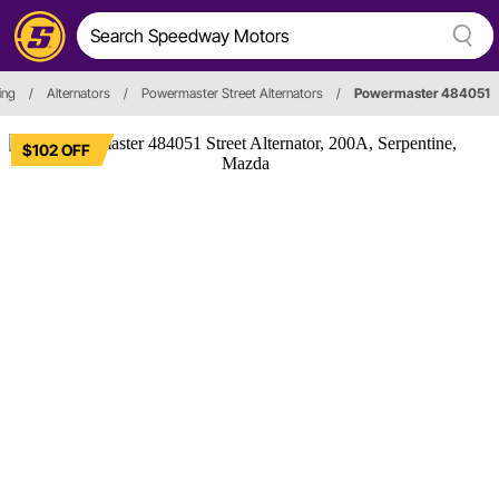
ing
/
Alternators
/
Powermaster Street Alternators
/
Powermaster 484051
$102 OFF