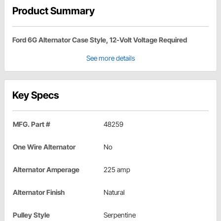
Product Summary
Ford 6G Alternator Case Style, 12-Volt Voltage Required
See more details
Key Specs
MFG. Part #
48259
One Wire Alternator
No
Alternator Amperage
225 amp
Alternator Finish
Natural
Pulley Style
Serpentine