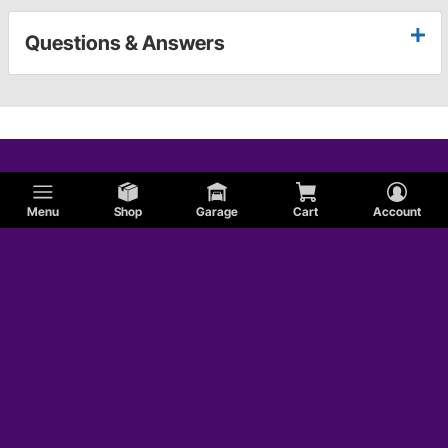
Questions & Answers
Menu
Shop
Garage
Cart
Account