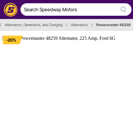
/
Alternators, Generators, and Charging
/
Alternators
/
Powermaster 48259
-20%