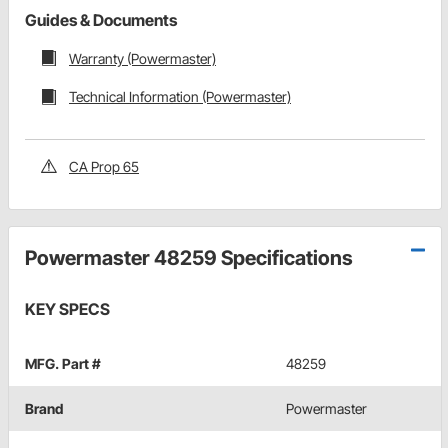
Guides & Documents
Warranty (Powermaster)
Technical Information (Powermaster)
CA Prop 65
Powermaster 48259 Specifications
KEY SPECS
MFG. Part #
48259
Brand
Powermaster