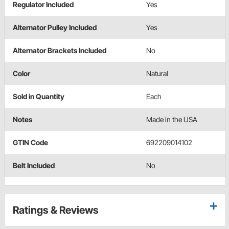
Regulator Included
Yes
Alternator Pulley Included
Yes
Alternator Brackets Included
No
Color
Natural
Sold in Quantity
Each
Notes
Made in the USA
GTIN Code
692209014102
Belt Included
No
Ratings & Reviews