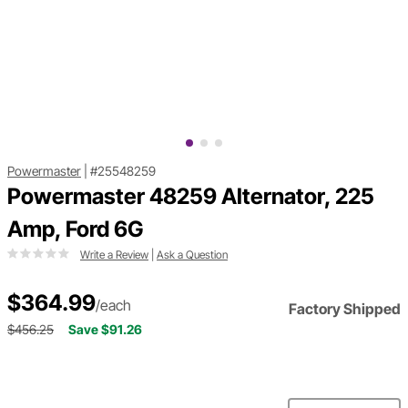
Powermaster
|
#25548259
Powermaster 48259 Alternator, 225
Amp, Ford 6G
Write a Review
|
Ask a Question
$364.99
/each
Factory Shipped
$456.25
Save $91.26