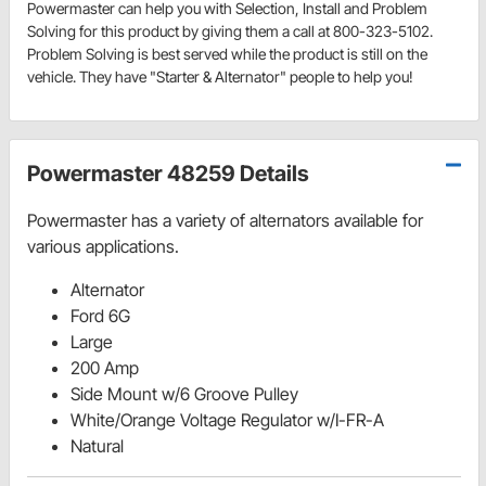
Powermaster can help you with Selection, Install and Problem
Solving for this product by giving them a call at 800-323-5102.
Problem Solving is best served while the product is still on the
vehicle. They have "Starter & Alternator" people to help you!
Powermaster 48259 Details
Powermaster has a variety of alternators available for
various applications.
Alternator
Ford 6G
Large
200 Amp
Side Mount w/6 Groove Pulley
White/Orange Voltage Regulator w/I-FR-A
Natural