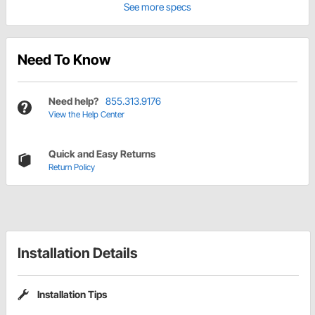
See more specs
Need To Know
Need help?
855.313.9176
View the Help Center
Quick and Easy Returns
Return Policy
Installation Details
Installation Tips