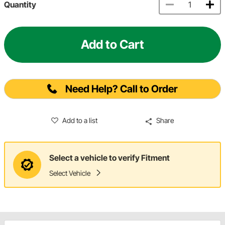
Quantity
Add to Cart
Need Help? Call to Order
Add to a list
Share
Select a vehicle to verify Fitment
Select Vehicle