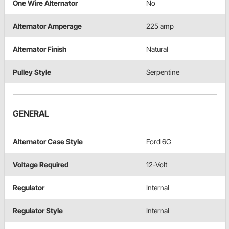
One Wire Alternator
No
Alternator Amperage
225 amp
Alternator Finish
Natural
Pulley Style
Serpentine
GENERAL
Alternator Case Style
Ford 6G
Voltage Required
12-Volt
Regulator
Internal
Regulator Style
Internal