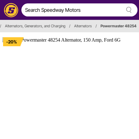
/
Alternators, Generators, and Charging
/
Alternators
/
Powermaster 48254
-20%