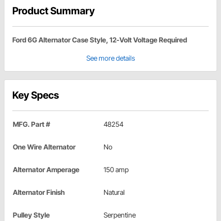
Product Summary
Ford 6G Alternator Case Style, 12-Volt Voltage Required
See more details
Key Specs
MFG. Part #
48254
One Wire Alternator
No
Alternator Amperage
150 amp
Alternator Finish
Natural
Pulley Style
Serpentine