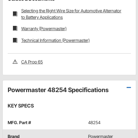
Selecting the Right Wire Size for Automotive Alternator
to Battery Applications
Warranty (Powermaster)
Technical Information (Powermaster)
CA Prop 65
Powermaster 48254 Specifications
KEY SPECS
MFG. Part #
48254
Brand
Powermaster