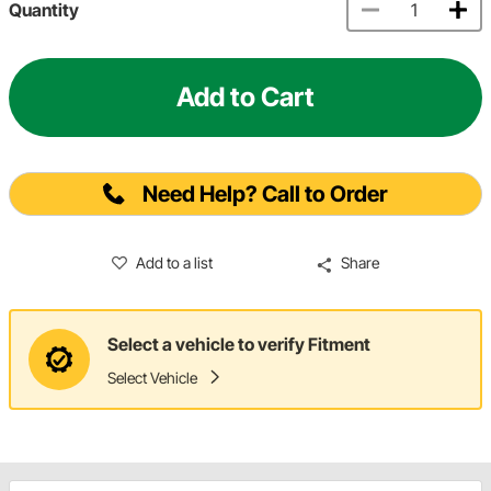
Quantity
Add to Cart
Need Help? Call to Order
Add to a list
Share
Select a vehicle to verify Fitment
Select Vehicle