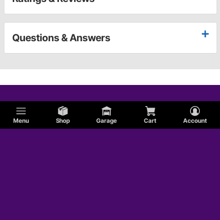
Questions & Answers
Menu
Shop
Garage
Cart
Account