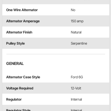
One Wire Alternator
No
Alternator Amperage
150 amp
Alternator Finish
Natural
Pulley Style
Serpentine
GENERAL
Alternator Case Style
Ford 6G
Voltage Required
12-Volt
Regulator
Internal
Regulator Style
Internal