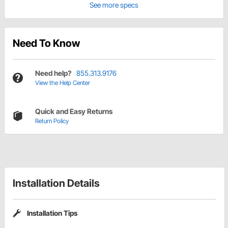
See more specs
Need To Know
Need help?
855.313.9176
View the Help Center
Quick and Easy Returns
Return Policy
Installation Details
Installation Tips