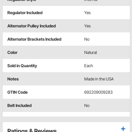
Regulator Included
Yes
Alternator Pulley Included
Yes
Alternator Brackets Included
No
Color
Natural
Sold in Quantity
Each
Notes
Made in the USA
GTIN Code
692209009283
Belt Included
No
Ratings & Reviews