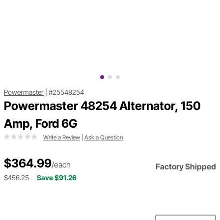
Powermaster
|
#25548254
Powermaster 48254 Alternator, 150
Amp, Ford 6G
Write a Review
|
Ask a Question
$364.99
/each
Factory Shipped
$456.25
Save $91.26