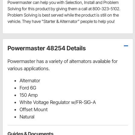
Powermaster can help you with Selection, Install and Problem
Solving for this product by giving them a call at 800-323-5102.
Problem Solving is best served while the product is still on the
vehicle. They have "Starter & Alternator" people to help you!
Powermaster 48254 Details
Powermaster has a variety of alternators available for
various applications.
Alternator
Ford 6G
150 Amp
White Voltage Regulator w/FR-SIG-A
Offset Mount
Natural
Guides & Documents