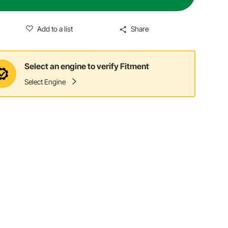
Add to a list
Share
Select an engine to verify Fitment
Select Engine