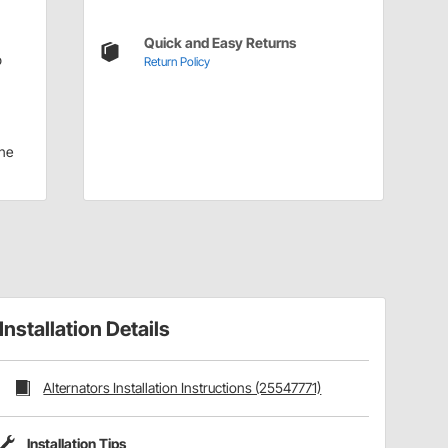
Quick and Easy Returns
p
Return Policy
ne
Installation Details
Alternators Installation Instructions (25547771)
Installation Tips