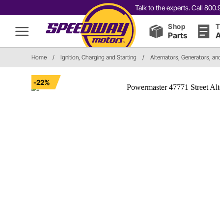
Talk to the experts. Call 80
Shop
T
Parts
A
Home
/
Ignition, Charging and Starting
/
Alternators, Generators, a
-22%