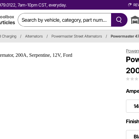
0.979.0122, 7am-10pm CST, everyday.
RE
oolbox
rticles
nd Charging
/
Alternators
/
Powermaster Street Alternators
/
Powermaster 4
Power
Pow
200
Ampe
1
Finis
Bl