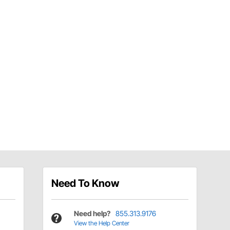
Need To Know
Need help?
855.313.9176
View the Help Center