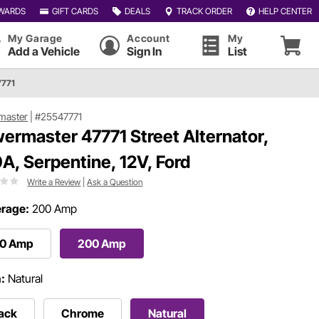
WARDS
GIFT CARDS
DEALS
TRACK ORDER
HELP CENTER
My Garage
Account
My
Add a Vehicle
Sign In
List
7771
master
|
#25547771
ermaster 47771 Street Alternator,
A, Serpentine, 12V, Ford
Write a Review
|
Ask a Question
rage:
200 Amp
40 Amp
200 Amp
h:
Natural
ack
Chrome
Natural