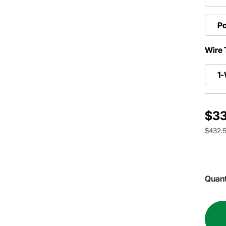
Po
Wire 
1-
$33
$432.
Quant