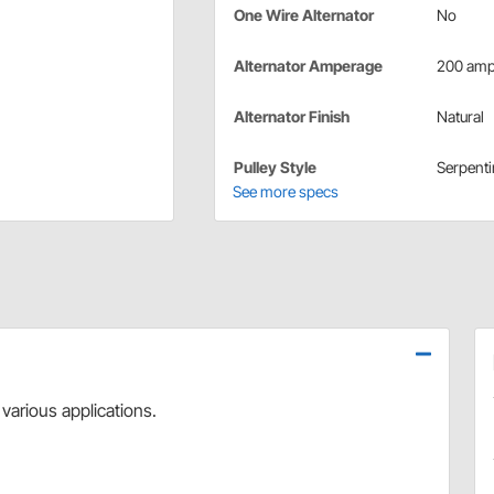
One Wire Alternator
No
Alternator Amperage
200 am
Alternator Finish
Natural
Pulley Style
Serpenti
See more specs
 various applications.