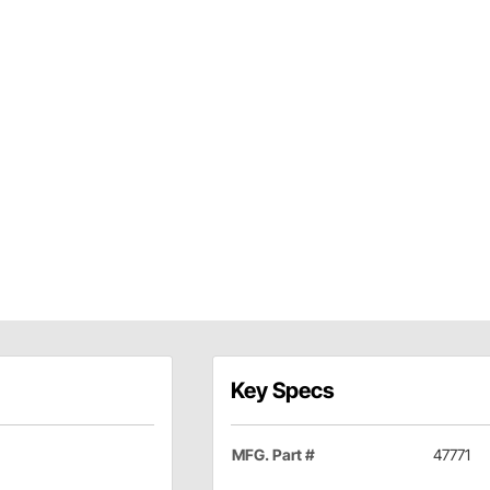
Key Specs
MFG. Part #
47771