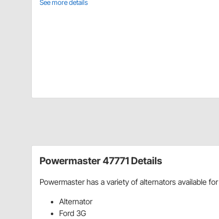
See more details
Powermaster 47771 Details
Powermaster has a variety of alternators available for
Alternator
Ford 3G