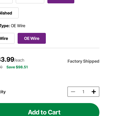
lished
Type:
OE Wire
Wire
OE Wire
3.99
/each
Factory Shipped
50
Save $98.51
ity
Add to Cart