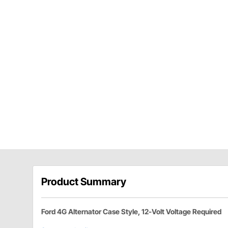
Product Summary
Ford 4G Alternator Case Style, 12-Volt Voltage Required