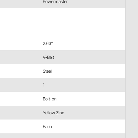
Powermaster
2.63"
V-Belt
Steel
1
Bolt-on
Yellow Zinc
Each