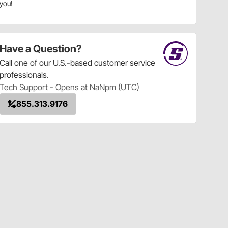
you!
Have a Question?
Call
one of our U.S.-based customer service
professionals.
Tech Support - Opens at NaNpm (UTC)
855.313.9176