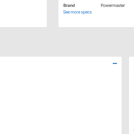
Brand
Powermaster
See more specs