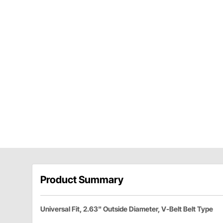
Product Summary
Universal Fit, 2.63" Outside Diameter, V-Belt Belt Type