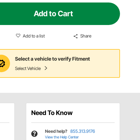
Add to Cart
Add to a list
Share
Select a vehicle to verify Fitment
Select Vehicle
Need To Know
Need help?
855.313.9176
View the Help Center