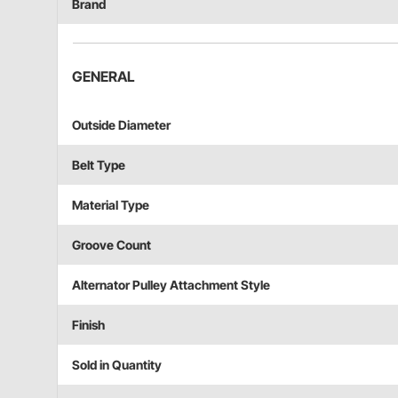
Brand
GENERAL
Outside Diameter
Belt Type
Material Type
Groove Count
Alternator Pulley Attachment Style
Finish
Sold in Quantity