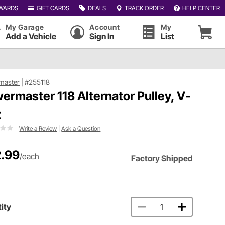
WARDS
GIFT CARDS
DEALS
TRACK ORDER
HELP CENTER
My Garage
Account
My
Add a Vehicle
Sign In
List
master
|
#255118
ermaster 118 Alternator Pulley, V-
t
Write a Review
|
Ask a Question
.99
/each
Factory Shipped
ity