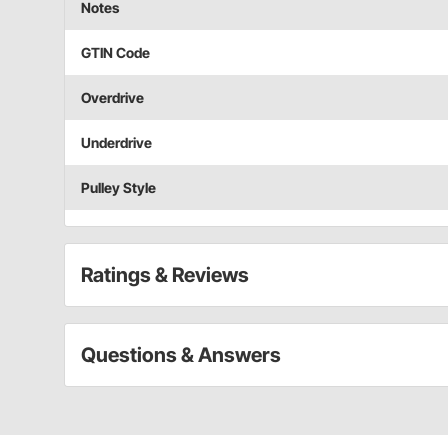
Notes
GTIN Code
Overdrive
Underdrive
Pulley Style
Ratings & Reviews
Questions & Answers