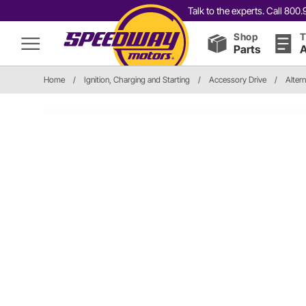
Talk to the experts. Call 80
Shop
T
Parts
A
Home
/
Ignition, Charging and Starting
/
Accessory Drive
/
Altern