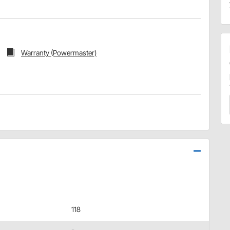
Warranty (Powermaster)
118