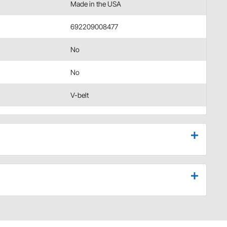
Made in the USA
692209008477
No
No
V-belt