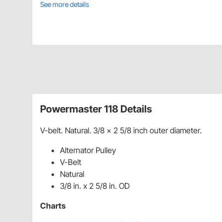
See more details
Powermaster 118 Details
V-belt. Natural. 3/8 x 2 5/8 inch outer diameter.
Alternator Pulley
V-Belt
Natural
3/8 in. x 2 5/8 in. OD
Charts