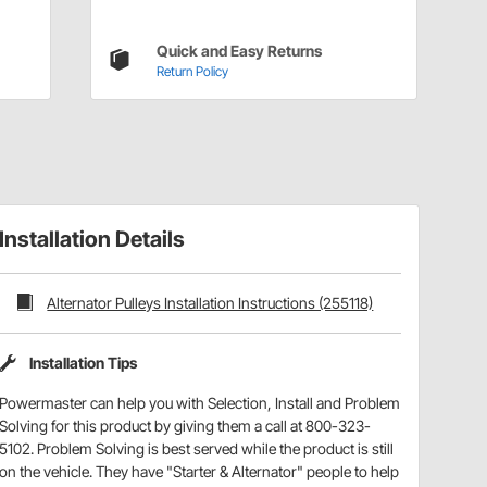
Quick and Easy Returns
Return Policy
Installation Details
Alternator Pulleys Installation Instructions (255118)
Installation Tips
Powermaster can help you with Selection, Install and Problem
Solving for this product by giving them a call at 800-323-
5102. Problem Solving is best served while the product is still
on the vehicle. They have "Starter & Alternator" people to help