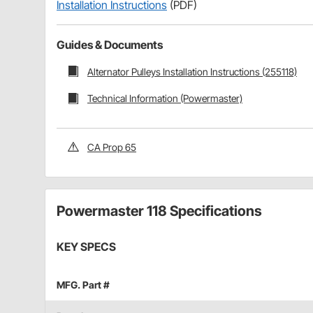
Installation Instructions
(PDF)
Guides & Documents
Alternator Pulleys Installation Instructions (255118)
Technical Information (Powermaster)
CA Prop 65
Powermaster 118 Specifications
KEY SPECS
MFG. Part #