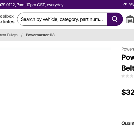
0.979.0122, 7am-10pm CST, everyday.
RE
oolbox
rticles
ator Pulleys
/
Powermaster 118
Power
Pow
Bel
$32
Quant