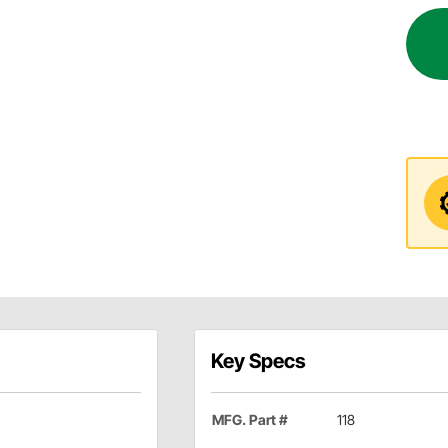
Key Specs
MFG. Part #
118