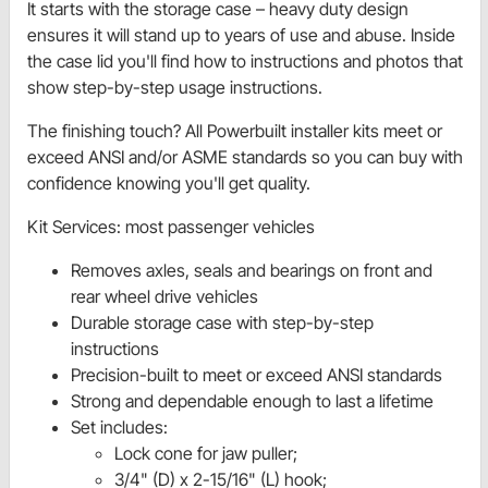
It starts with the storage case – heavy duty design
ensures it will stand up to years of use and abuse. Inside
the case lid you'll find how to instructions and photos that
show step-by-step usage instructions.
The finishing touch? All Powerbuilt installer kits meet or
exceed ANSI and/or ASME standards so you can buy with
confidence knowing you'll get quality.
Kit Services: most passenger vehicles
Removes axles, seals and bearings on front and
rear wheel drive vehicles
Durable storage case with step-by-step
instructions
Precision-built to meet or exceed ANSI standards
Strong and dependable enough to last a lifetime
Set includes:
Lock cone for jaw puller;
3/4" (D) x 2-15/16" (L) hook;