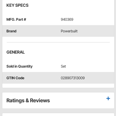
KEY SPECS
MFG. Part #
940369
Brand
Powerbuilt
GENERAL
Sold in Quantity
Set
GTIN Code
028907313009
Ratings & Reviews