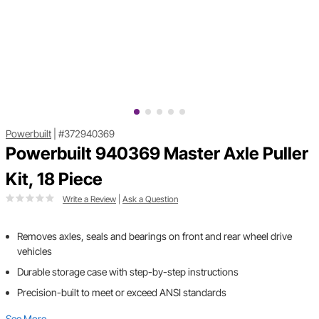
Powerbuilt
|
#372940369
Powerbuilt 940369 Master Axle Puller
Kit, 18 Piece
Write a Review
|
Ask a Question
Removes axles, seals and bearings on front and rear wheel drive
vehicles
Durable storage case with step-by-step instructions
Precision-built to meet or exceed ANSI standards
See More