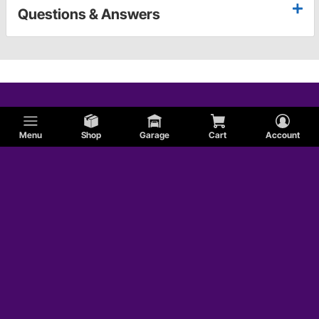
Questions & Answers
Menu
Shop
Garage
Cart
Account