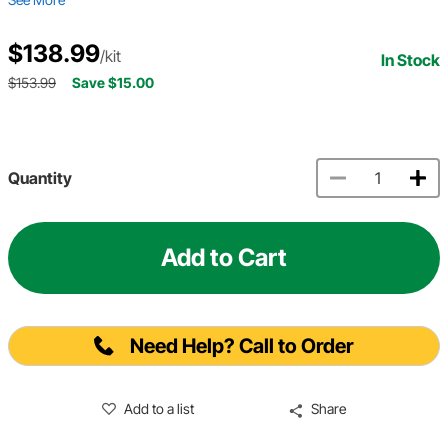
$138.99
/kit
In Stock
$153.99
Save $15.00
Quantity
Add to Cart
Need Help? Call to Order
Add to a list
Share