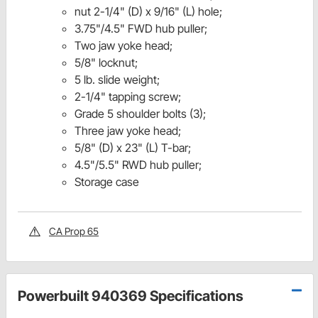
nut 2-1/4" (D) x 9/16" (L) hole;
3.75"/4.5" FWD hub puller;
Two jaw yoke head;
5/8" locknut;
5 lb. slide weight;
2-1/4" tapping screw;
Grade 5 shoulder bolts (3);
Three jaw yoke head;
5/8" (D) x 23" (L) T-bar;
4.5"/5.5" RWD hub puller;
Storage case
CA Prop 65
Powerbuilt 940369 Specifications