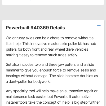
Powerbuilt 940369 Details
Old or rusty axles can be a chore to remove without a
little help. This innovative master axle puller kit has hub
pullers for both front and rear wheel drive vehicles
making it easy to remove stuck axles safely.
Set also includes two and three jaw pullers and a slide
hammer to give you enough force to remove seals and
bearings without damage. The slide hammer doubles as
a dent-puller for bodywork.
Any specialty tool will help make an automotive repair or
maintenance task easier, but Powerbuilt automotive
installer tools take the concept of ‘help' a big step further.