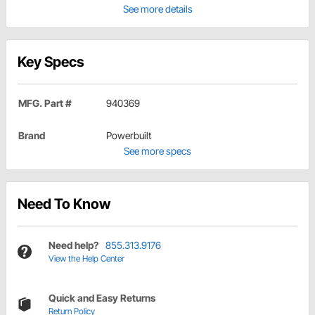
See more details
Key Specs
MFG. Part #
940369
Brand
Powerbuilt
See more specs
Need To Know
Need help?
855.313.9176
View the Help Center
Quick and Easy Returns
Return Policy