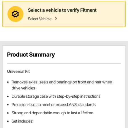
Select a vehicle to verify Fitment
Select Vehicle
Product Summary
Universal Fit
Removes axles, seals and bearings on front and rear wheel
drive vehicles
Durable storage case with step-by-step instructions
Precision-built to meet or exceed ANSI standards
Strong and dependable enough to last a lifetime
Set includes: