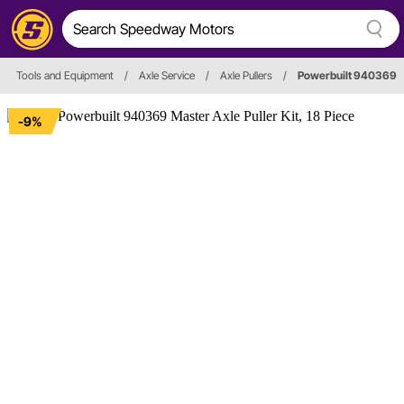
Tools and Equipment
/
Axle Service
/
Axle Pullers
/
Powerbuilt 940369
-9%