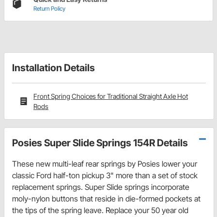
Return Policy
Installation Details
Front Spring Choices for Traditional Straight Axle Hot
Rods
Posies Super Slide Springs 154R Details
These new multi-leaf rear springs by Posies lower your
classic Ford half-ton pickup 3" more than a set of stock
replacement springs. Super Slide springs incorporate
moly-nylon buttons that reside in die-formed pockets at
the tips of the spring leave. Replace your 50 year old