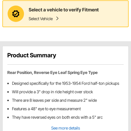
Select a vehicle to verify Fitment
Select Vehicle
Product Summary
Rear Position, Reverse Eye Leaf Spring Eye Type
Designed specifically for the 1953-1954 Ford half-ton pickups
Will provide a 3" drop in ride height over stock
There are 8 leaves per side and measure 2" wide
Features a 48" eye to eye measurement
They have reversed eyes on both ends with a 5" arc
See more details