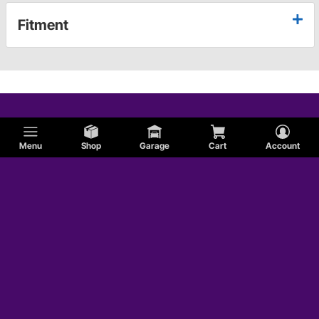
Fitment
Menu
Shop
Garage
Cart
Account