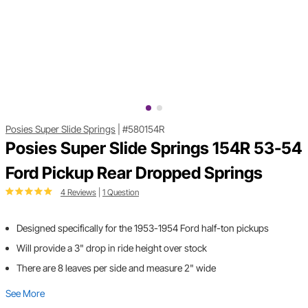
Posies Super Slide Springs
|
#580154R
Posies Super Slide Springs 154R 53-54
Ford Pickup Rear Dropped Springs
4 Reviews
|
1 Question
Designed specifically for the 1953-1954 Ford half-ton pickups
Will provide a 3" drop in ride height over stock
There are 8 leaves per side and measure 2" wide
See More