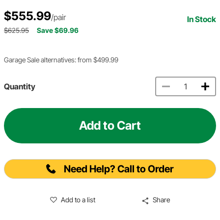
$555.99
/pair
In Stock
$625.95
Save $69.96
Garage Sale alternatives: from $499.99
Quantity
Add to Cart
Need Help? Call to Order
Add to a list
Share