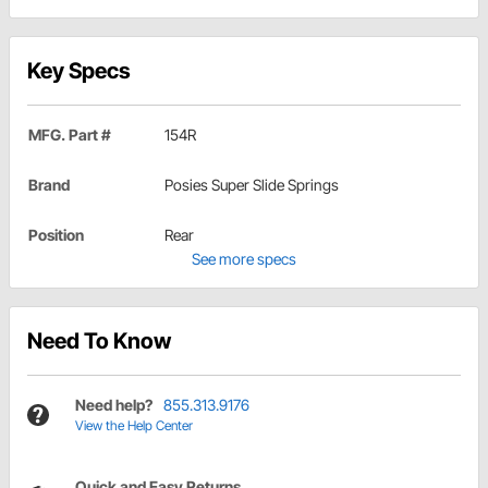
Key Specs
MFG. Part #
154R
Brand
Posies Super Slide Springs
Position
Rear
See more specs
Need To Know
Need help?
855.313.9176
View the Help Center
Quick and Easy Returns