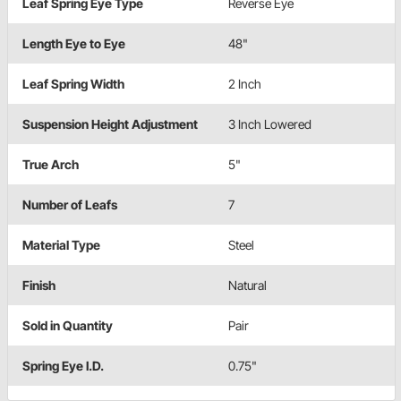
Leaf Spring Eye Type
Reverse Eye
Length Eye to Eye
48"
Leaf Spring Width
2 Inch
Suspension Height Adjustment
3 Inch Lowered
True Arch
5"
Number of Leafs
7
Material Type
Steel
Finish
Natural
Sold in Quantity
Pair
Spring Eye I.D.
0.75"