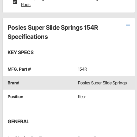
Rods
Posies Super Slide Springs 154R
Specifications
KEY SPECS
MFG. Part #
154R
Brand
Posies Super Slide Springs
Position
Rear
GENERAL