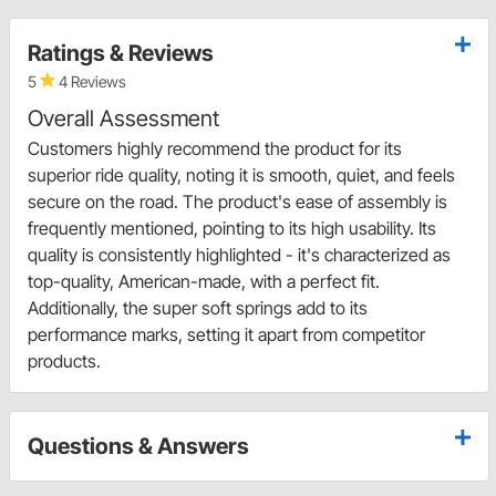
Ratings & Reviews
5
4 Reviews
Overall Assessment
Customers highly recommend the product for its
superior ride quality, noting it is smooth, quiet, and feels
secure on the road. The product's ease of assembly is
frequently mentioned, pointing to its high usability. Its
quality is consistently highlighted - it's characterized as
top-quality, American-made, with a perfect fit.
Additionally, the super soft springs add to its
performance marks, setting it apart from competitor
products.
Questions & Answers