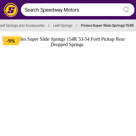
Leaf Springs and Accessories
/
Leaf Springs
/
Posies Super Slide Springs 154R
-11%