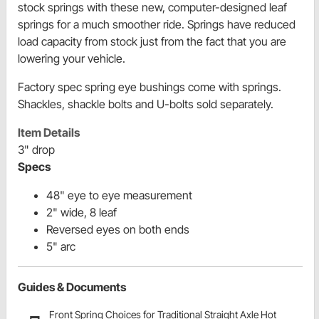
stock springs with these new, computer-designed leaf
springs for a much smoother ride. Springs have reduced
load capacity from stock just from the fact that you are
lowering your vehicle.
Factory spec spring eye bushings come with springs.
Shackles, shackle bolts and U-bolts sold separately.
Item Details
3" drop
Specs
48" eye to eye measurement
2" wide, 8 leaf
Reversed eyes on both ends
5" arc
Guides & Documents
Front Spring Choices for Traditional Straight Axle Hot