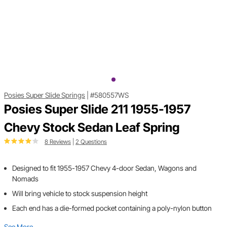
Posies Super Slide Springs
|
#580557WS
Posies Super Slide 211 1955-1957
Chevy Stock Sedan Leaf Spring
8 Reviews
|
2 Questions
Designed to fit 1955-1957 Chevy 4-door Sedan, Wagons and
Nomads
Will bring vehicle to stock suspension height
Each end has a die-formed pocket containing a poly-nylon button
See More