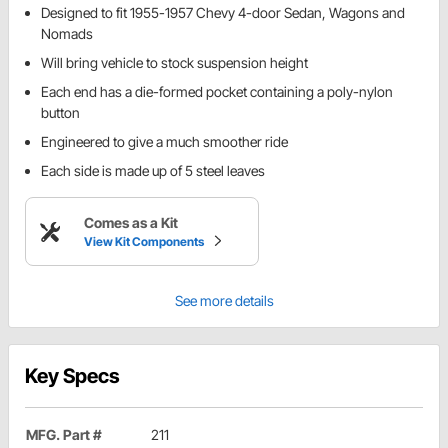
Designed to fit 1955-1957 Chevy 4-door Sedan, Wagons and
Nomads
Will bring vehicle to stock suspension height
Each end has a die-formed pocket containing a poly-nylon
button
Engineered to give a much smoother ride
Each side is made up of 5 steel leaves
Comes as a Kit
View Kit Components
See more details
Key Specs
MFG. Part #
211