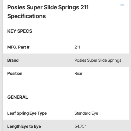
Posies Super Slide Springs 211
Specifications
KEY SPECS
MFG. Part #
211
Brand
Posies Super Slide Springs
Position
Rear
GENERAL
Leaf Spring Eye Type
Standard Eye
Length Eye to Eye
54.75"