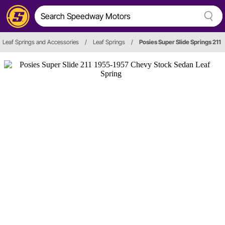
Leaf Springs and Accessories
/
Leaf Springs
/
Posies Super Slide Springs 211