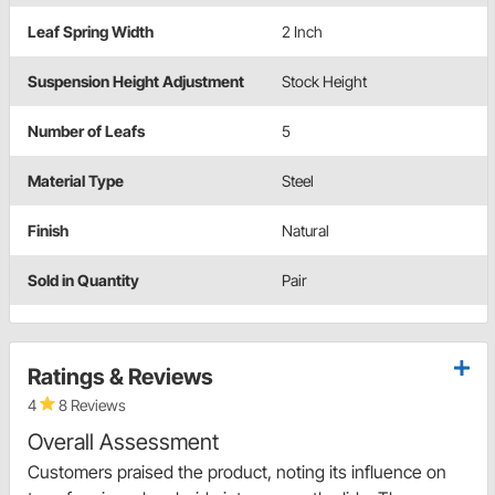
Leaf Spring Width
2 Inch
Suspension Height Adjustment
Stock Height
Number of Leafs
5
Material Type
Steel
Finish
Natural
Sold in Quantity
Pair
Ratings & Reviews
4
8 Reviews
Overall Assessment
Customers praised the product, noting its influence on