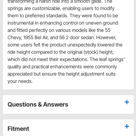
transforming a harsh ride into a smooth glide. The
springs are customizable, enabling users to modify
them to preferred standards. They were found to be
instrumental in enhancing control on uneven ground
and fitted perfectly on various models like the 55
Chevy, 1955 Bel Air, and 56 2 door sedan. However,
some users felt the product unexpectedly lowered the
ride height compared to the original (stock) height,
which did not meet their expectations. The leaf springs'
quality and practical enhancements were commonly
appreciated but ensure the height adjustment suits
your needs.
Questions & Answers
Fitment