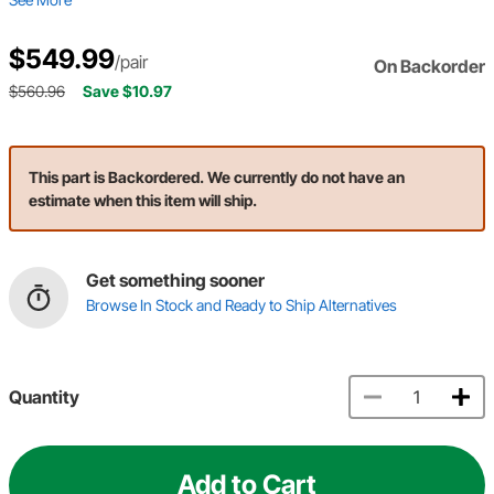
$549.99
/pair
On Backorder
$560.96
Save $10.97
This part is Backordered. We currently do not have an
estimate when this item will ship.
Get something sooner
Browse In Stock and Ready to Ship Alternatives
Quantity
Add to Cart