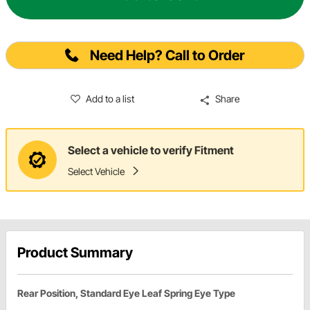
Need Help? Call to Order
Add to a list
Share
Select a vehicle to verify Fitment
Select Vehicle
Product Summary
Rear Position, Standard Eye Leaf Spring Eye Type