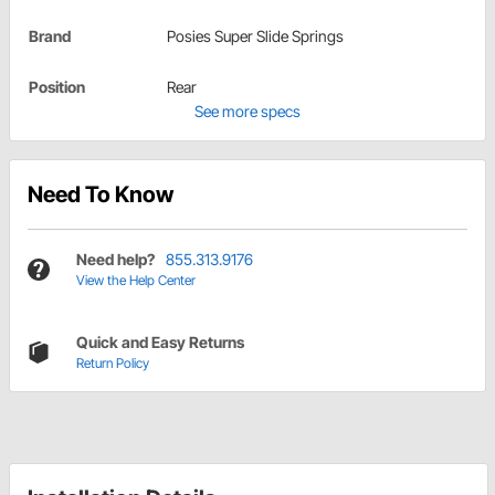
Brand
Posies Super Slide Springs
Position
Rear
See more specs
Need To Know
Need help?
855.313.9176
View the Help Center
Quick and Easy Returns
Return Policy