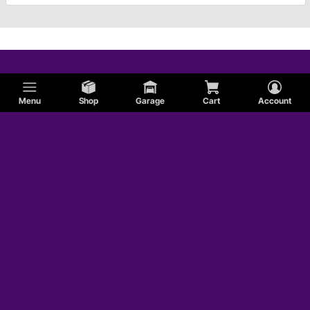
Menu
Shop
Garage
Cart
Account