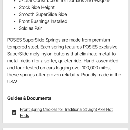
5-Leaf Construction for Nomads and Wagons
Stock Ride Height
Smooth SuperSlide Ride
Front Bushings Installed
Sold as Pair
POSIES SuperSlide Springs are made from premium
tempered steel. Each spring features POSIES exclusive
SuperSlide moly-nylon buttons that eliminate metal-to-
metal friction for a softer, quieter ride. Hand-assembled
and tour-tested on cars logging over 100,000 miles,
these springs offer proven reliability. Proudly made in the
USA!
Guides & Documents
Front Spring Choices for Traditional Straight Axle Hot
Rods