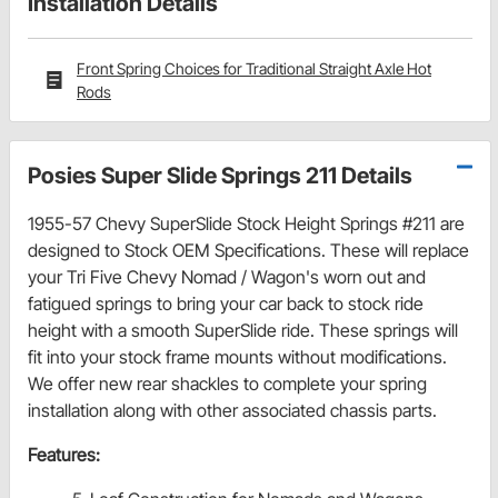
Installation Details
Front Spring Choices for Traditional Straight Axle Hot
Rods
Posies Super Slide Springs 211 Details
1955-57 Chevy SuperSlide Stock Height Springs #211
are
designed to Stock OEM Specifications. These will replace
your Tri Five Chevy Nomad / Wagon's worn out and
fatigued springs to bring your car back to stock ride
height with a smooth SuperSlide ride.
These springs will
fit into your stock frame mounts without modifications.
We offer new rear shackles to complete your spring
installation along with other associated chassis parts.
Features: