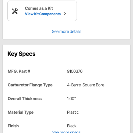
Comes as a Kit
View Kit Components
See more details
Key Specs
MFG. Part #
9100376
Carburetor Flange Type
4-Barrel Square Bore
Overall Thickness
1.00"
Material Type
Plastic
Finish
Black
See more specs