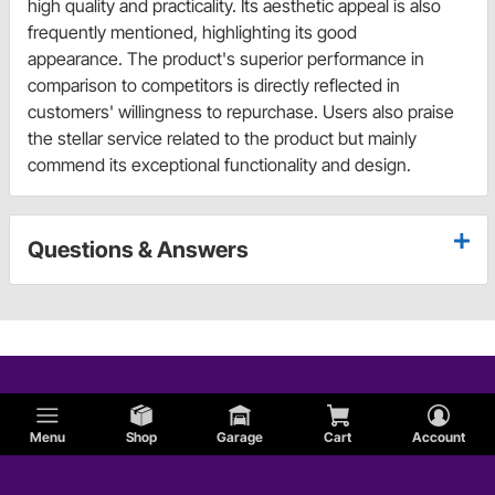
high quality and practicality. Its aesthetic appeal is also
frequently mentioned, highlighting its good
appearance. The product's superior performance in
comparison to competitors is directly reflected in
customers' willingness to repurchase. Users also praise
the stellar service related to the product but mainly
commend its exceptional functionality and design.
Questions & Answers
Menu
Shop
Garage
Cart
Account