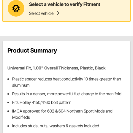
Select a vehicle to verify Fitment
Select Vehicle
Product Summary
Universal Fit, 1.00" Overall Thickness, Plastic, Black
Plastic spacer reduces heat conductivity 10 times greater than
aluminum
Results in a denser, more powerful fuel charge to the manifold
Fits Holley 4150/4160 bolt pattern
IMCA approved for 602 & 604 Northern Sport Mods and
Modifieds
Includes studs, nuts, washers & gaskets included