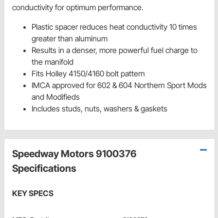
conductivity for optimum performance.
Plastic spacer reduces heat conductivity 10 times
greater than aluminum
Results in a denser, more powerful fuel charge to
the manifold
Fits Holley 4150/4160 bolt pattern
IMCA approved for 602 & 604 Northern Sport Mods
and Modifieds
Includes studs, nuts, washers & gaskets
Speedway Motors 9100376
Specifications
KEY SPECS