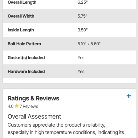
Overall Length
6.25"
Overall Width
5.75"
Inside Length
3.50"
Bolt Hole Pattern
5.10" x 5.60"
Gasket(s) Included
Yes
Hardware Included
Yes
Ratings & Reviews
4.6
7 Reviews
Overall Assessment
Customers appreciate the product's reliability,
especially in high temperature conditions, indicating its