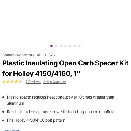
Speedway Motors
|
#9100376
Plastic Insulating Open Carb Spacer Kit
for Holley 4150/4160, 1"
7 Reviews
|
Ask a Question
Plastic spacer reduces heat conductivity 10 times greater than
aluminum
Results in a denser, more powerful fuel charge to the manifold
Fits Holley 4150/4160 bolt pattern
See More