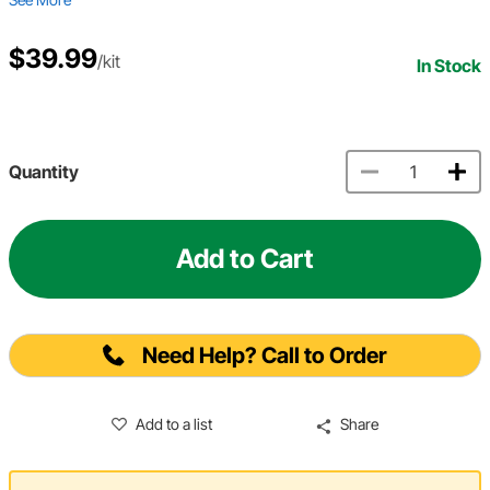
$39.99
/kit
In Stock
Quantity
Add to Cart
Need Help? Call to Order
Add to a list
Share