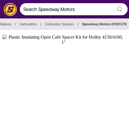
 Delivery
/
Carburetion
/
Carburetor Spacers
/
Speedway Motors 9100376