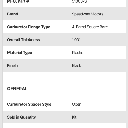
MFG. Part #
9100376
Brand
Speedway Motors
Carburetor Flange Type
4-Barrel Square Bore
Overall Thickness
1.00"
Material Type
Plastic
Finish
Black
GENERAL
Carburetor Spacer Style
Open
Sold in Quantity
Kit