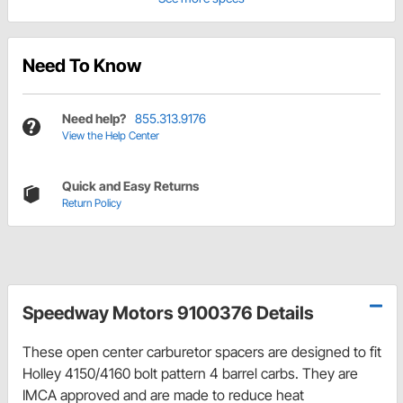
Need To Know
Need help?
855.313.9176
View the Help Center
Quick and Easy Returns
Return Policy
Speedway Motors 9100376 Details
These open center carburetor spacers are designed to fit
Holley 4150/4160 bolt pattern 4 barrel carbs. They are
IMCA approved and are made to reduce heat