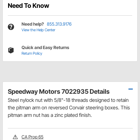
Need To Know
Need help?
855.313.9176
View the Help Center
Quick and Easy Returns
Return Policy
Speedway Motors 7022935 Details
Steel nylock nut with 5/8"-18 threads designed to retain
the pitman arm on reversed Corvair steering boxes. This
pitman arm nut has a zinc plated finish.
CA Prop 65