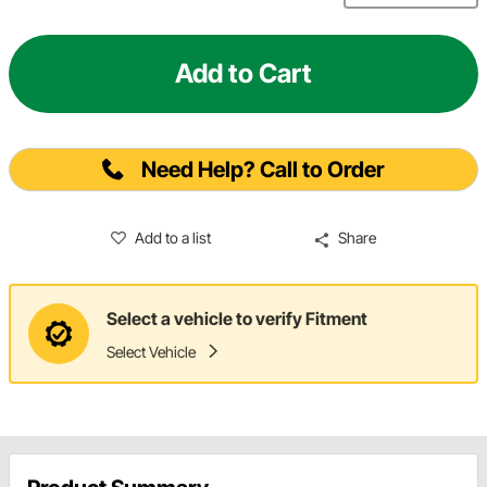
Add to Cart
Need Help? Call to Order
Add to a list
Share
Select a vehicle to verify Fitment
Select Vehicle