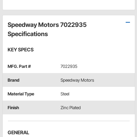
Speedway Motors 7022935
Specifications
KEY SPECS
MFG. Part #
7022935
Brand
Speedway Motors
Material Type
Steel
Finish
Zinc Plated
GENERAL