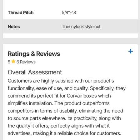
Thread Pitch
5/8"-18
Notes
Thin nylock style nut.
Ratings & Reviews
5
6 Reviews
Overall Assessment
Customers are highly satisfied with our product's
functionality, ease of use, and quality. Specifically, they
commend its perfect fit for Corvair boxes which
simplifies installation. The product outperforms
competitors in terms of usability, eliminating the need
to source parts elsewhere. Its practicality, along with
the quality it offers, perfectly aligns with what it
advertises, making it a reliable choice for customers.