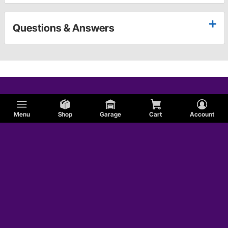
Questions & Answers
Menu
Shop
Garage
Cart
Account