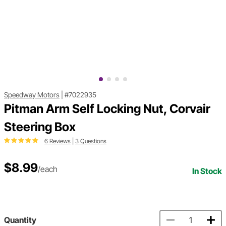
Speedway Motors
|
#7022935
Pitman Arm Self Locking Nut, Corvair
Steering Box
6 Reviews
|
3 Questions
$8.99
/each
In Stock
Quantity