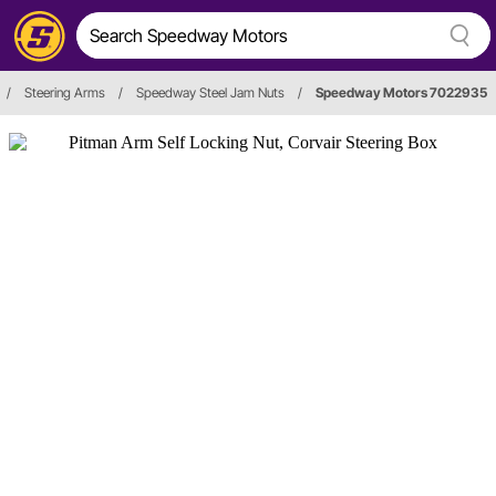
/
Steering Arms
/
Speedway Steel Jam Nuts
/
Speedway Motors 7022935