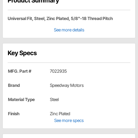
Product Summary
Universal Fit, Steel, Zinc Plated, 5/8"-18 Thread Pitch
See more details
Key Specs
MFG. Part #
7022935
Brand
Speedway Motors
Material Type
Steel
Finish
Zinc Plated
See more specs