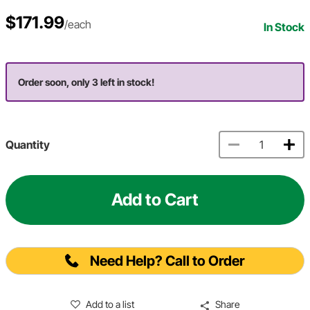
$171.99
/each
In Stock
Order soon, only 3 left in stock!
Quantity
Add to Cart
Need Help? Call to Order
Add to a list
Share