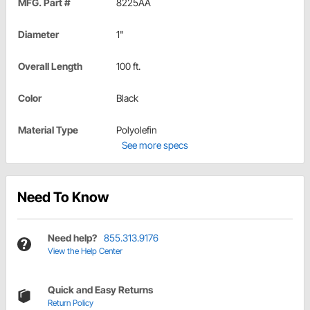
MFG. Part #
8225AA
Diameter
1"
Overall Length
100 ft.
Color
Black
Material Type
Polyolefin
See more specs
Need To Know
Need help?
855.313.9176
View the Help Center
Quick and Easy Returns
Return Policy