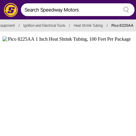
Equipment
/
Ignition and Electrical Tools
/
Heat Shrink Tubing
/
Pico 8225AA