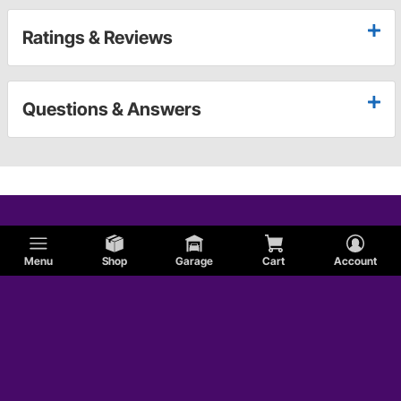
Ratings & Reviews
Questions & Answers
Menu
Shop
Garage
Cart
Account