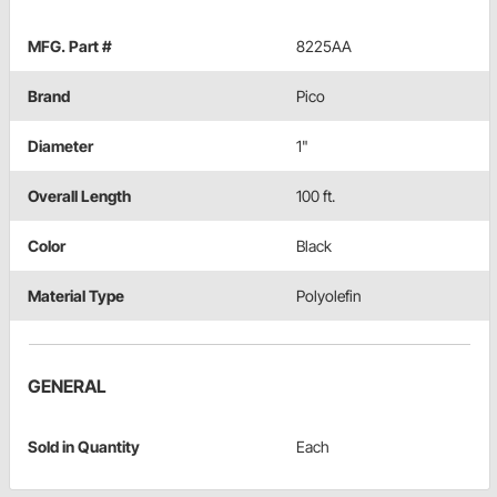
MFG. Part #
8225AA
Brand
Pico
Diameter
1"
Overall Length
100 ft.
Color
Black
Material Type
Polyolefin
GENERAL
Sold in Quantity
Each