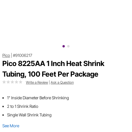
Pico
|
#91006217
Pico 8225AA 1 Inch Heat Shrink
Tubing, 100 Feet Per Package
Write a Review
|
Ask a Question
1" Inside Diameter Before Shrinking
2 to 1 Shrink Ratio
Single Wall Shrink Tubing
See More