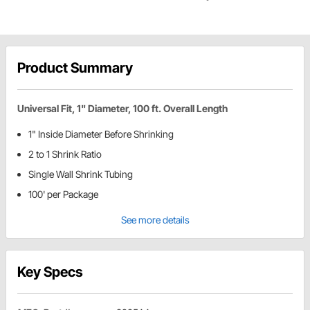
Product Summary
Universal Fit, 1" Diameter, 100 ft. Overall Length
1" Inside Diameter Before Shrinking
2 to 1 Shrink Ratio
Single Wall Shrink Tubing
100' per Package
See more details
Key Specs