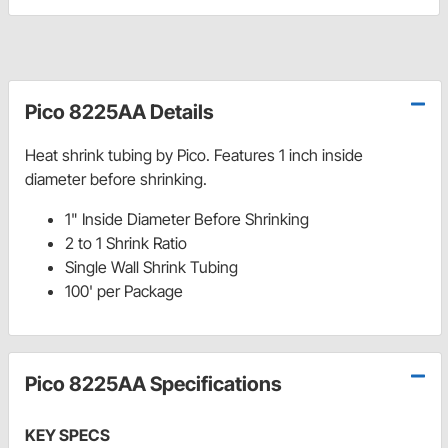
Pico 8225AA Details
Heat shrink tubing by Pico. Features 1 inch inside
diameter before shrinking.
1" Inside Diameter Before Shrinking
2 to 1 Shrink Ratio
Single Wall Shrink Tubing
100' per Package
Pico 8225AA Specifications
KEY SPECS