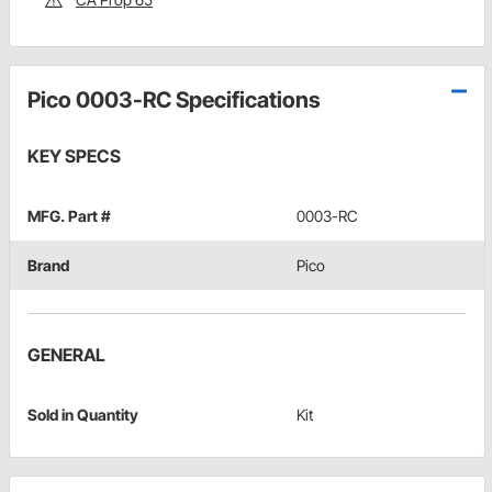
Pico 0003-RC Specifications
KEY SPECS
MFG. Part #
0003-RC
Brand
Pico
GENERAL
Sold in Quantity
Kit