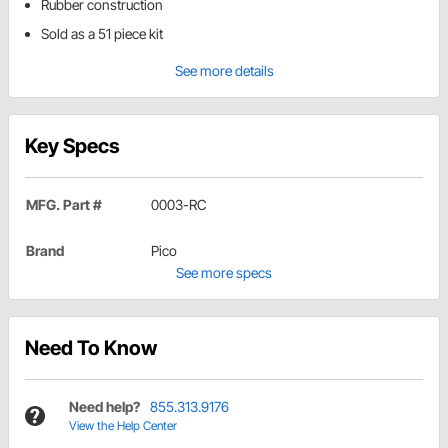
Rubber construction
Sold as a 51 piece kit
See more details
Key Specs
MFG. Part #
0003-RC
Brand
Pico
See more specs
Need To Know
Need help?
855.313.9176
View the Help Center