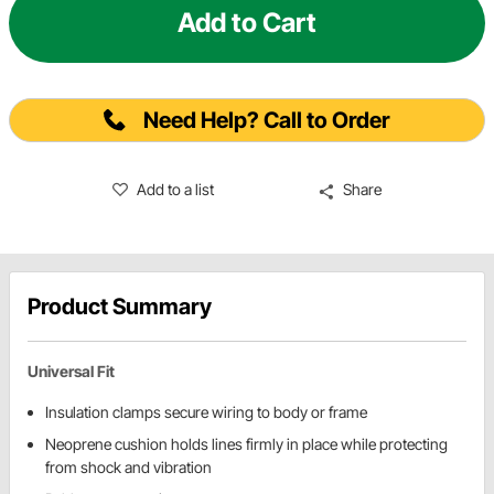
Add to Cart
Need Help? Call to Order
Add to a list
Share
Product Summary
Universal Fit
Insulation clamps secure wiring to body or frame
Neoprene cushion holds lines firmly in place while protecting
from shock and vibration