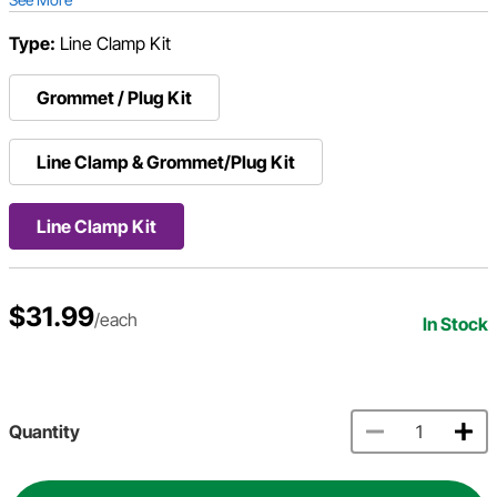
Type:
Line Clamp Kit
Grommet / Plug Kit
Line Clamp & Grommet/Plug Kit
Line Clamp Kit
$31.99
/each
In Stock
Quantity