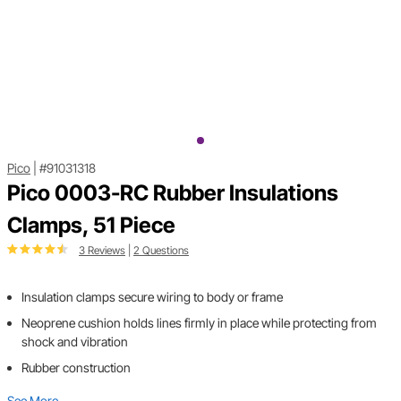
Pico
|
#91031318
Pico 0003-RC Rubber Insulations
Clamps, 51 Piece
3 Reviews
|
2 Questions
Insulation clamps secure wiring to body or frame
Neoprene cushion holds lines firmly in place while protecting from
shock and vibration
Rubber construction
See More