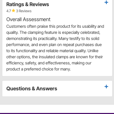
Ratings & Reviews
4.7
3 Reviews
Overall Assessment
Customers often praise this product for its usability and
quality. The clamping feature is especially celebrated,
demonstrating its practicality. Many testify to its solid
performance, and even plan on repeat purchases due
to its functionality and reliable material quality. Unlike
other options, the insulated clamps are known for their
efficiency, safety, and effectiveness, making our
product a preferred choice for many.
Questions & Answers