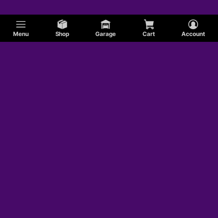
Menu
Shop
Garage
Cart
Account