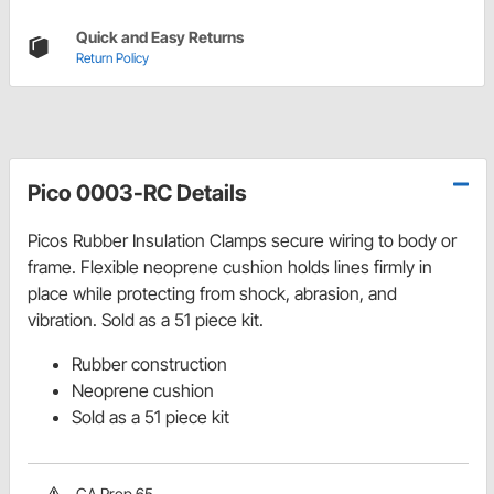
Quick and Easy Returns
Return Policy
Pico 0003-RC Details
Picos Rubber Insulation Clamps secure wiring to body or
frame. Flexible neoprene cushion holds lines firmly in
place while protecting from shock, abrasion, and
vibration. Sold as a 51 piece kit.
Rubber construction
Neoprene cushion
Sold as a 51 piece kit
CA Prop 65