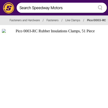
Fasteners and Hardware
/
Fasteners
/
Line Clamps
/
Pico 0003-RC