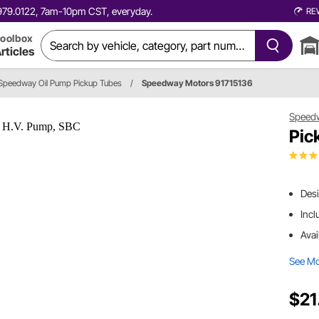
0.979.0122, 7am-10pm CST, everyday.
RE
oolbox
rticles
Speedway Oil Pump Pickup Tubes
/
Speedway Motors 91715136
Speed
Pic
Desi
Incl
Avai
See M
$21