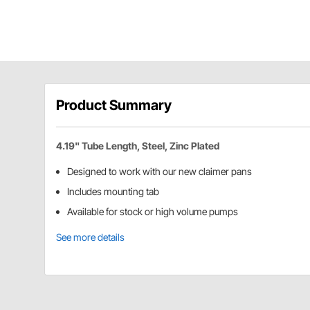
Product Summary
4.19" Tube Length, Steel, Zinc Plated
Designed to work with our new claimer pans
Includes mounting tab
Available for stock or high volume pumps
See more details