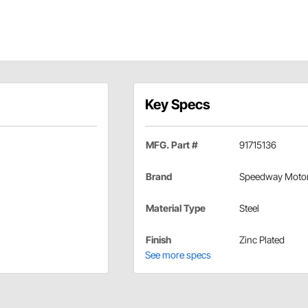
Key Specs
MFG. Part #
91715136
Brand
Speedway Moto
Material Type
Steel
Finish
Zinc Plated
See more specs