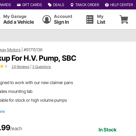
WARDS
GIFT CARDS
DEALS
TRACK ORDER
HELP CENTER
My Garage
Account
My
Add a Vehicle
Sign In
List
way Motors
|
#91715136
kup For H.V. Pump, SBC
24 Reviews
|
3 Questions
gned to work with our new claimer pans
udes mounting tab
lable for stock or high volume pumps
ore
.99
/each
In Stock