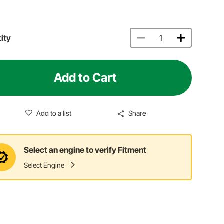
ity
Add to Cart
Add to a list
Share
Select an engine to verify Fitment
Select Engine