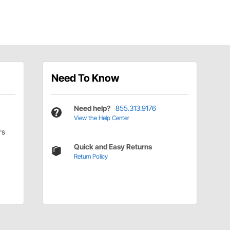
Need To Know
Need help?
855.313.9176
View the Help Center
rs
Quick and Easy Returns
Return Policy