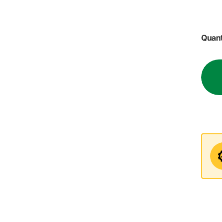
Quant