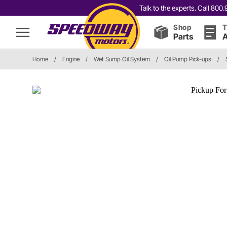
Talk to the experts. Call 80
Shop
T
Parts
A
Home
/
Engine
/
Wet Sump Oil System
/
Oil Pump Pick-ups
/