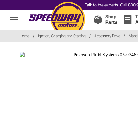
Talk to the experts. Call 80
Shop
T
Parts
A
Home
/
Ignition, Charging and Starting
/
Accessory Drive
/
Mandr