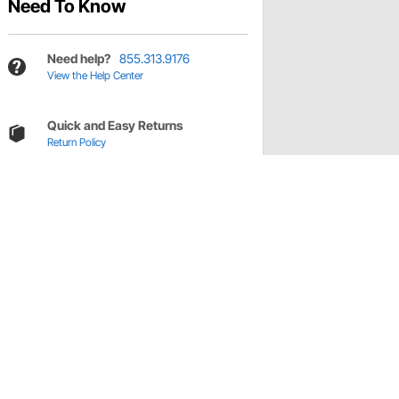
Need To Know
Need help?
855.313.9176
View the Help Center
Quick and Easy Returns
Return Policy
s
el pulley pack.
ications