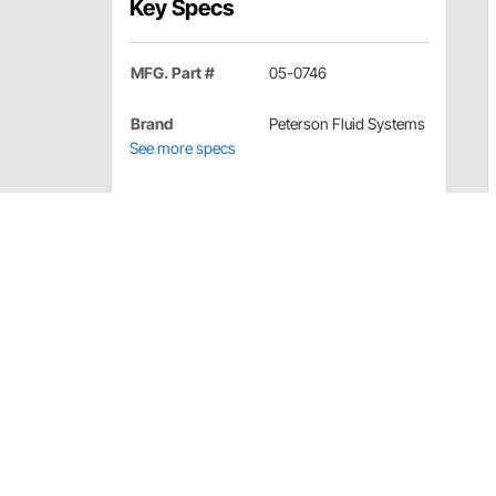
Key Specs
MFG. Part #
05-0746
Brand
Peterson Fluid Systems
See more specs
Peterson Fluid Systems 05-0746 Detail
Mandrel spacer to properly space and align the mandr
Peterson Fluid Systems 05-0746 Specif