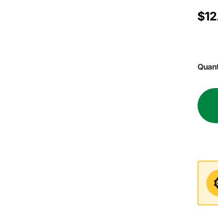
$12
Quant