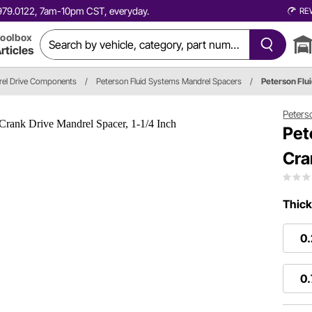
0.979.0122, 7am-10pm CST, everyday.
RE
oolbox
rticles
el Drive Components
/
Peterson Fluid Systems Mandrel Spacers
/
Peterson Flu
Peters
Pet
Cra
Thick
0
0