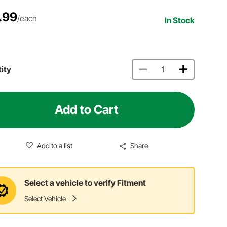
.99
/each
In Stock
ity
Add to Cart
Add to a list
Share
Select a vehicle to verify Fitment
Select Vehicle