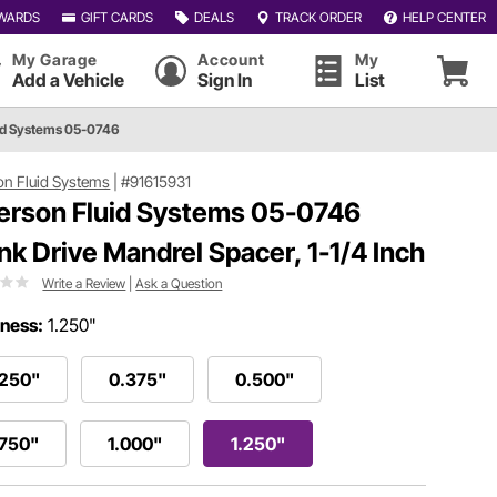
WARDS
GIFT CARDS
DEALS
TRACK ORDER
HELP CENTER
My Garage
Account
My
Add a Vehicle
Sign In
List
id Systems 05-0746
on Fluid Systems
|
#91615931
erson Fluid Systems 05-0746
nk Drive Mandrel Spacer, 1-1/4 Inch
Write a Review
|
Ask a Question
ness:
1.250"
.250"
0.375"
0.500"
.750"
1.000"
1.250"