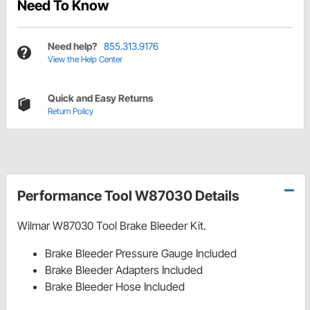
Need To Know
Need help?
855.313.9176
View the Help Center
Quick and Easy Returns
Return Policy
Performance Tool W87030 Details
Wilmar W87030 Tool Brake Bleeder Kit.
Brake Bleeder Pressure Gauge Included
Brake Bleeder Adapters Included
Brake Bleeder Hose Included