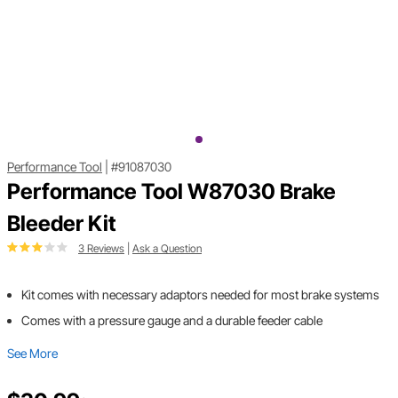
Performance Tool
|
#91087030
Performance Tool W87030 Brake
Bleeder Kit
3 Reviews
|
Ask a Question
Kit comes with necessary adaptors needed for most brake systems
Comes with a pressure gauge and a durable feeder cable
See More