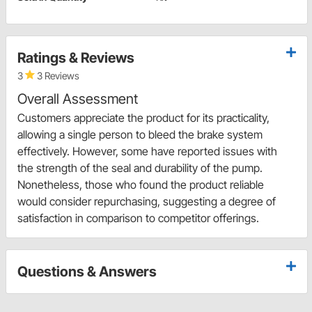
Ratings & Reviews
3
3 Reviews
Overall Assessment
Customers appreciate the product for its practicality,
allowing a single person to bleed the brake system
effectively. However, some have reported issues with
the strength of the seal and durability of the pump.
Nonetheless, those who found the product reliable
would consider repurchasing, suggesting a degree of
satisfaction in comparison to competitor offerings.
Questions & Answers