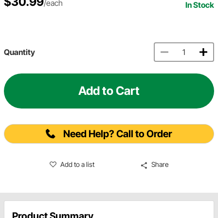
$30.99
/each
In Stock
Quantity
Add to Cart
Need Help? Call to Order
Add to a list
Share
Product Summary