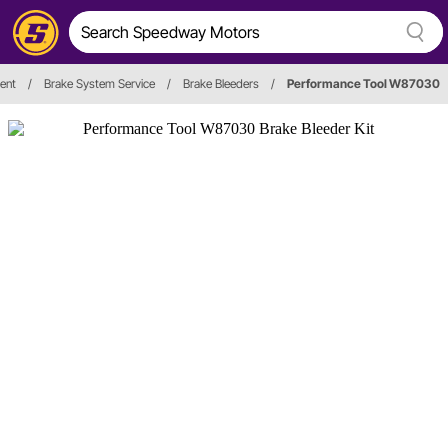
ent
/
Brake System Service
/
Brake Bleeders
/
Performance Tool W87030