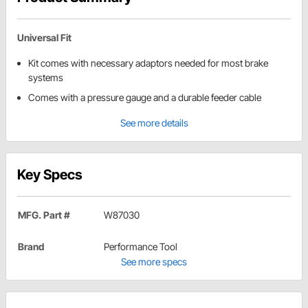
Universal Fit
Kit comes with necessary adaptors needed for most brake
systems
Comes with a pressure gauge and a durable feeder cable
See more details
Key Specs
MFG. Part #
W87030
Brand
Performance Tool
See more specs