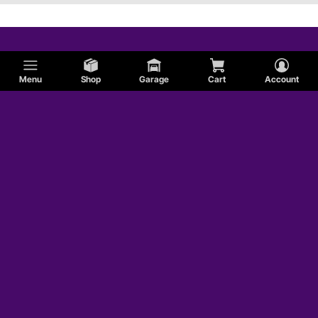
Menu
Shop
Garage
Cart
Account