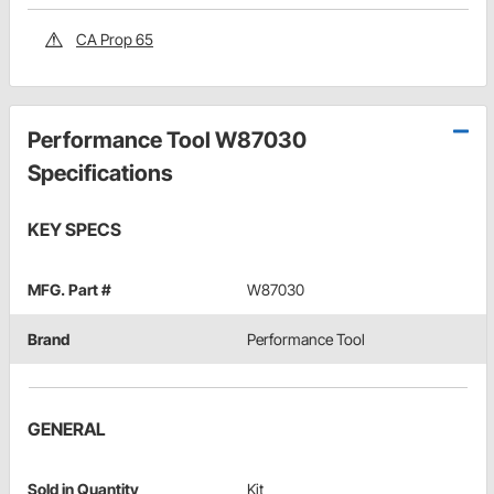
CA Prop 65
Performance Tool W87030
Specifications
KEY SPECS
MFG. Part #
W87030
Brand
Performance Tool
GENERAL
Sold in Quantity
Kit