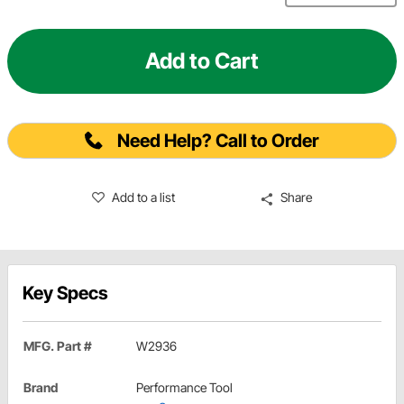
Add to Cart
Need Help? Call to Order
Add to a list
Share
Key Specs
MFG. Part #
W2936
Brand
Performance Tool