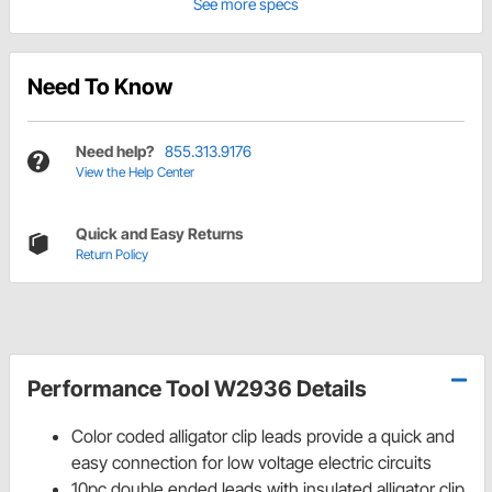
See more specs
Need To Know
Need help?
855.313.9176
View the Help Center
Quick and Easy Returns
Return Policy
Performance Tool W2936 Details
Color coded alligator clip leads provide a quick and
easy connection for low voltage electric circuits
10pc double ended leads with insulated alligator clip