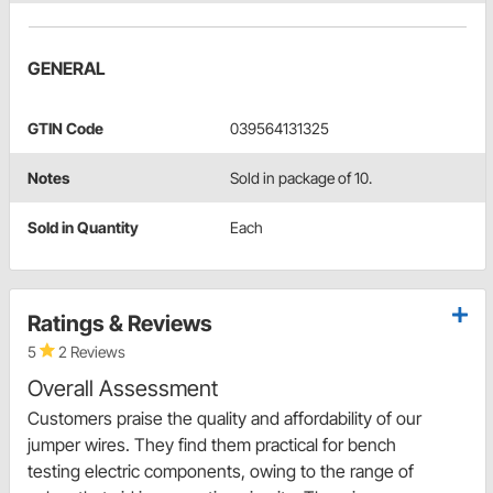
GENERAL
GTIN Code
039564131325
Notes
Sold in package of 10.
Sold in Quantity
Each
Ratings & Reviews
5
2 Reviews
Overall Assessment
Customers praise the quality and affordability of our
jumper wires. They find them practical for bench
testing electric components, owing to the range of