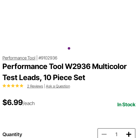
Performance Tool
|
#9102936
Performance Tool W2936 Multicolor
Test Leads, 10 Piece Set
2 Reviews
|
Ask a Question
$6.99
/each
In Stock
Quantity