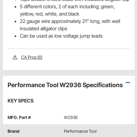
5 different colors, 2 of each including; green,
yellow, red, white, and black
22 gauge wire approximately 21" long, with well
insulated alligator clips
Can be used as low voltage jump leads
CA Prop 65
Performance Tool W2936 Specifications
KEY SPECS
MFG. Part #
W2936
Brand
Performance Tool