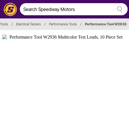
 Tools
/
Electrical Testers
/
Performance Tools
/
Performance Tool W2936