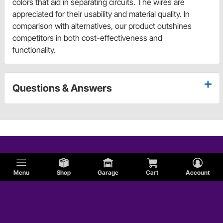
colors that aid in separating circuits. The wires are
appreciated for their usability and material quality. In
comparison with alternatives, our product outshines
competitors in both cost-effectiveness and
functionality.
Questions & Answers
Menu
Shop
Garage
Cart
Account