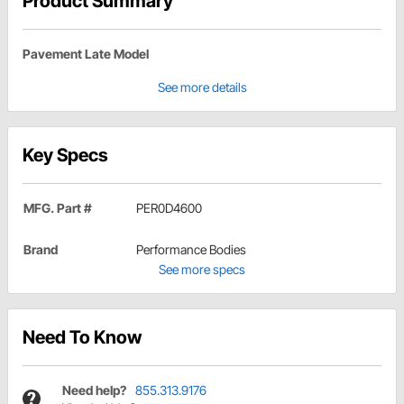
Product Summary
Pavement Late Model
See more details
Key Specs
MFG. Part #
PER0D4600
Brand
Performance Bodies
See more specs
Need To Know
Need help?
855.313.9176