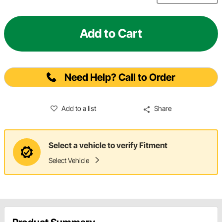
Add to Cart
Need Help? Call to Order
Add to a list
Share
Select a vehicle to verify Fitment
Select Vehicle