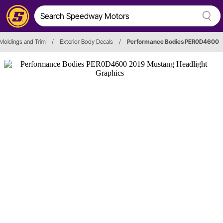
Moldings and Trim
/
Exterior Body Decals
/
Performance Bodies PER0D4600