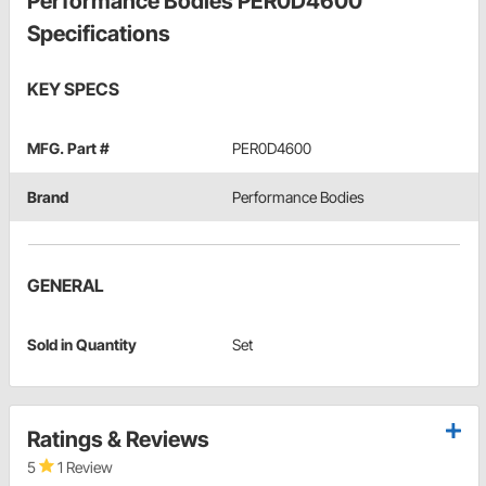
Performance Bodies PER0D4600
Specifications
KEY SPECS
MFG. Part #
PER0D4600
Brand
Performance Bodies
GENERAL
Sold in Quantity
Set
Ratings & Reviews
5
1 Review