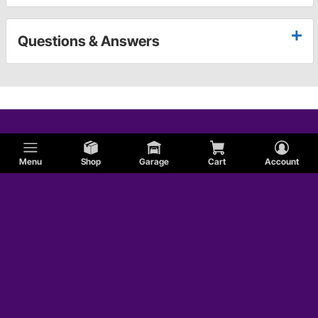
Questions & Answers
Menu
Shop
Garage
Cart
Account