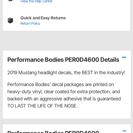
View the Help Center
Quick and Easy Returns
Return Policy
Performance Bodies PER0D4600 Details
2019 Mustang headlight decals, the BEST in the industry!
Performance Bodies' decal packages are printed on
heavy-duty vinyl, clear coated for extra protection, and
backed with an aggressive adhesive that is guaranteed
TO LAST THE LIFE OF THE NOSE.