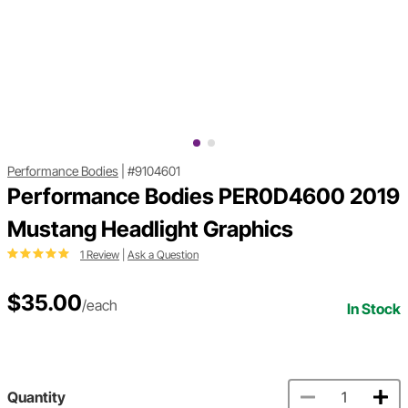
Performance Bodies
|
#9104601
Performance Bodies PER0D4600 2019
Mustang Headlight Graphics
1 Review
|
Ask a Question
$35.00
/each
In Stock
Quantity