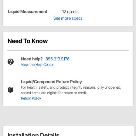
Liquid Measurement
12 quarts
See more specs
Need To Know
Need help?
855.313.9176
View the Help Center
Liquid/Compound Return Policy
For health, safety, and product integrity reasons, only unopened,
sealed items are eligible for return or credit.
Return Policy
Installation Details