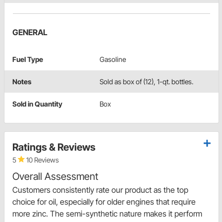
GENERAL
Fuel Type
Gasoline
Notes
Sold as box of (12), 1-qt. bottles.
Sold in Quantity
Box
Ratings & Reviews
5
10 Reviews
Overall Assessment
Customers consistently rate our product as the top
choice for oil, especially for older engines that require
more zinc. The semi-synthetic nature makes it perform