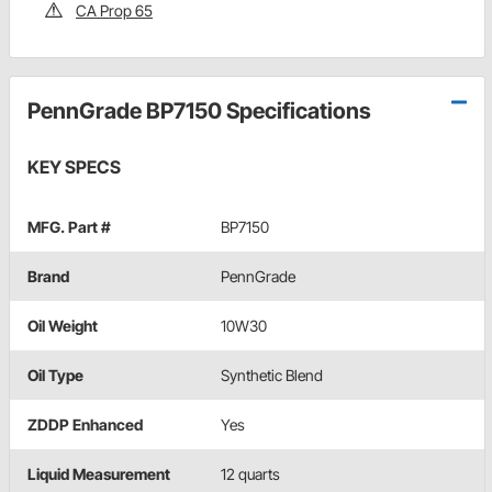
CA Prop 65
PennGrade BP7150 Specifications
KEY SPECS
MFG. Part #
BP7150
Brand
PennGrade
Oil Weight
10W30
Oil Type
Synthetic Blend
ZDDP Enhanced
Yes
Liquid Measurement
12 quarts