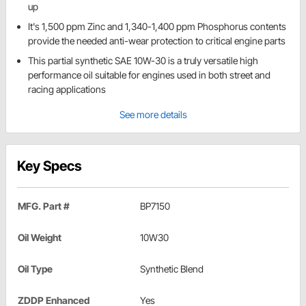
up
It's 1,500 ppm Zinc and 1,340-1,400 ppm Phosphorus contents
provide the needed anti-wear protection to critical engine parts
This partial synthetic SAE 10W-30 is a truly versatile high
performance oil suitable for engines used in both street and
racing applications
See more details
Key Specs
MFG. Part #
BP7150
Oil Weight
10W30
Oil Type
Synthetic Blend
ZDDP Enhanced
Yes