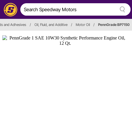
ids and Adhesives
/
Oil, Fluid, and Additive
/
Motor Oil
/
PennGrade BP7150