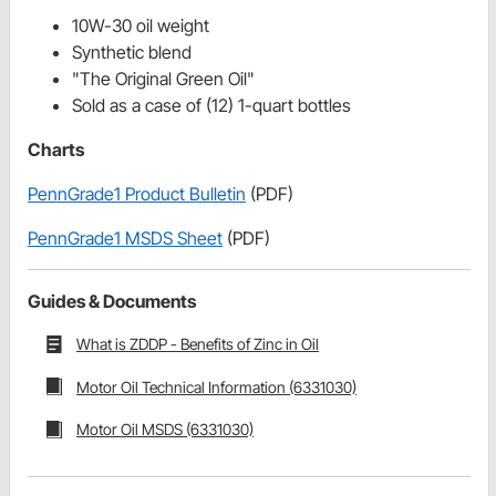
10W-30 oil weight
Synthetic blend
"The Original Green Oil"
Sold as a case of (12) 1-quart bottles
Charts
PennGrade1 Product Bulletin
(PDF)
PennGrade1 MSDS Sheet
(PDF)
Guides & Documents
What is ZDDP - Benefits of Zinc in Oil
Motor Oil Technical Information (6331030)
Motor Oil MSDS (6331030)