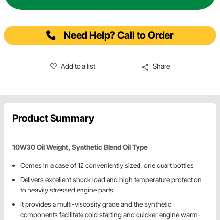
Need Help? Call to Order
Add to a list
Share
Product Summary
10W30 Oil Weight, Synthetic Blend Oil Type
Comes in a case of 12 conveniently sized, one quart bottles
Delivers excellent shock load and high temperature protection
to heavily stressed engine parts
It provides a multi-viscosity grade and the synthetic
components facilitate cold starting and quicker engine warm-