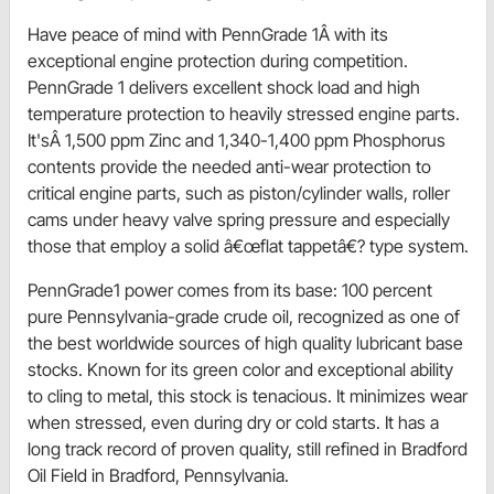
Have peace of mind with PennGrade 1Â with its
exceptional engine protection during competition.
PennGrade 1 delivers excellent shock load and high
temperature protection to heavily stressed engine parts.
It'sÂ 1,500 ppm Zinc and 1,340-1,400 ppm Phosphorus
contents provide the needed anti-wear protection to
critical engine parts, such as piston/cylinder walls, roller
cams under heavy valve spring pressure and especially
those that employ a solid â€œflat tappetâ€? type system.
PennGrade1 power comes from its base: 100 percent
pure Pennsylvania-grade crude oil, recognized as one of
the best worldwide sources of high quality lubricant base
stocks. Known for its green color and exceptional ability
to cling to metal, this stock is tenacious. It minimizes wear
when stressed, even during dry or cold starts. It has a
long track record of proven quality, still refined in Bradford
Oil Field in Bradford, Pennsylvania.