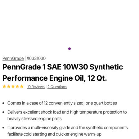
PennGrade
|
#6331030
PennGrade 1 SAE 10W30 Synthetic
Performance Engine Oil, 12 Qt.
10 Reviews
|
2 Questions
Comes in a case of 12 conveniently sized, one quart bottles
Delivers excellent shock load and high temperature protection to
heavily stressed engine parts
It provides a multi-viscosity grade and the synthetic components
facilitate cold starting and quicker engine warm-up