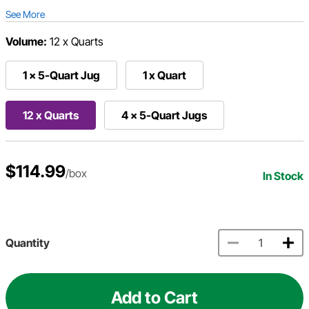
See More
Volume:
12 x Quarts
1 x 5-Quart Jug
1 x Quart
12 x Quarts
4 x 5-Quart Jugs
$114.99
/box
In Stock
Quantity
Add to Cart