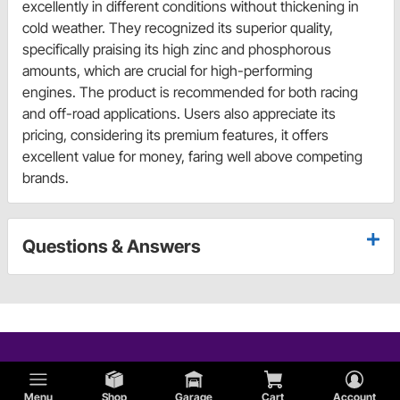
excellently in different conditions without thickening in
cold weather. They recognized its superior quality,
specifically praising its high zinc and phosphorous
amounts, which are crucial for high-performing
engines. The product is recommended for both racing
and off-road applications. Users also appreciate its
pricing, considering its premium features, it offers
excellent value for money, faring well above competing
brands.
Questions & Answers
Menu
Shop
Garage
Cart
Account