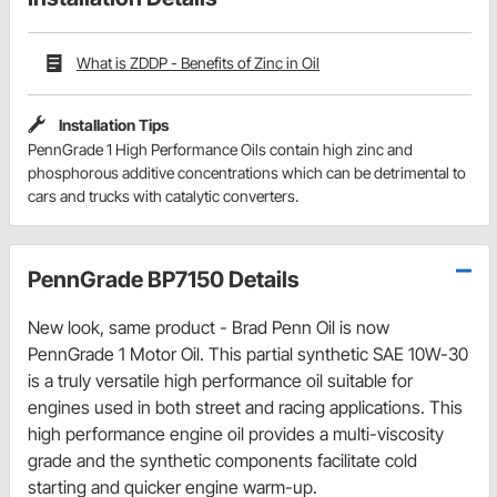
What is ZDDP - Benefits of Zinc in Oil
Installation Tips
PennGrade 1 High Performance Oils contain high zinc and
phosphorous additive concentrations which can be detrimental to
cars and trucks with catalytic converters.
PennGrade BP7150 Details
New look, same product - Brad Penn Oil is now
PennGrade 1 Motor Oil. This partial synthetic SAE 10W-30
is a truly versatile high performance oil suitable for
engines used in both street and racing applications. This
high performance engine oil provides a multi-viscosity
grade and the synthetic components facilitate cold
starting and quicker engine warm-up.