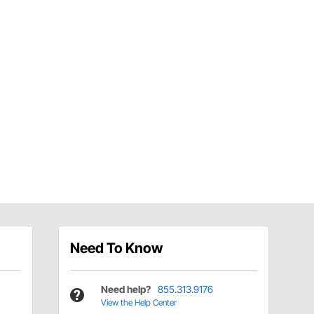
Need To Know
Need help?
855.313.9176
View the Help Center