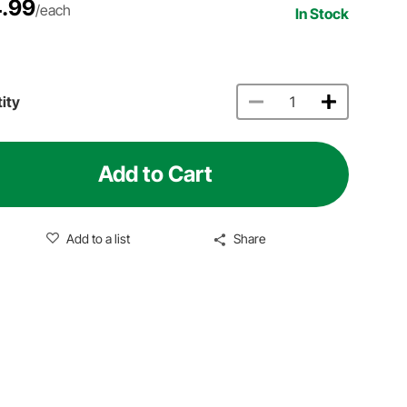
.99
/each
In Stock
ity
Add to Cart
Add to a list
Share