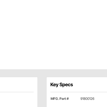
Key Specs
MFG. Part #
91800126