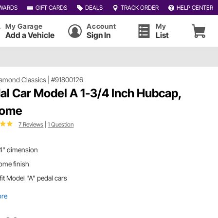
WARDS
GIFT CARDS
DEALS
TRACK ORDER
HELP CENTER
My Garage
Account
My
Add a Vehicle
Sign In
List
iamond Classics
|
#91800126
al Car Model A 1-3/4 Inch Hubcap,
rome
7 Reviews
|
1 Question
/4" dimension
ome finish
 fit Model "A" pedal cars
ore