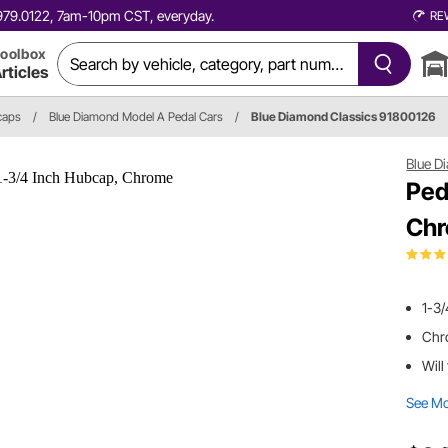
0.979.0122, 7am-10pm CST, everyday.
RE
oolbox
rticles
caps
/
Blue Diamond Model A Pedal Cars
/
Blue Diamond Classics 91800126
Blue D
Ped
Ch
1-3
Chr
Will
See M