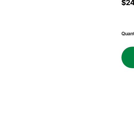
$24
Quant