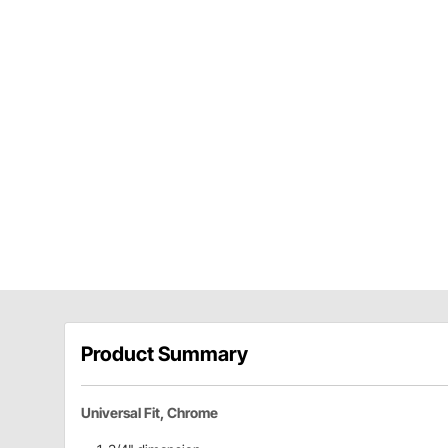
Product Summary
Universal Fit, Chrome