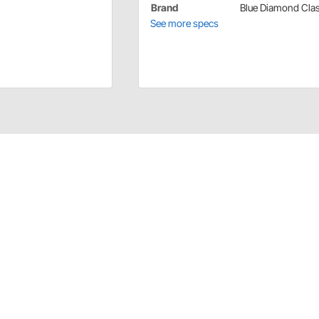
Brand
Blue Diamond Clas
See more specs
ls
it Model "A" pedal cars.
ications