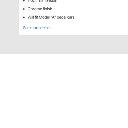
1-3/4" dimension
Chrome finish
Will fit Model "A" pedal cars
See more details
Blue Diamond Classics 91800126 Detai
From windshields to drive wheels, all of these parts f
CA Prop 65
Blue Diamond Classics 91800126 Specif