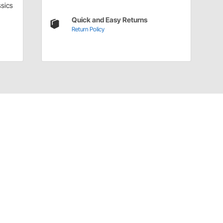
sics
Quick and Easy Returns
Return Policy
Have a Question?
Call
one of our U.S.-based customer service
professionals.
Tech Support - Opens at NaNpm (UTC)
855.313.9176