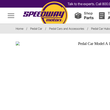
Talk to the experts. Call 80
Shop
T
Parts
A
Home
/
Pedal Car
/
Pedal Cars and Accessories
/
Pedal Car Hub