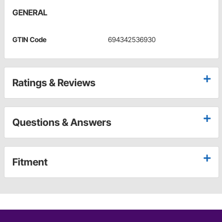
GENERAL
GTIN Code
694342536930
Ratings & Reviews
Questions & Answers
Fitment