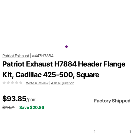
Patriot Exhaust
|
#447H7884
Patriot Exhaust H7884 Header Flange
Kit, Cadillac 425-500, Square
Write a Review
|
Ask a Question
$93.85
/pair
Factory Shipped
$114.71
Save $20.86