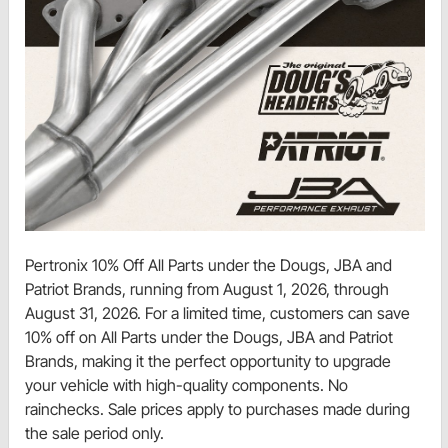
Pertronix 10% Off All Parts under the Dougs, JBA and
Patriot Brands, running from August 1, 2026, through
August 31, 2026. For a limited time, customers can save
10% off on All Parts under the Dougs, JBA and Patriot
Brands, making it the perfect opportunity to upgrade
your vehicle with high-quality components. No
rainchecks. Sale prices apply to purchases made during
the sale period only.