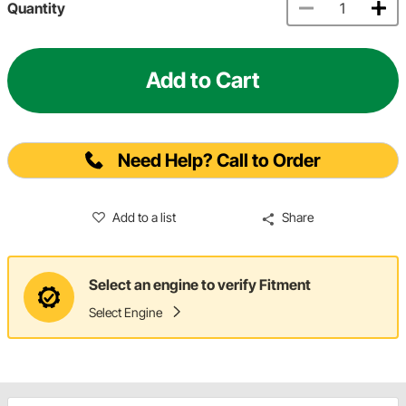
Quantity
Add to Cart
Need Help? Call to Order
Add to a list
Share
Select an engine to verify Fitment
Select Engine