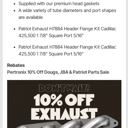
Supplied with our premium head gaskets
A wide variety of tube diameters and port shapes
are available
Patriot Exhaust H7884 Header Flange Kit Cadillac
425,500 1 7/8" Square Port 5/16"
Patriot Exhaust H7884 Header Flange Kit Cadillac
425,500 1 7/8" Square Port 5/16"
Rebates
Pertronix 10% Off Dougs, JBA & Patriot Parts Sale