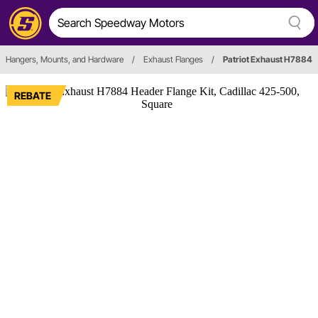
Hangers, Mounts, and Hardware
/
Exhaust Flanges
/
Patriot Exhaust H7884
REBATE