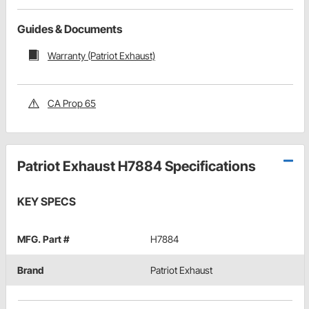
Guides & Documents
Warranty (Patriot Exhaust)
CA Prop 65
Patriot Exhaust H7884 Specifications
KEY SPECS
MFG. Part #
H7884
Brand
Patriot Exhaust