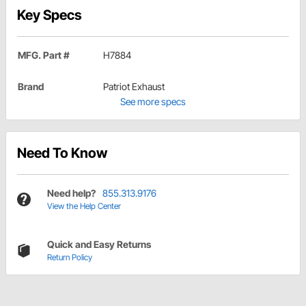
Key Specs
MFG. Part #
H7884
Brand
Patriot Exhaust
See more specs
Need To Know
Need help?
855.313.9176
View the Help Center
Quick and Easy Returns
Return Policy