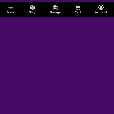
Menu
Shop
Garage
Cart
Account