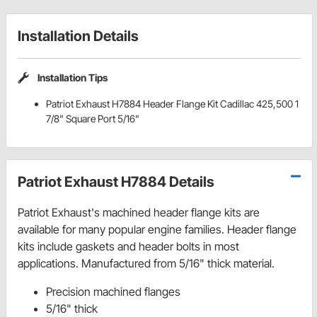
Installation Details
Installation Tips
Patriot Exhaust H7884 Header Flange Kit Cadillac 425,500 1
7/8" Square Port 5/16"
Patriot Exhaust H7884 Details
Patriot Exhaust's machined header flange kits are
available for many popular engine families. Header flange
kits include gaskets and header bolts in most
applications. Manufactured from 5/16" thick material.
Precision machined flanges
5/16" thick