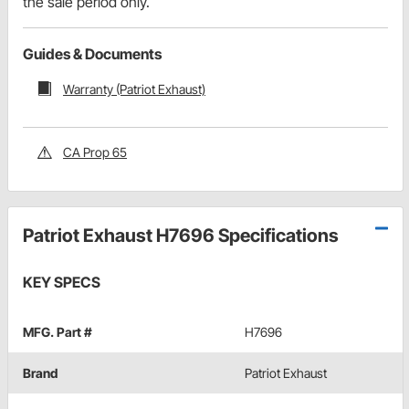
the sale period only.
Guides & Documents
Warranty (Patriot Exhaust)
CA Prop 65
Patriot Exhaust H7696 Specifications
KEY SPECS
MFG. Part #
H7696
Brand
Patriot Exhaust