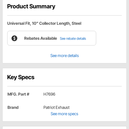
Product Summary
Universal Fit, 10" Collector Length, Steel
Rebates Available
See rebate details
See more details
Key Specs
MFG. Part #
H7696
Brand
Patriot Exhaust
See more specs