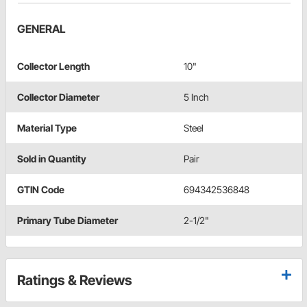
GENERAL
Collector Length
10"
Collector Diameter
5 Inch
Material Type
Steel
Sold in Quantity
Pair
GTIN Code
694342536848
Primary Tube Diameter
2-1/2"
Ratings & Reviews