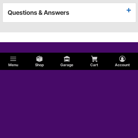
Questions & Answers
Menu
Shop
Garage
Cart
Account