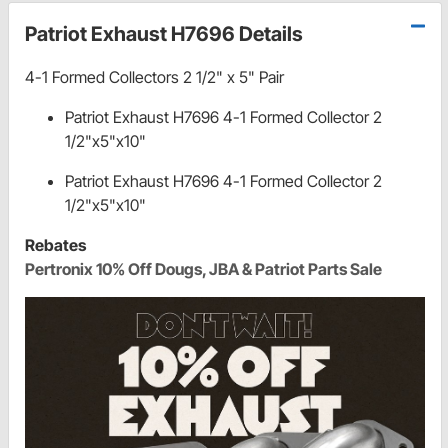
Patriot Exhaust H7696 Details
4-1 Formed Collectors 2 1/2" x 5" Pair
Patriot Exhaust H7696 4-1 Formed Collector 2
1/2"x5"x10"
Patriot Exhaust H7696 4-1 Formed Collector 2
1/2"x5"x10"
Rebates
Pertronix 10% Off Dougs, JBA & Patriot Parts Sale