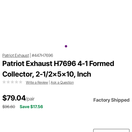
Patriot Exhaust
|
#447H7696
Patriot Exhaust H7696 4-1 Formed
Collector, 2-1/2x5x10, Inch
Write a Review
|
Ask a Question
$79.04
/pair
Factory Shipped
$96.60
Save $17.56