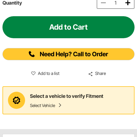
Quantity
Add to Cart
Need Help? Call to Order
Add to a list
Share
Select a vehicle to verify Fitment
Select Vehicle