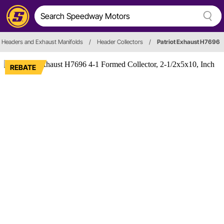
Headers and Exhaust Manifolds
/
Header Collectors
/
Patriot Exhaust H7696
REBATE