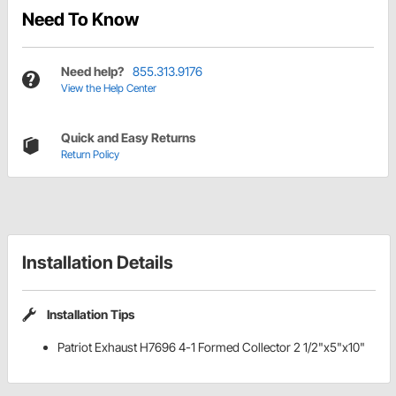
Need To Know
Need help?
855.313.9176
View the Help Center
Quick and Easy Returns
Return Policy
Installation Details
Installation Tips
Patriot Exhaust H7696 4-1 Formed Collector 2 1/2"x5"x10"