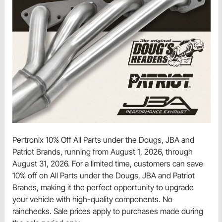
Pertronix 10% Off All Parts under the Dougs, JBA and
Patriot Brands, running from August 1, 2026, through
August 31, 2026. For a limited time, customers can save
10% off on All Parts under the Dougs, JBA and Patriot
Brands, making it the perfect opportunity to upgrade
your vehicle with high-quality components. No
rainchecks. Sale prices apply to purchases made during